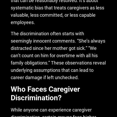
that can be reasonably resolved. It’s about
systematic bias that treats caregivers as less
valuable, less committed, or less capable
employees.
The discrimination often starts with
seemingly innocent comments. “She’s always
distracted since her mother got sick.” “We
can’t count on him for overtime with all his
family obligations.” These observations reveal
underlying assumptions that can lead to
career damage if left unchecked.
Who Faces Caregiver
Discrimination?
While anyone can experience caregiver