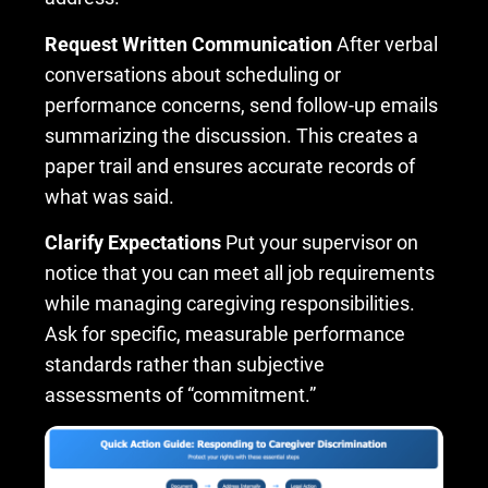
Request Written Communication
After verbal
conversations about scheduling or
performance concerns, send follow-up emails
summarizing the discussion. This creates a
paper trail and ensures accurate records of
what was said.
Clarify Expectations
Put your supervisor on
notice that you can meet all job requirements
while managing caregiving responsibilities.
Ask for specific, measurable performance
standards rather than subjective
assessments of “commitment.”