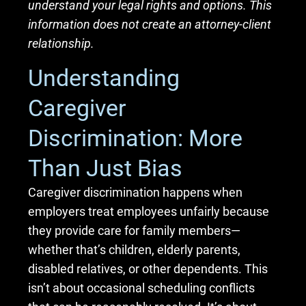
understand your legal rights and options. This
information does not create an attorney-client
relationship.
Understanding
Caregiver
Discrimination: More
Than Just Bias
Caregiver discrimination happens when
employers treat employees unfairly because
they provide care for family members—
whether that’s children, elderly parents,
disabled relatives, or other dependents. This
isn’t about occasional scheduling conflicts