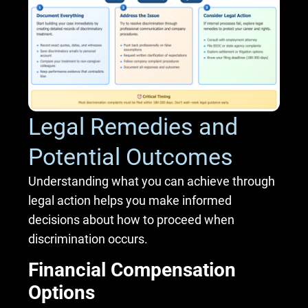
Legal Remedies and
Potential Outcomes
Understanding what you can achieve through
legal action helps you make informed
decisions about how to proceed when
discrimination occurs.
Financial Compensation
Options