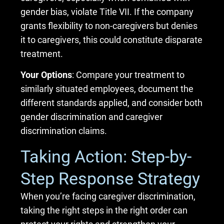
gender bias, violate Title VII. If the company
grants flexibility to non-caregivers but denies
it to caregivers, this could constitute disparate
treatment.
Your Options
: Compare your treatment to
similarly situated employees, document the
different standards applied, and consider both
gender discrimination and caregiver
discrimination claims.
Taking Action: Step-by-
Step Response Strategy
When you’re facing caregiver discrimination,
taking the right steps in the right order can