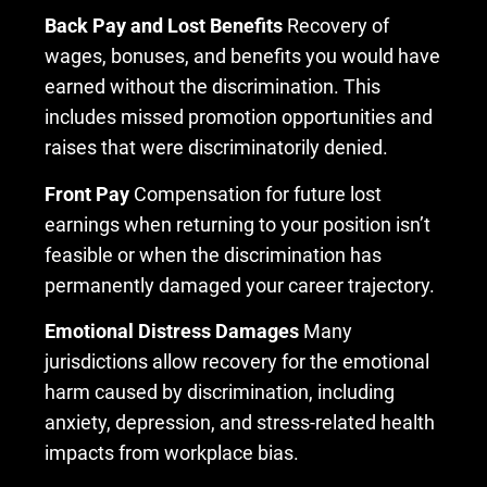
Back Pay and Lost Benefits
Recovery of
wages, bonuses, and benefits you would have
earned without the discrimination. This
includes missed promotion opportunities and
raises that were discriminatorily denied.
Front Pay
Compensation for future lost
earnings when returning to your position isn’t
feasible or when the discrimination has
permanently damaged your career trajectory.
Emotional Distress Damages
Many
jurisdictions allow recovery for the emotional
harm caused by discrimination, including
anxiety, depression, and stress-related health
impacts from workplace bias.