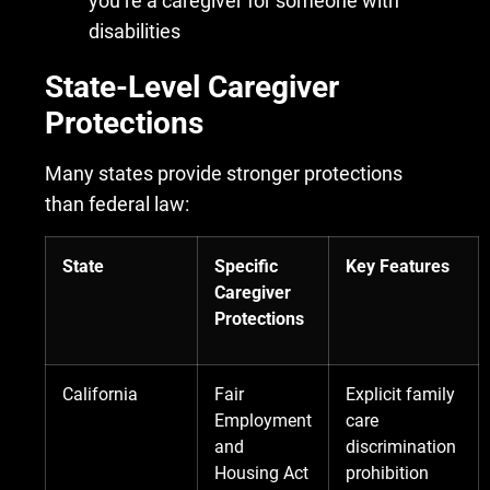
you’re a caregiver for someone with
disabilities
State-Level Caregiver
Protections
Many states provide stronger protections
than federal law:
State
Specific
Key Features
Caregiver
Protections
California
Fair
Explicit family
Employment
care
and
discrimination
Housing Act
prohibition