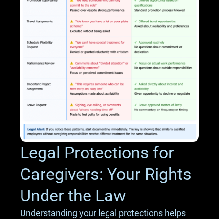
Legal Protections for
Caregivers: Your Rights
Under the Law
Understanding your legal protections helps