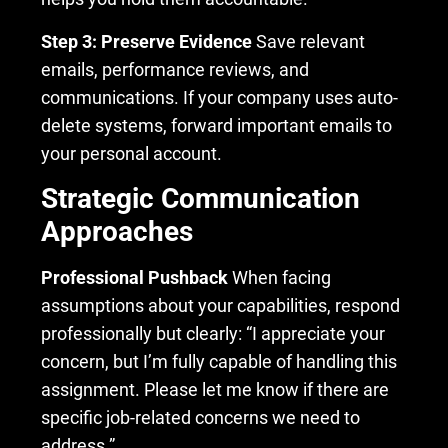
Step 3: Preserve Evidence
Save relevant
emails, performance reviews, and
communications. If your company uses auto-
delete systems, forward important emails to
your personal account.
Strategic Communication
Approaches
Professional Pushback
When facing
assumptions about your capabilities, respond
professionally but clearly: “I appreciate your
concern, but I’m fully capable of handling this
assignment. Please let me know if there are
specific job-related concerns we need to
address.”