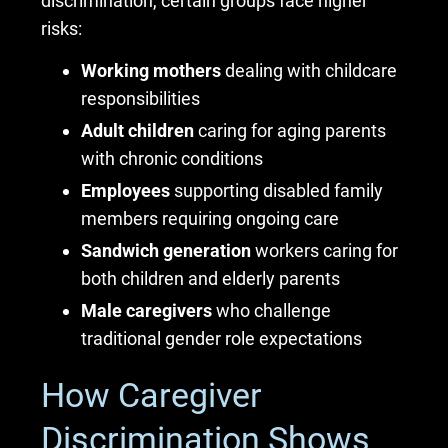
discrimination, certain groups face higher
risks:
Working mothers
dealing with childcare
responsibilities
Adult children
caring for aging parents
with chronic conditions
Employees
supporting disabled family
members requiring ongoing care
Sandwich generation
workers caring for
both children and elderly parents
Male caregivers
who challenge
traditional gender role expectations
How Caregiver
Discrimination Shows