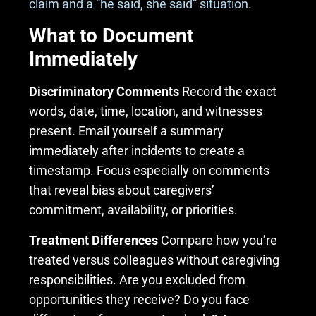
claim and a “he said, she said” situation
.
What to Document
Immediately
Discriminatory Comments
Record the exact
words, date, time, location, and witnesses
present. Email yourself a summary
immediately after incidents to create a
timestamp. Focus especially on comments
that reveal bias about caregivers’
commitment, availability, or priorities.
Treatment Differences
Compare how you’re
treated versus colleagues without caregiving
responsibilities. Are you excluded from
opportunities they receive? Do you face