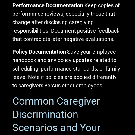
Performance Documentation
Keep copies of
performance reviews, especially those that
change after disclosing caregiving
responsibilities. Document positive feedback
that contradicts later negative evaluations.
Policy Documentation
Save your employee
handbook and any policy updates related to
scheduling, performance standards, or family
leave. Note if policies are applied differently
to caregivers versus other employees.
Common Caregiver
Discrimination
Scenarios and Your