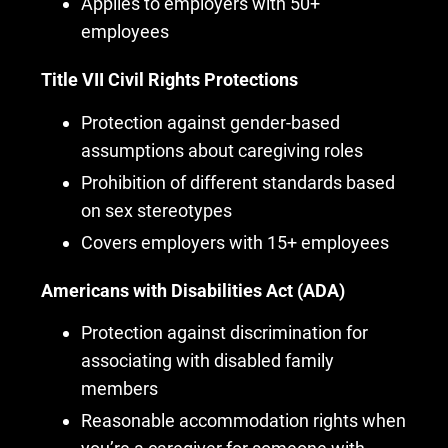
Applies to employers with 50+
employees
Title VII Civil Rights Protections
Protection against gender-based
assumptions about caregiving roles
Prohibition of different standards based
on sex stereotypes
Covers employers with 15+ employees
Americans with Disabilities Act (ADA)
Protection against discrimination for
associating with disabled family
members
Reasonable accommodation rights when