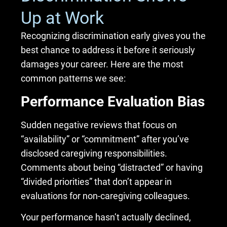
Up at Work
Recognizing discrimination early gives you the
best chance to address it before it seriously
damages your career. Here are the most
common patterns we see:
Performance Evaluation Bias
Sudden negative reviews that focus on
“availability” or “commitment” after you’ve
disclosed caregiving responsibilities.
Comments about being “distracted” or having
“divided priorities” that don’t appear in
evaluations for non-caregiving colleagues.
Your performance hasn’t actually declined,