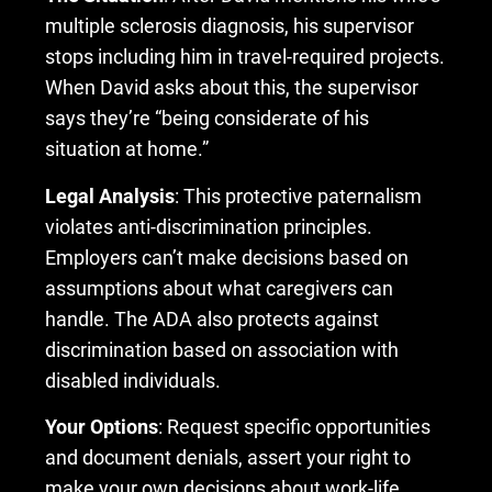
multiple sclerosis diagnosis, his supervisor
stops including him in travel-required projects.
When David asks about this, the supervisor
says they’re “being considerate of his
situation at home.”
Legal Analysis
: This protective paternalism
violates anti-discrimination principles.
Employers can’t make decisions based on
assumptions about what caregivers can
handle. The ADA also protects against
discrimination based on association with
disabled individuals.
Your Options
: Request specific opportunities
and document denials, assert your right to
make your own decisions about work-life