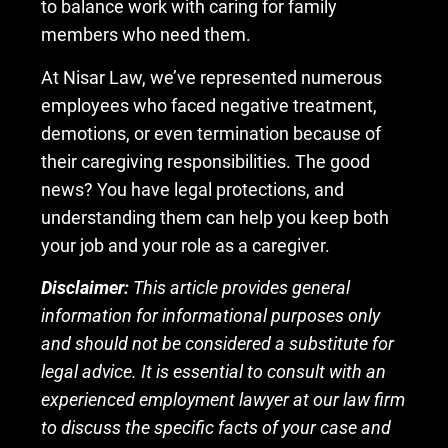
to balance work with caring for family
members who need them.
At Nisar Law, we’ve represented numerous
employees who faced negative treatment,
demotions, or even termination because of
their caregiving responsibilities. The good
news? You have legal protections, and
understanding them can help you keep both
your job and your role as a caregiver.
Disclaimer:
This article provides general
information for informational purposes only
and should not be considered a substitute for
legal advice. It is essential to consult with an
experienced employment lawyer at our law firm
to discuss the specific facts of your case and