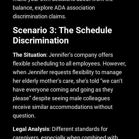
balance, explore ADA association
discrimination claims.
Scenario 3: The Schedule
Discrimination
The Situation
: Jennifer’s company offers
flexible scheduling to all employees. However,
when Jennifer requests flexibility to manage
her elderly mother’s care, she’s told “we can’t
have everyone coming and going as they
please” despite seeing male colleagues
receive similar accommodations without
question.
Legal Analysis
: Different standards for
caregivers, especially when combined with