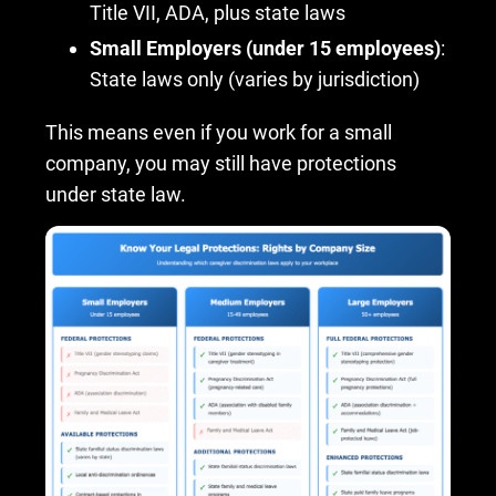
Title VII, ADA, plus state laws
Small Employers (under 15 employees)
:
State laws only (varies by jurisdiction)
This means even if you work for a small
company, you may still have protections
under state law.