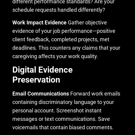
different performance standards? Are your
schedule requests handled differently?
Work Impact Evidence
Gather objective
evidence of your job performance—positive
client feedback, completed projects, met
deadlines. This counters any claims that your
caregiving affects your work quality.
Digital Evidence
Preservation
Email Communications
Forward work emails
containing discriminatory language to your
personal account. Screenshot instant
messages or text communications. Save
voicemails that contain biased comments.