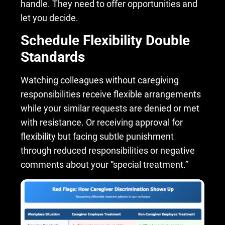
handle. They need to offer opportunities and
let you decide.
Schedule Flexibility Double
Standards
Watching colleagues without caregiving
responsibilities receive flexible arrangements
while your similar requests are denied or met
with resistance. Or receiving approval for
flexibility but facing subtle punishment
through reduced responsibilities or negative
comments about your “special treatment.”