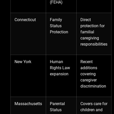
(FEHA)
Connecticut
Family
Direct
Status
protection for
Protection
familial
caregiving
responsibilities
New York
Human
Recent
Rights Law
additions
expansion
covering
caregiver
discrimination
Massachusetts
Parental
Covers care for
Status
children and