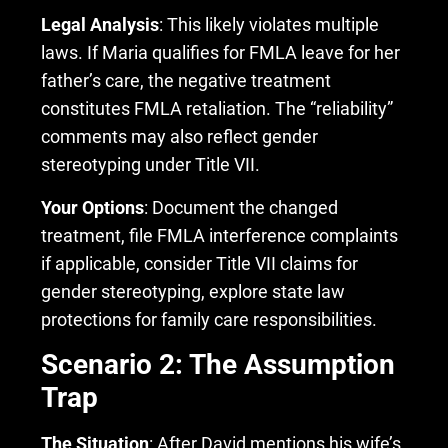
Legal Analysis
: This likely violates multiple
laws. If Maria qualifies for FMLA leave for her
father’s care, the negative treatment
constitutes FMLA retaliation. The “reliability”
comments may also reflect gender
stereotyping under Title VII.
Your Options
: Document the changed
treatment, file FMLA interference complaints
if applicable, consider Title VII claims for
gender stereotyping, explore state law
protections for family care responsibilities.
Scenario 2: The Assumption
Trap
The Situation
: After David mentions his wife’s