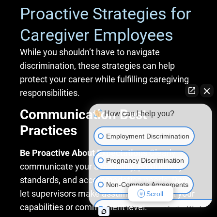
Proactive Strategies for
Caregiver Employees
While you shouldn’t have to navigate
discrimination, these strategies can help
protect your career while fulfilling caregiving
responsibilities.
Communication Best
How can I help you?
Practices
Employment Discrimination
Be Proactive About Expectations
Clearly
Pregnancy Discrimination
communicate your availability, productivity
standards, and accommodation needs. Don’t
Non-Compete Agreements
let supervisors make assumptions about your
Scroll
capabilities or commitment level.
Sexual Harassment in the Workplac