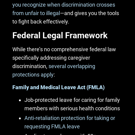
you recognize when discrimination crosses
from unfair to illegal
—and gives you the tools
to fight back effectively.
Federal Legal Framework
While there’s no comprehensive federal law
specifically addressing caregiver
discrimination,
several overlapping
protections apply
:
Family and Medical Leave Act (FMLA)
Job-protected leave for caring for family
members with serious health conditions
Anti-retaliation protection for taking or
requesting FMLA leave