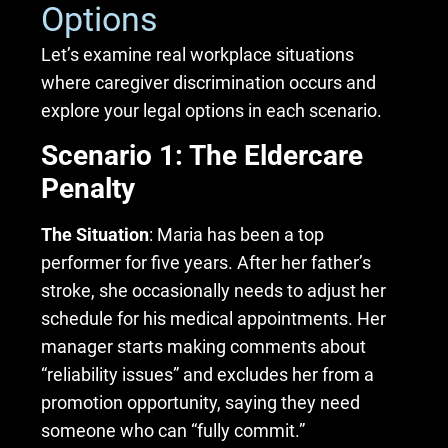
Options
Let’s examine real workplace situations
where caregiver discrimination occurs and
explore your legal options in each scenario.
Scenario 1: The Eldercare
Penalty
The Situation
: Maria has been a top
performer for five years. After her father’s
stroke, she occasionally needs to adjust her
schedule for his medical appointments. Her
manager starts making comments about
“reliability issues” and excludes her from a
promotion opportunity, saying they need
someone who can “fully commit.”