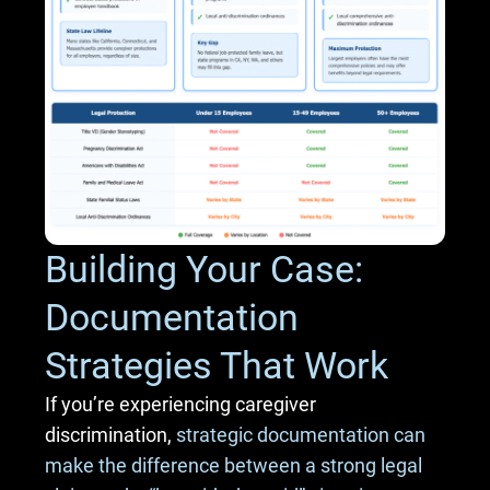
Building Your Case:
Documentation
Strategies That Work
If you’re experiencing caregiver
discrimination,
strategic documentation can
make the difference between a strong legal