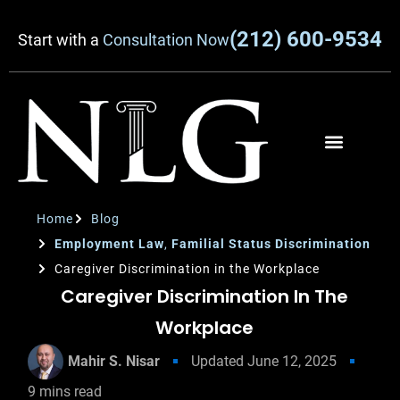
(212) 600-9534
Start with a
Consultation Now
Home
Blog
Employment Law
,
Familial Status Discrimination
Caregiver Discrimination in the Workplace
Caregiver Discrimination In The
Workplace
Mahir S. Nisar
Updated
June 12, 2025
9
mins read