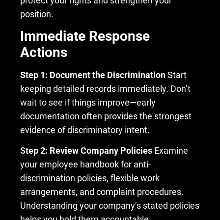
protect your rights and strengthen your
position.
Immediate Response
Actions
Step 1: Document the Discrimination
Start
keeping detailed records immediately. Don’t
wait to see if things improve—early
documentation often provides the strongest
evidence of discriminatory intent.
Step 2: Review Company Policies
Examine
your employee handbook for anti-
discrimination policies, flexible work
arrangements, and complaint procedures.
Understanding your company’s stated policies
helps you hold them accountable.