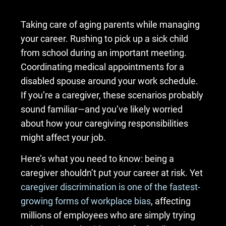
Taking care of aging parents while managing
your career. Rushing to pick up a sick child
from school during an important meeting.
Coordinating medical appointments for a
disabled spouse around your work schedule.
If you’re a caregiver, these scenarios probably
sound familiar—and you’ve likely worried
about how your caregiving responsibilities
might affect your job.
Here’s what you need to know: being a
caregiver shouldn’t put your career at risk. Yet
caregiver discrimination is one of the fastest-
growing forms of workplace bias
, affecting
millions of employees who are simply trying