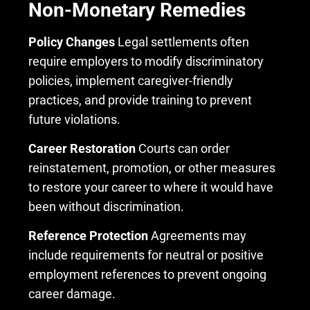
Non-Monetary Remedies
Policy Changes
Legal settlements often
require employers to modify discriminatory
policies, implement caregiver-friendly
practices, and provide training to prevent
future violations.
Career Restoration
Courts can order
reinstatement, promotion, or other measures
to restore your career to where it would have
been without discrimination.
Reference Protection
Agreements may
include requirements for neutral or positive
employment references to prevent ongoing
career damage.