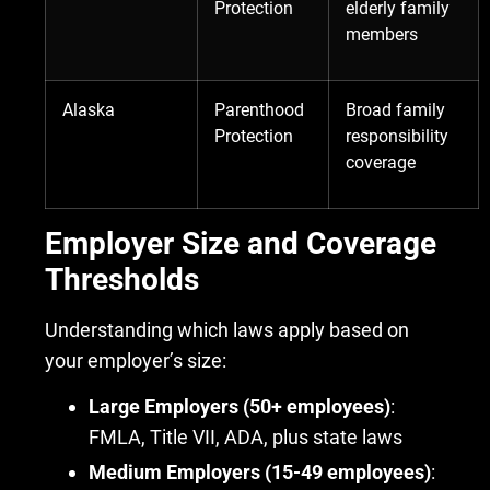
Protection
elderly family
members
Alaska
Parenthood
Broad family
Protection
responsibility
coverage
Employer Size and Coverage
Thresholds
Understanding which laws apply based on
your employer’s size:
Large Employers (50+ employees)
:
FMLA, Title VII, ADA, plus state laws
Medium Employers (15-49 employees)
: