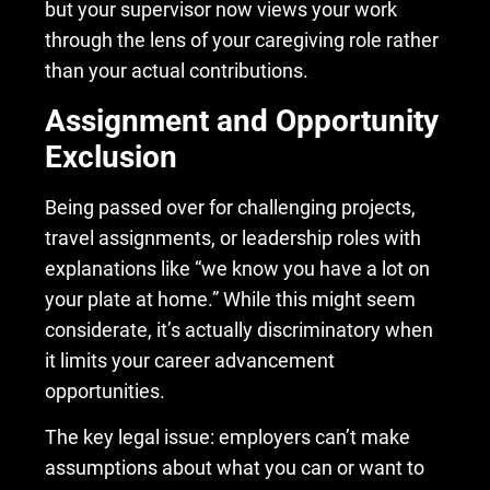
but your supervisor now views your work
through the lens of your caregiving role rather
than your actual contributions.
Assignment and Opportunity
Exclusion
Being passed over for challenging projects,
travel assignments, or leadership roles with
explanations like “we know you have a lot on
your plate at home.” While this might seem
considerate, it’s actually discriminatory when
it limits your career advancement
opportunities.
The key legal issue: employers can’t make
assumptions about what you can or want to