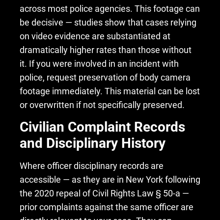
across most police agencies. This footage can
be decisive — studies show that cases relying
on video evidence are substantiated at
dramatically higher rates than those without
it. If you were involved in an incident with
police, request preservation of body camera
footage immediately. This material can be lost
or overwritten if not specifically preserved.
Civilian Complaint Records
and Disciplinary History
Where officer disciplinary records are
accessible — as they are in New York following
the 2020 repeal of Civil Rights Law § 50-a —
prior complaints against the same officer are