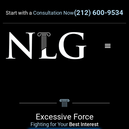
(212) 600-9534
Start with a
Consultation Now
Excessive Force
Fighting for Your
Best Interest