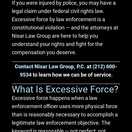
If you were injured by police, you may have a
legal claim under federal civil rights law.
Excessive force by law enforcement is a
constitutional violation — and the attorneys at
Nisar Law Group are here to help you
understand your rights and fight for the
compensation you deserve.
Contact Nisar Law Group, P.C
. at
(212) 600-
9534
to learn how we can be of service.
What Is Excessive Force?
Excessive force happens when a law
enforcement officer uses more physical force
than is reasonably necessary to accomplish a
legitimate law enforcement objective. The
keyword is
reasonable
— not perfect, not