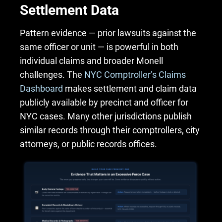
Settlement Data
Pattern evidence — prior lawsuits against the
same officer or unit — is powerful in both
individual claims and broader Monell
challenges. The
NYC Comptroller’s Claims
Dashboard
makes settlement and claim data
publicly available by precinct and officer for
NYC cases. Many other jurisdictions publish
similar records through their comptrollers, city
attorneys, or public records offices.