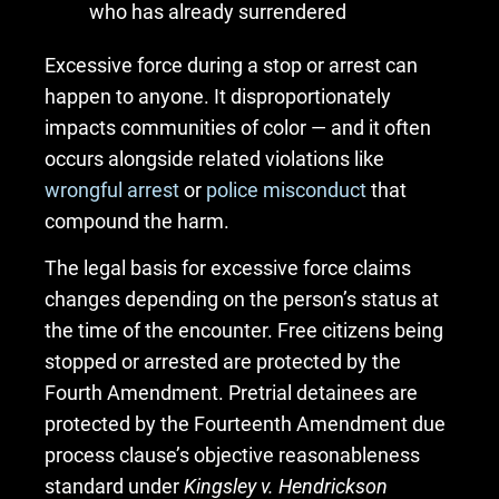
who has already surrendered
Excessive force during a stop or arrest can
happen to anyone. It disproportionately
impacts communities of color — and it often
occurs alongside related violations like
wrongful arrest
or
police misconduct
that
compound the harm.
The legal basis for excessive force claims
changes depending on the person’s status at
the time of the encounter. Free citizens being
stopped or arrested are protected by the
Fourth Amendment. Pretrial detainees are
protected by the Fourteenth Amendment due
process clause’s objective reasonableness
standard under
Kingsley v. Hendrickson