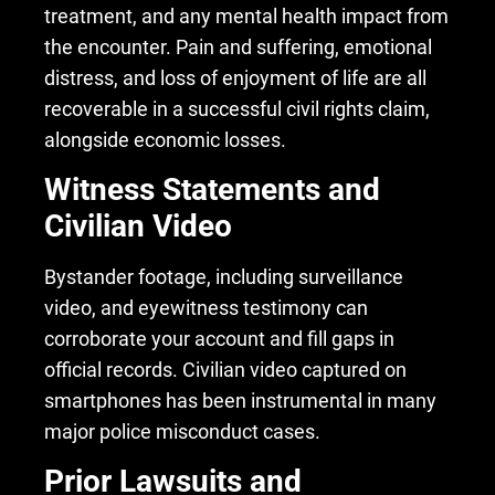
treatment, and any mental health impact from
the encounter. Pain and suffering, emotional
distress, and loss of enjoyment of life are all
recoverable in a successful civil rights claim,
alongside economic losses.
Witness Statements and
Civilian Video
Bystander footage, including surveillance
video, and eyewitness testimony can
corroborate your account and fill gaps in
official records. Civilian video captured on
smartphones has been instrumental in many
major police misconduct cases.
Prior Lawsuits and