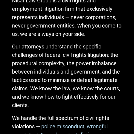
Nisar Law Group is a civil rights and
employment litigation firm that exclusively
represents individuals — never corporations,
never government entities. When you come to
us, we are always on your side.
Our attorneys understand the specific
challenges of federal civil rights litigation: the
procedural complexity, the power imbalance
between individuals and government, and the
tactics used to minimize or defeat legitimate
claims. We know the law, we know the courts,
and we know how to fight effectively for our
clients.
We handle the full spectrum of civil rights
violations —
police misconduct
,
wrongful