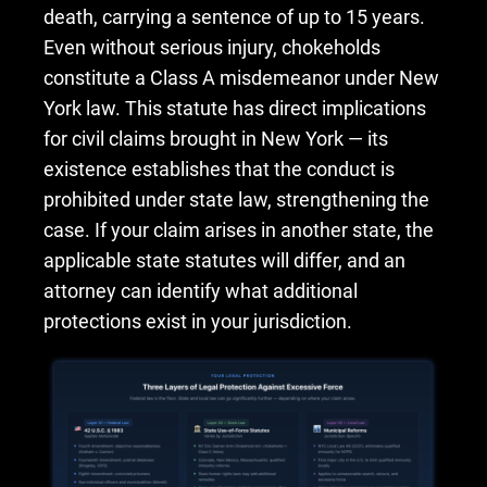
death, carrying a sentence of up to 15 years.
Even without serious injury, chokeholds
constitute a Class A misdemeanor under New
York law. This statute has direct implications
for civil claims brought in New York — its
existence establishes that the conduct is
prohibited under state law, strengthening the
case. If your claim arises in another state, the
applicable state statutes will differ, and an
attorney can identify what additional
protections exist in your jurisdiction.