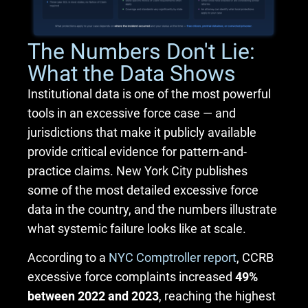
The Numbers Don't Lie:
What the Data Shows
Institutional data is one of the most powerful
tools in an excessive force case — and
jurisdictions that make it publicly available
provide critical evidence for pattern-and-
practice claims. New York City publishes
some of the most detailed excessive force
data in the country, and the numbers illustrate
what systemic failure looks like at scale.
According to a
NYC Comptroller report
, CCRB
excessive force complaints increased
49%
between 2022 and 2023
, reaching the highest