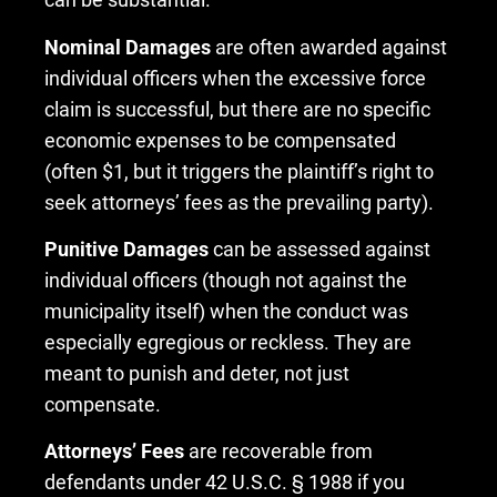
Nominal Damages
are often awarded against
individual officers when the excessive force
claim is successful, but there are no specific
economic expenses to be compensated
(often $1, but it triggers the plaintiff’s right to
seek attorneys’ fees as the prevailing party).
Punitive Damages
can be assessed against
individual officers (though not against the
municipality itself) when the conduct was
especially egregious or reckless. They are
meant to punish and deter, not just
compensate.
Attorneys’ Fees
are recoverable from
defendants under 42 U.S.C. § 1988 if you