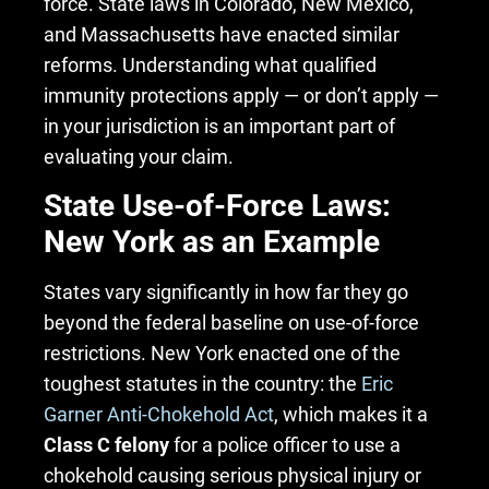
force. State laws in Colorado, New Mexico,
and Massachusetts have enacted similar
reforms. Understanding what qualified
immunity protections apply — or don’t apply —
in your jurisdiction is an important part of
evaluating your claim.
State Use-of-Force Laws:
New York as an Example
States vary significantly in how far they go
beyond the federal baseline on use-of-force
restrictions. New York enacted one of the
toughest statutes in the country: the
Eric
Garner Anti-Chokehold Act
, which makes it a
Class C felony
for a police officer to use a
chokehold causing serious physical injury or