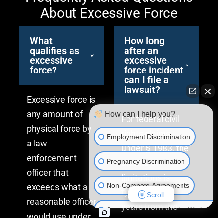
About Excessive Force
What
How long
qualifies as
after an
excessive
excessive
force?
force incident
can I file a
lawsuit?
Excessive force is
any amount of
How can I help you?
For federal civil
physical force by
rights claims
Employment Discrimination
a law
under § 1983, the
enforcement
Pregnancy Discrimination
statute of
officer that
limitations is
Non-Compete Agreements
exceeds what a
typically three
Scroll
reasonable officer
years from the
Sexual Harassment in the Workplac
would use under