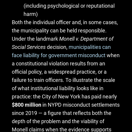
(including psychological or reputational
harm)
Both the individual officer and, in some cases,
the municipality can be held responsible.
Under the landmark
Monell v. Department of
Social Services
decision,
municipalities can
face liability for government misconduct
when
a constitutional violation results from an
official policy, a widespread practice, or a
failure to train officers. To illustrate the scale
of what institutional liability looks like in
practice: the City of New York has paid nearly
$800 million
in NYPD misconduct settlements
since 2019 — a figure that reflects both the
depth of the problem and the viability of
Monell claims when the evidence supports