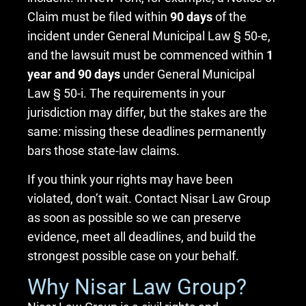
Claim must be filed within
90 days
of the
incident under General Municipal Law § 50-e,
and the lawsuit must be commenced within
1
year and 90 days
under General Municipal
Law § 50-i. The requirements in your
jurisdiction may differ, but the stakes are the
same: missing these deadlines permanently
bars those state-law claims.
If you think your rights may have been
violated, don’t wait. Contact Nisar Law Group
as soon as possible so we can preserve
evidence, meet all deadlines, and build the
strongest possible case on your behalf.
Why Nisar Law Group?