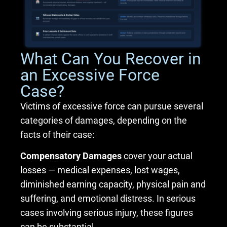
What Can You Recover in
an Excessive Force
Case?
Victims of excessive force can pursue several
categories of damages, depending on the
facts of their case:
Compensatory Damages
cover your actual
losses — medical expenses, lost wages,
diminished earning capacity, physical pain and
suffering, and emotional distress. In serious
cases involving serious injury, these figures
can be substantial.