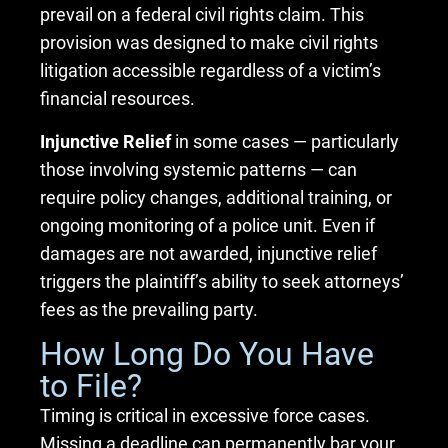
prevail on a federal civil rights claim. This
provision was designed to make civil rights
litigation accessible regardless of a victim’s
financial resources.
Injunctive Relief
in some cases — particularly
those involving systemic patterns — can
require policy changes, additional training, or
ongoing monitoring of a police unit. Even if
damages are not awarded, injunctive relief
triggers the plaintiff’s ability to seek attorneys’
fees as the prevailing party.
How Long Do You Have
to File?
Timing is critical in excessive force cases.
Missing a deadline can permanently bar your