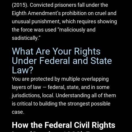
(2015). Convicted prisoners fall under the
Eighth Amendment’s prohibition on cruel and
unusual punishment, which requires showing
the force was used “maliciously and
sadistically.”
What Are Your Rights
Under Federal and State
Law?
You are protected by multiple overlapping
layers of law — federal, state, and in some
jurisdictions, local. Understanding all of them
is critical to building the strongest possible
case.
How the Federal Civil Rights