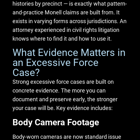
histories by precinct — is exactly what pattern-
and-practice Monell claims are built from. It
exists in varying forms across jurisdictions. An
attorney experienced in civil rights litigation
knows where to find it and how to use it.
What Evidence Matters in
an Excessive Force
Case?
Strong excessive force cases are built on
concrete evidence. The more you can
document and preserve early, the stronger
your case will be. Key evidence includes:
Body Camera Footage
Body-worn cameras are now standard issue