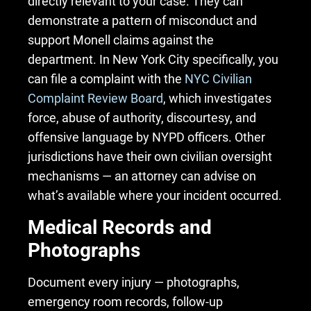
directly relevant to your case. They can
demonstrate a pattern of misconduct and
support Monell claims against the
department. In New York City specifically, you
can file a complaint with the
NYC Civilian
Complaint Review Board
, which investigates
force, abuse of authority, discourtesy, and
offensive language by NYPD officers. Other
jurisdictions have their own civilian oversight
mechanisms — an attorney can advise on
what’s available where your incident occurred.
Medical Records and
Photographs
Document every injury — photographs,
emergency room records, follow-up