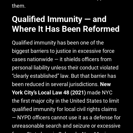
them.
Qualified Immunity — and
Where It Has Been Reformed
Qualified immunity has been one of the
biggest barriers to justice in excessive force
cases nationwide — it shields officers from
personal liability unless their conduct violated
“clearly established” law. But that barrier has
been reduced in several jurisdictions.
New
York City’s Local Law 48 (2021)
made NYC
the first major city in the United States to limit
qualified immunity for local civil rights claims
— NYPD officers cannot use it as a defense for
unreasonable search and seizure or excessive