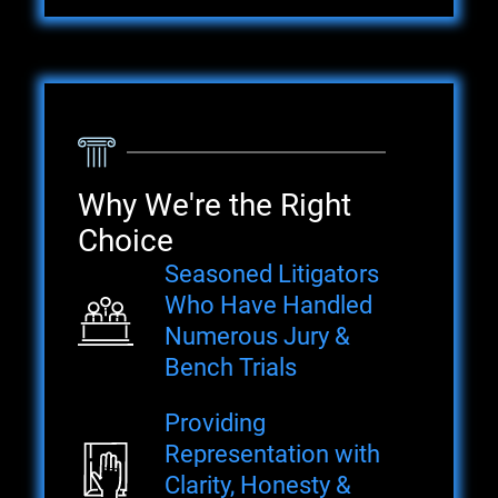
Why We're the Right
Choice
Seasoned Litigators
Who Have Handled
Numerous Jury &
Bench Trials
Providing
Representation with
Clarity, Honesty &