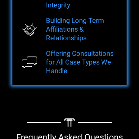
Integrity
Building Long-Term
Affiliations &
Relationships
Offering Consultations
for All Case Types We
Handle
Frequently Asked Questions