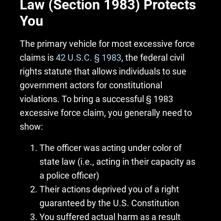
Law (Section 1983) Protects
You
The primary vehicle for most excessive force
claims is
42 U.S.C. § 1983
, the federal civil
rights statute that allows individuals to sue
government actors for constitutional
violations. To bring a successful § 1983
excessive force claim, you generally need to
show:
The officer was acting under color of
state law (i.e., acting in their capacity as
a police officer)
Their actions deprived you of a right
guaranteed by the U.S. Constitution
You suffered actual harm as a result