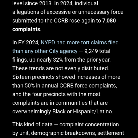
level since 2013. In 2024, individual
allegations of excessive or unnecessary force
submitted to the CCRB rose again to
7,080
complaints
.
In FY 2024,
NYPD had more tort claims filed
than any other City agency
— 9,249 total
filings, up nearly 32% from the prior year.
These trends are not evenly distributed.
Sixteen precincts showed increases of more
than 50% in annual CCRB force complaints,
and the four precincts with the most
complaints are in communities that are
overwhelmingly Black or Hispanic/Latino.
This kind of data — complaint concentration
by unit, demographic breakdowns, settlement