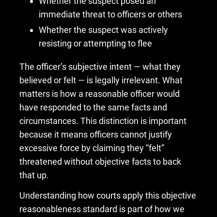
Whether the suspect posed an
immediate threat to officers or others
Whether the suspect was actively
resisting or attempting to flee
The officer’s subjective intent — what they
believed or felt — is legally irrelevant. What
matters is how a reasonable officer would
have responded to the same facts and
circumstances. This distinction is important
because it means officers cannot justify
excessive force by claiming they “felt”
threatened without objective facts to back
that up.
Understanding how courts apply this objective
reasonableness standard is part of how we