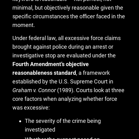
minimal, but objectively reasonable given the
specific circumstances the officer faced in the
moment.
Under federal law, all excessive force claims
brought against police during an arrest or
investigative stop are evaluated under the
Fourth Amendment’s objective
reasonableness standard
, a framework
established by the U.S. Supreme Court in
Graham v. Connor
(1989). Courts look at three
core factors when analyzing whether force
was excessive:
The severity of the crime being
investigated