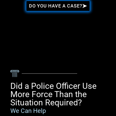
DO YOU HAVE A CASE?
Did a Police Officer Use
More Force Than the
Situation Required?
We Can Help