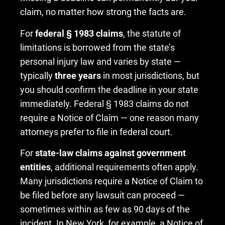
claim, no matter how strong the facts are.
For
federal § 1983 claims
, the statute of
limitations is borrowed from the state’s
personal injury law and varies by state —
typically
three years
in most jurisdictions, but
you should confirm the deadline in your state
immediately. Federal § 1983 claims do not
require a Notice of Claim — one reason many
attorneys prefer to file in federal court.
For
state-law claims against government
entities
, additional requirements often apply.
Many jurisdictions require a Notice of Claim to
be filed before any lawsuit can proceed —
sometimes within as few as 90 days of the
incident. In New York, for example, a Notice of