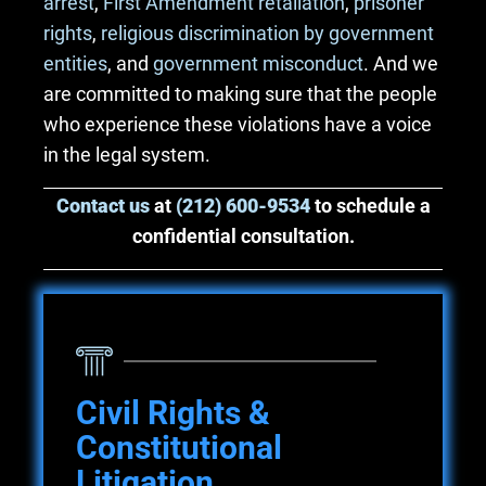
arrest
,
First Amendment retaliation
,
prisoner
rights
,
religious discrimination by government
entities
, and
government misconduct
. And we
are committed to making sure that the people
who experience these violations have a voice
in the legal system.
Contact us
at
(212) 600-9534
to schedule a
confidential consultation.
Civil Rights &
Constitutional
Litigation