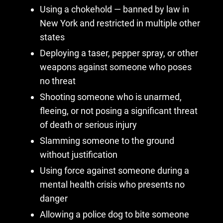
Using a chokehold — banned by law in
New York and restricted in multiple other
states
Deploying a taser, pepper spray, or other
weapons against someone who poses
no threat
Shooting someone who is unarmed,
fleeing, or not posing a significant threat
of death or serious injury
Slamming someone to the ground
without justification
Using force against someone during a
mental health crisis who presents no
danger
Allowing a police dog to bite someone