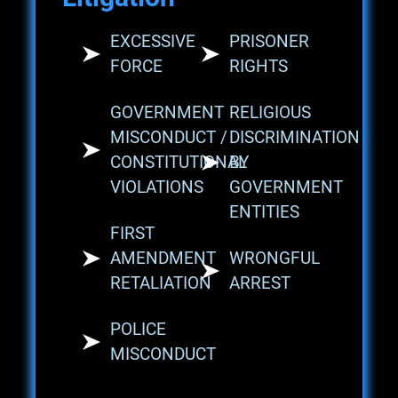
EXCESSIVE
PRISONER
FORCE
RIGHTS
GOVERNMENT
RELIGIOUS
MISCONDUCT /
DISCRIMINATION
CONSTITUTIONAL
BY
VIOLATIONS
GOVERNMENT
ENTITIES
FIRST
AMENDMENT
WRONGFUL
RETALIATION
ARREST
POLICE
MISCONDUCT