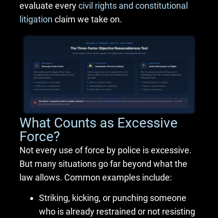
evaluate every
civil rights and constitutional
litigation
claim we take on.
What Counts as Excessive
Force?
Not every use of force by police is excessive.
But many situations go far beyond what the
law allows. Common examples include:
Striking, kicking, or punching someone
who is already restrained or not resisting