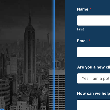
Name
*
First
Email
*
Are you a new cl
How can we hel