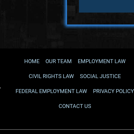
HOME
OUR TEAM
EMPLOYMENT LAW
CIVIL RIGHTS LAW
SOCIAL JUSTICE
FEDERAL EMPLOYMENT LAW
PRIVACY POLIC
CONTACT US