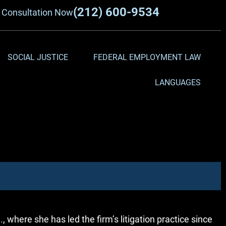
(212) 600-9534
a
Consultation Now
SOCIAL JUSTICE
FEDERAL EMPLOYMENT LAW
LANGUAGES
 where she has led the firm’s litigation practice since