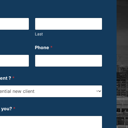
Last
Phone
*
ient ?
*
p you?
*