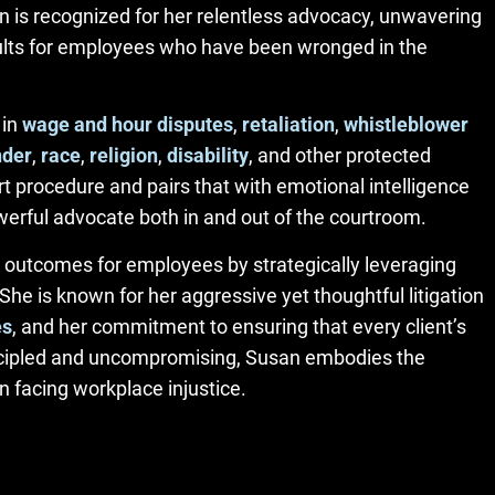
 is recognized for her relentless advocacy, unwavering
esults for employees who have been wronged in the
 in
wage and hour disputes
,
retaliation
,
whistleblower
nder
,
race
,
religion
,
disability
, and other protected
 procedure and pairs that with emotional intelligence
erful advocate both in and out of the courtroom.
 outcomes for employees by strategically leveraging
he is known for her aggressive yet thoughtful litigation
es
, and her commitment to ensuring that every client’s
incipled and uncompromising, Susan embodies the
 facing workplace injustice.