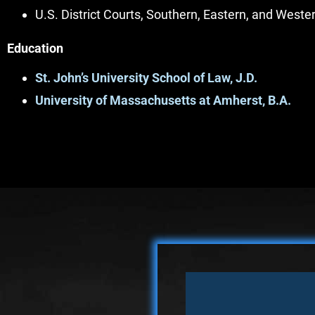
U.S. District Courts, Southern, Eastern, and Weste
Education
St. John’s University School of Law, J.D.
University of Massachusetts at Amherst, B.A.