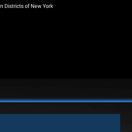
rn Districts of New York