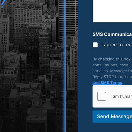
?
SMS Communicat
I agree to re
By checking this box
consultations, case 
services. Message fr
Reply STOP to opt out
and SMS Terms
.
Send Messag