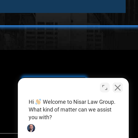
SCHEDULE A
CONSULTATION
Y
Hi
Welcome to Nisar Law Group.
What kind of matter can we assist
you with?