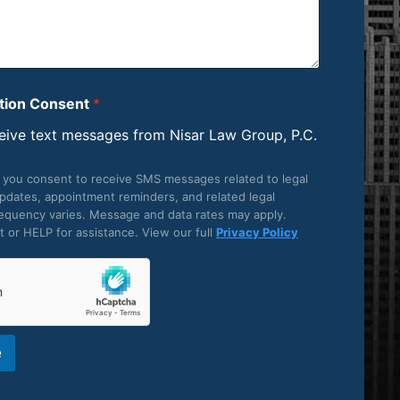
ion Consent
*
ceive text messages from Nisar Law Group, P.C.
, you consent to receive SMS messages related to legal
updates, appointment reminders, and related legal
equency varies. Message and data rates may apply.
 or HELP for assistance. View our full
Privacy Policy
e