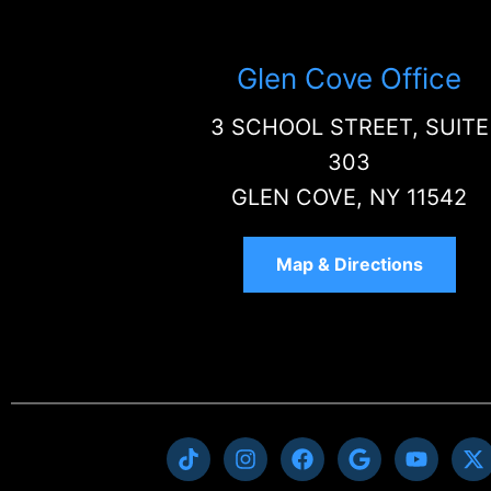
Glen Cove Office
3 SCHOOL STREET, SUITE
303
GLEN COVE, NY 11542
Map & Directions