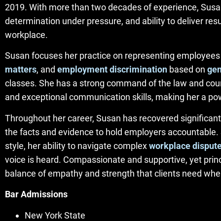
2019. With more than two decades of experience, Susan
determination under pressure, and ability to deliver r
workplace.
Susan focuses her practice on representing employees
matters
, and
employment discrimination
based on
ge
classes. She has a strong command of the law and court
and exceptional communication skills, making her a pow
Throughout her career, Susan has recovered significant
the facts and evidence to hold employers accountable. S
style, her ability to navigate complex
workplace disput
voice is heard. Compassionate and supportive, yet pr
balance of empathy and strength that clients need when
Bar Admissions
New York State