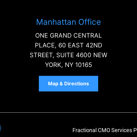
Manhattan Office
ONE GRAND CENTRAL
PLACE, 60 EAST 42ND
STREET, SUITE 4600 NEW
YORK, NY 10165
Map & Directions
Fractional CMO Services P