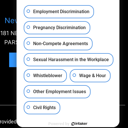
Employment Discrimination
New Jersey Office
Pregnancy Discrimination
181 NEW ROAD, SUITE 304
PARSIPPANY, NJ 07058
Non-Compete Agreements
Sexual Harassment in the Workplace
Map & Directions
Whistleblower
Wage & Hour
Other Employment Issues
Civil Rights
rovided By:
Powered by