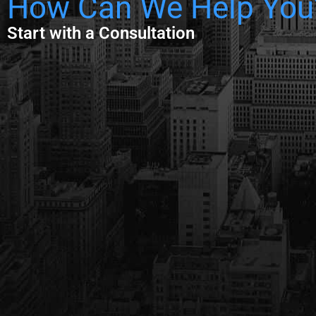
How Can We Help You
Start with a Consultation