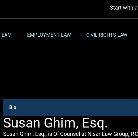
Start with 
TEAM
EMPLOYMENT LAW
CIVIL RIGHTS LAW
Bio
Susan Ghim, Esq.
Susan Ghim, Esq., is Of Counsel at Nisar Law Group, P.C.,