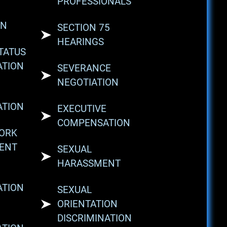
PROFESSIONALS
ON
SECTION 75
HEARINGS
STATUS
ATION
SEVERANCE
NEGOTIATION
ATION
EXECUTIVE
COMPENSATION
WORK
ENT
SEXUAL
HARASSMENT
ATION
SEXUAL
ORIENTATION
DISCRIMINATION