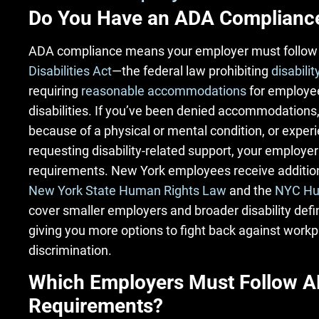
Do You Have an ADA Complianc
ADA compliance means your employer must follow
Disabilities Act
—the federal law prohibiting
disabilit
requiring
reasonable accommodations
for employee
disabilities. If you’ve been denied accommodations,
because of a physical or mental condition, or exper
requesting disability-related support, your employer
requirements. New York employees receive addition
New York State Human Rights Law
and the
NYC Hu
cover smaller employers and broader disability defin
giving you more options to fight back against workpl
discrimination.
Which Employers Must Follow 
Requirements?