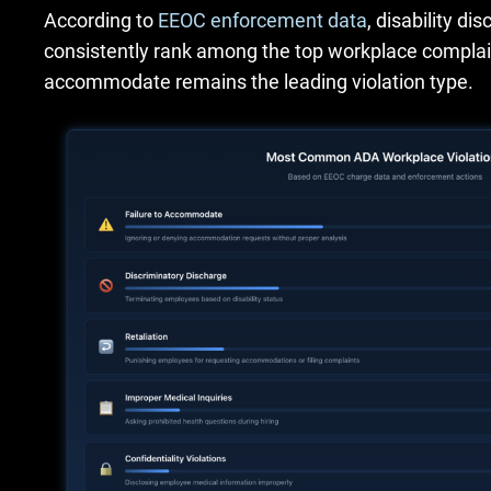
According to
EEOC enforcement data
, disability di
consistently rank among the top workplace complai
accommodate remains the leading violation type.