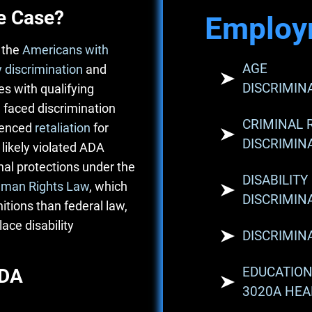
e Case?
Employ
 the
Americans with
AGE
y discrimination
and
DISCRIMIN
s with qualifying
 faced discrimination
CRIMINAL 
ienced
retaliation
for
DISCRIMIN
 likely violated ADA
al protections under the
DISABILITY
man Rights Law
, which
DISCRIMIN
itions than federal law,
ace disability
DISCRIMIN
EDUCATION
ADA
3020A HEA