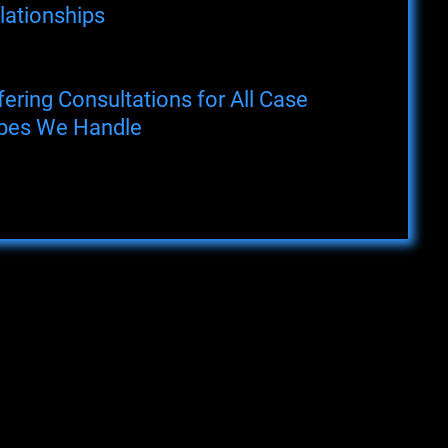
lationships
fering Consultations for All Case
pes We Handle