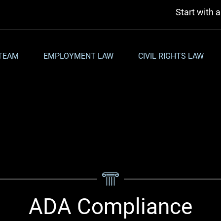
Start with 
TEAM
EMPLOYMENT LAW
CIVIL RIGHTS LAW
ADA Compliance