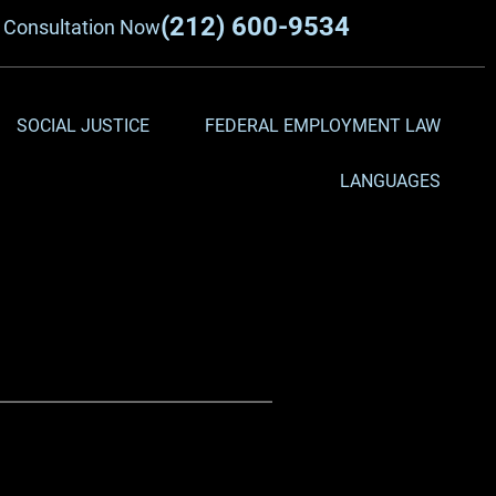
(212) 600-9534
a
Consultation Now
SOCIAL JUSTICE
FEDERAL EMPLOYMENT LAW
LANGUAGES