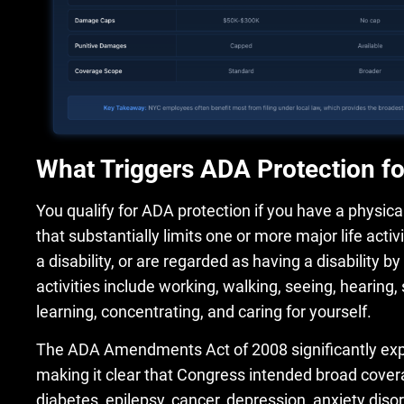
What Triggers ADA Protection f
You qualify for ADA protection if you have a physical
that substantially limits one or more major life activ
a disability, or are regarded as having a disability b
activities include working, walking, seeing, hearing,
learning, concentrating, and caring for yourself.
The ADA Amendments Act of 2008 significantly exp
making it clear that Congress intended broad covera
diabetes, epilepsy, cancer, depression, anxiety dis