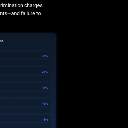
scrimination charges
nts—and failure to