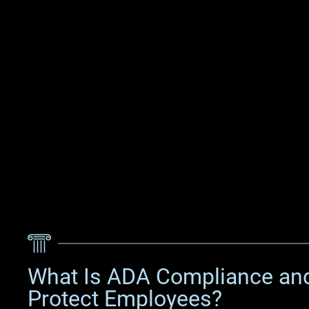
What Is ADA Compliance an
Protect Employees?