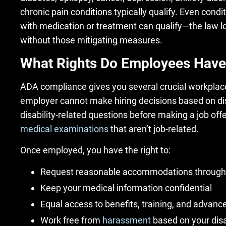
chronic pain conditions typically qualify. Even condi
with medication or treatment can qualify—the law lo
without those mitigating measures.
What Rights Do Employees Have
ADA compliance gives you several crucial workplace
employer cannot make hiring decisions based on dis
disability-related questions before making a job off
medical examinations
that aren’t job-related.
Once employed, you have the right to:
Request reasonable accommodations through
Keep your medical information confidential
Equal access to benefits, training, and advan
Work free from
harassment
based on your disa