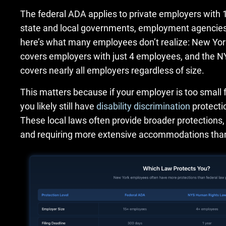
The federal ADA applies to private employers with
state and local governments, employment agencies,
here’s what many employees don’t realize: New Yo
covers employers with just 4 employees, and the
covers nearly all employers regardless of size.
This matters because if your employer is too small 
you likely still have
disability discrimination
protectio
These local laws often provide broader protections
and requiring more extensive accommodations than