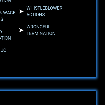
ATION
WHISTLEBLOWER
& WAGE
ACTIONS
ES
WRONGFUL
Y
TERMINATION
ATION
QUO