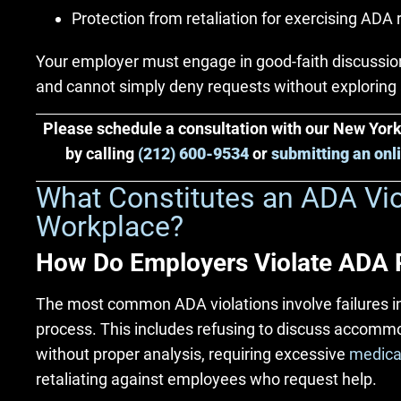
Protection from retaliation for exercising ADA 
Your employer must engage in good-faith discuss
and cannot simply deny requests without exploring 
Please schedule a consultation with our New Yo
by calling
(212) 600-9534
or
submitting an onl
What Constitutes an ADA Viol
Workplace?
How Do Employers Violate ADA 
The most common ADA violations involve failures 
process. This includes refusing to discuss accomm
without proper analysis, requiring excessive
medica
retaliating against employees who request help.