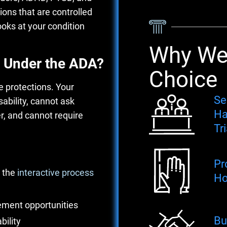
tions that are controlled
oks at your condition
Why We'
 Under the ADA?
Choice
 protections. Your
Se
ability, cannot ask
Ha
er, and cannot require
Tri
Pr
 the
interactive process
Ho
cement opportunities
Bu
bility