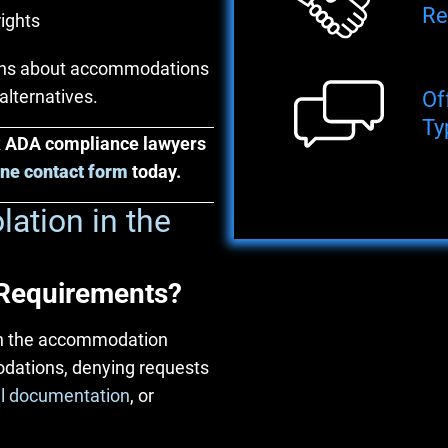
Re
rights
ions about accommodations
alternatives.
Of
Ty
rk ADA compliance lawyers
ine contact form
today.
ation in the
Requirements?
in the accommodation
odations, denying requests
l documentation
, or