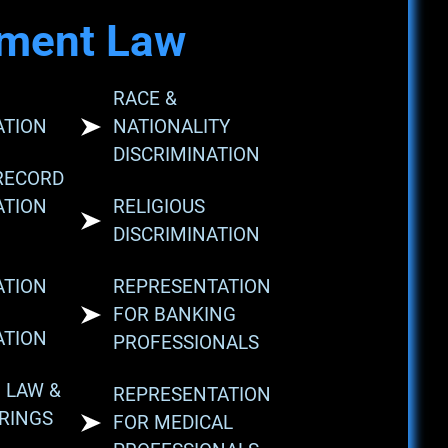
ment Law
RACE &
ATION
NATIONALITY
DISCRIMINATION
RECORD
ATION
RELIGIOUS
DISCRIMINATION
ATION
REPRESENTATION
FOR BANKING
ATION
PROFESSIONALS
 LAW &
REPRESENTATION
RINGS
FOR MEDICAL