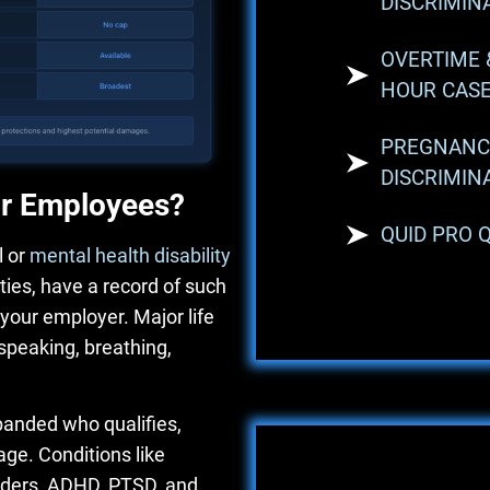
DISCRIMIN
OVERTIME 
HOUR CAS
PREGNANC
DISCRIMIN
or Employees?
QUID PRO 
 or
mental health disability
ities, have a record of such
y your employer. Major life
 speaking, breathing,
anded who qualifies,
ge. Conditions like
orders, ADHD, PTSD, and