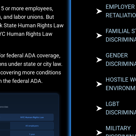
EMPLOYER
 15 or more employees,
RETALIATI
 and labor unions. But
rk State Human Rights Law
FAMILIAL 
 NYC Human Rights Law
DISCRIMIN
GENDER
for federal ADA coverage,
DISCRIMIN
ns under state or city law.
, covering more conditions
HOSTILE 
 the federal ADA.
ENVIRONM
LGBT
DISCRIMIN
MILITARY