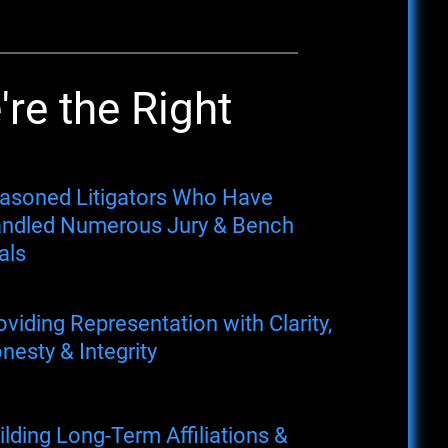
re the Right
asoned Litigators Who Have
ndled Numerous Jury & Bench
als
oviding Representation with Clarity,
nesty & Integrity
ilding Long-Term Affiliations &