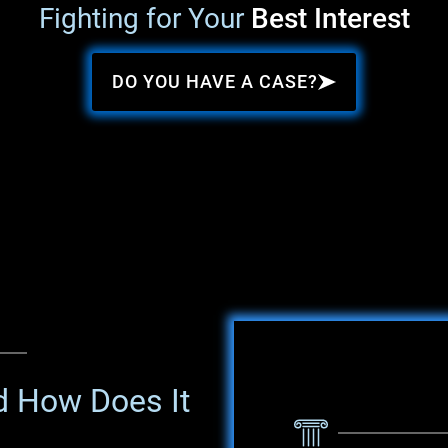
Fighting for Your
Best Interest
DO YOU HAVE A CASE?
d How Does It