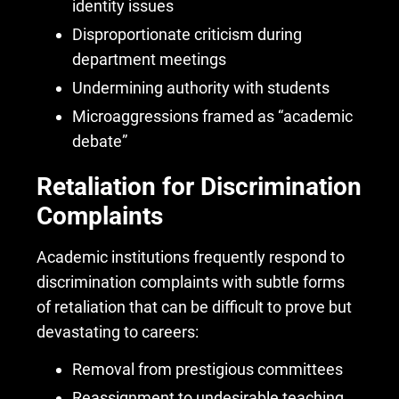
identity issues
Disproportionate criticism during
department meetings
Undermining authority with students
Microaggressions framed as “academic
debate”
Retaliation for Discrimination
Complaints
Academic institutions frequently respond to
discrimination complaints with subtle forms
of retaliation
that can be difficult to prove but
devastating to careers:
Removal from prestigious committees
Reassignment to undesirable teaching