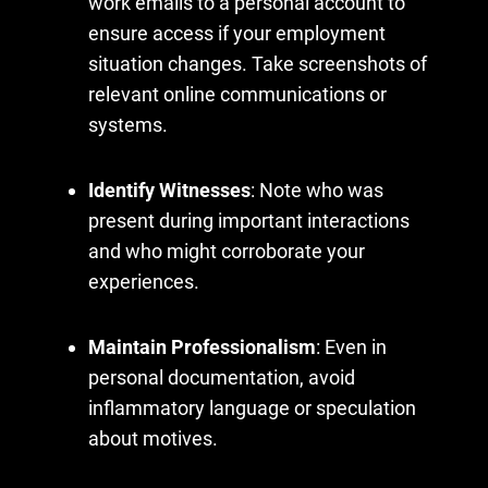
work emails to a personal account to
ensure access if your employment
situation changes. Take screenshots of
relevant online communications or
systems.
Identify Witnesses
: Note who was
present during important interactions
and who might corroborate your
experiences.
Maintain Professionalism
: Even in
personal documentation, avoid
inflammatory language or speculation
about motives.