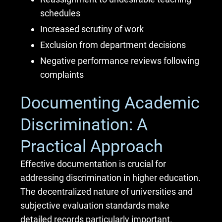
schedules
Increased scrutiny of work
Exclusion from department decisions
Negative performance reviews following
complaints
Documenting Academic
Discrimination: A
Practical Approach
Effective documentation is crucial for
addressing discrimination in higher education.
The decentralized nature of universities and
subjective evaluation standards make
detailed records particularly important.