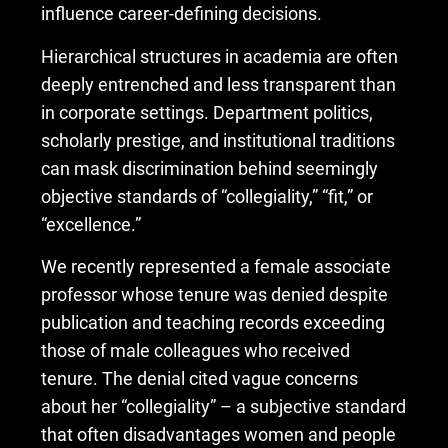
influence career-defining decisions.
Hierarchical structures in academia are often
deeply entrenched and less transparent than
in corporate settings. Department politics,
scholarly prestige, and institutional traditions
can mask discrimination behind seemingly
objective standards of “collegiality,” “fit,” or
“excellence.”
We recently represented a female associate
professor whose tenure was denied despite
publication and teaching records exceeding
those of male colleagues who received
tenure. The denial cited vague concerns
about her “collegiality” – a subjective standard
that often disadvantages women and people