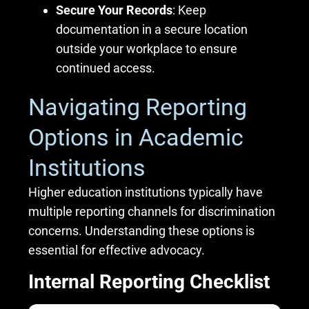
Secure Your Records
: Keep
documentation in a secure location
outside your workplace to ensure
continued access.
Navigating Reporting
Options in Academic
Institutions
Higher education institutions typically have
multiple reporting channels for discrimination
concerns. Understanding these options is
essential for effective advocacy.
Internal Reporting Checklist