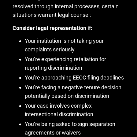
resolved through internal processes, certain
situations warrant legal counsel:
Consider legal representation if:
Your institution is not taking your
complaints seriously
You’re experiencing retaliation for
reporting discrimination
You’re approaching EEOC filing deadlines
You’re facing a negative tenure decision
potentially based on discrimination
Your case involves complex
intersectional discrimination
You’re being asked to sign separation
agreements or waivers