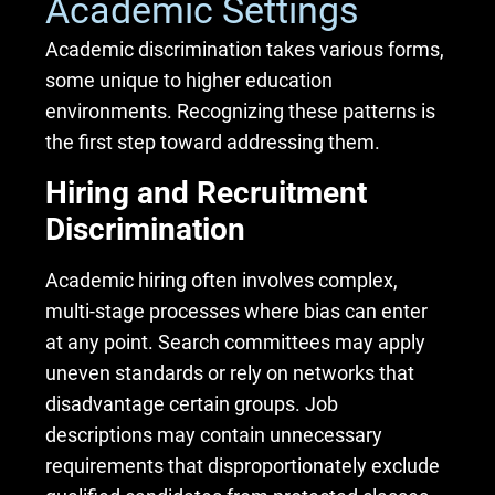
Academic Settings
Academic discrimination takes various forms,
some unique to higher education
environments. Recognizing these patterns is
the first step toward addressing them.
Hiring and Recruitment
Discrimination
Academic hiring often involves complex,
multi-stage processes where bias can enter
at any point. Search committees may apply
uneven standards or rely on networks that
disadvantage certain groups. Job
descriptions may contain unnecessary
requirements that disproportionately exclude