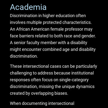
Academia
Discrimination in higher education often
involves multiple protected characteristics.
An African American female professor may
face barriers related to both race and gender.
A senior faculty member with a disability
might encounter combined age and disability
discrimination.
These intersectional cases can be particularly
challenging to address because institutional
responses often focus on single-category
discrimination, missing the unique dynamics
created by overlapping biases.
When documenting intersectional