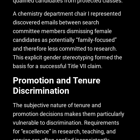
qualified candidates from protected classes.
A chemistry department chair I represented
discovered emails between search
committee members dismissing female
candidates as potentially “family-focused”
and therefore less committed to research.
This explicit
gender stereotyping
formed the
basis for a successful Title VII claim.
Promotion and Tenure
Discrimination
The subjective nature of tenure and
promotion decisions makes them particularly
vulnerable to discrimination. Requirements
for “excellence” in research, teaching, and