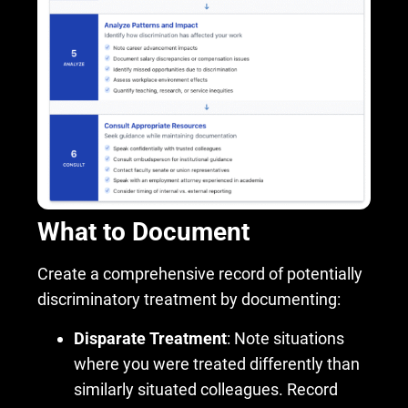
What to Document
Create a comprehensive record of potentially
discriminatory treatment by documenting:
Disparate Treatment
: Note situations
where you were treated differently than
similarly situated colleagues. Record