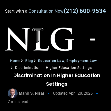
(212) 600-9534
Start with a
Consultation Now
Home
Blog
Education Law
,
Employment Law
Discrimination in Higher Education Settings
Discrimination In Higher Education
Settings
Mahir S. Nisar
Updated
April 28, 2025
7
mins read