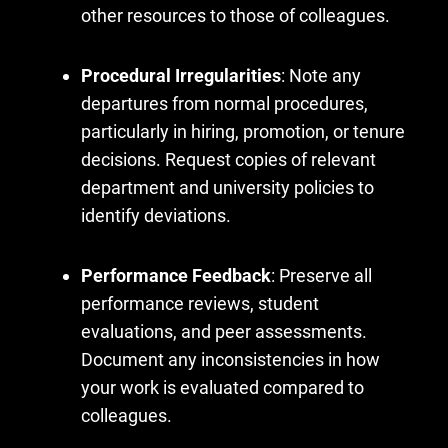
other resources to those of colleagues.
Procedural Irregularities
: Note any
departures from normal procedures,
particularly in hiring, promotion, or tenure
decisions. Request copies of relevant
department and university policies to
identify deviations.
Performance Feedback
: Preserve all
performance reviews, student
evaluations, and peer assessments.
Document any inconsistencies in how
your work is evaluated compared to
colleagues.