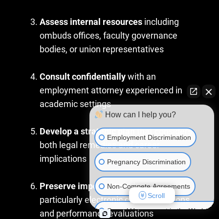
Assess internal resources
including
ombuds offices, faculty governance
bodies, or union representatives
Consult confidentially
with an
employment attorney experienced in
academic settings
How can I help you?
Develop a strategic plan
that considers
Employment Discrimination
both legal remedies and career
implications
Pregnancy Discrimination
Preserve important evidence
,
Non-Compete Agreements
Scroll
particularly electronic communications
Sexual Harassment in the Workplac
and performance evaluations