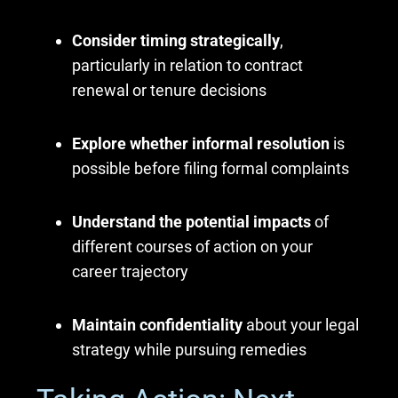
Consider timing strategically
,
particularly in relation to contract
renewal or tenure decisions
Explore whether informal resolution
is
possible before filing formal complaints
Understand the potential impacts
of
different courses of action on your
career trajectory
Maintain confidentiality
about your legal
strategy while pursuing remedies