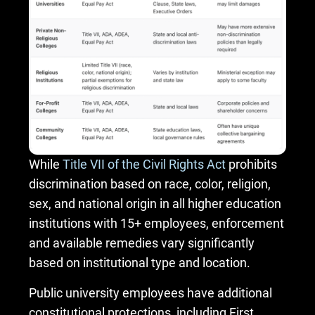
While
Title VII of the Civil Rights Act
prohibits
discrimination based on race, color, religion,
sex, and national origin in all higher education
institutions with 15+ employees, enforcement
and available remedies vary significantly
based on institutional type and location.
Public university employees have additional
constitutional protections, including First