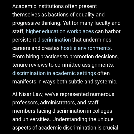
Academic institutions often present
themselves as bastions of equality and
progressive thinking. Yet for many faculty and
staff,
higher education workplaces
can harbor
persistent
discrimination
that undermines
careers and creates
hostile environments
.
From hiring practices to promotion decisions,
tenure reviews to committee assignments,
discrimination in academic settings
often
manifests in ways both subtle and systemic.
At Nisar Law, we’ve represented numerous
professors, administrators, and staff
members facing discrimination in colleges
and universities. Understanding the unique
aspects of academic discrimination is crucial