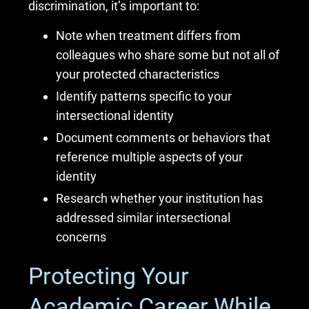
discrimination, it’s important to:
Note when treatment differs from
colleagues who share some but not all of
your protected characteristics
Identify patterns specific to your
intersectional identity
Document comments or behaviors that
reference multiple aspects of your
identity
Research whether your institution has
addressed similar intersectional
concerns
Protecting Your
Academic Career While