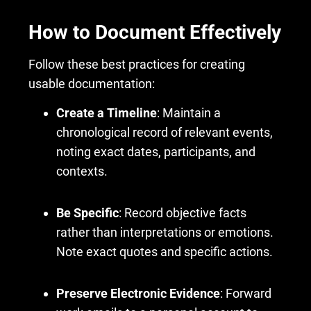
How to Document Effectively
Follow these best practices for creating
usable documentation:
Create a Timeline
: Maintain a
chronological record of relevant events,
noting exact dates, participants, and
contexts.
Be Specific
: Record objective facts
rather than interpretations or emotions.
Note exact quotes and specific actions.
Preserve Electronic Evidence
: Forward