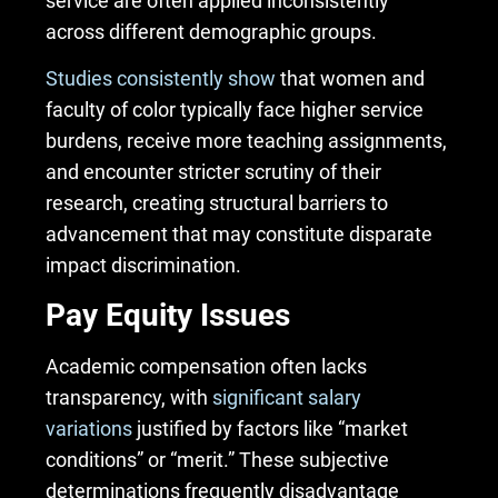
service are often applied inconsistently
across different demographic groups.
Studies consistently show
that women and
faculty of color
typically face higher service
burdens, receive more teaching assignments,
and encounter stricter scrutiny of their
research, creating structural barriers to
advancement that may constitute disparate
impact discrimination.
Pay Equity Issues
Academic compensation often lacks
transparency, with
significant salary
variations
justified by factors like “market
conditions” or “merit.” These subjective
determinations frequently disadvantage