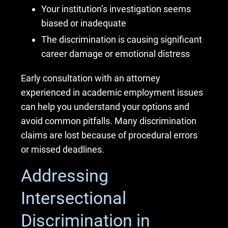
Your institution’s investigation seems
biased or inadequate
The discrimination is causing significant
career damage or emotional distress
Early consultation with an attorney
experienced in academic employment issues
can help you understand your options and
avoid common pitfalls. Many discrimination
claims are lost because of procedural errors
or missed deadlines.
Addressing
Intersectional
Discrimination in