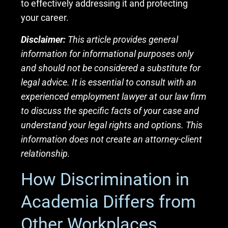
to effectively addressing it and protecting
your career.
Disclaimer:
This article provides general
information for informational purposes only
and should not be considered a substitute for
legal advice. It is essential to consult with an
experienced employment lawyer at our law firm
to discuss the specific facts of your case and
understand your legal rights and options. This
information does not create an attorney-client
relationship.
How Discrimination in
Academia Differs from
Other Workplaces