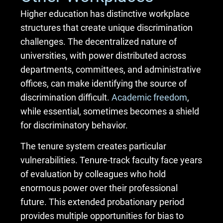
Higher education has distinctive workplace
structures that create unique discrimination
challenges. The decentralized nature of
universities, with power distributed across
departments, committees, and administrative
offices, can make identifying the source of
discrimination difficult.
Academic freedom
,
while essential, sometimes becomes a shield
for discriminatory behavior.
The tenure system creates particular
vulnerabilities. Tenure-track faculty face years
of evaluation by colleagues who hold
enormous power over their professional
future. This extended probationary period
provides multiple opportunities for bias to