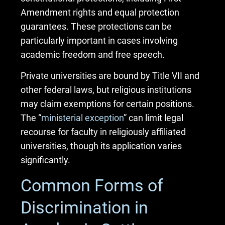
Amendment rights and equal protection
guarantees. These protections can be
particularly important in cases involving
academic freedom and free speech.
Private universities are bound by Title VII and
other federal laws, but religious institutions
may claim exemptions for certain positions.
The “
ministerial exception
” can limit legal
recourse for faculty in religiously affiliated
universities, though its application varies
significantly.
Common Forms of
Discrimination in