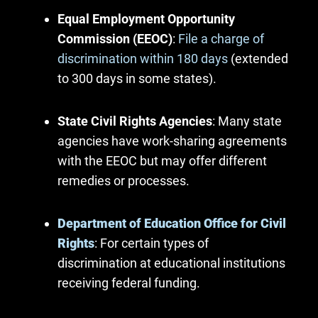
Equal Employment Opportunity
Commission (EEOC)
:
File a charge of
discrimination within 180 days
(extended
to 300 days in some states).
State Civil Rights Agencies
: Many state
agencies have work-sharing agreements
with the EEOC but may offer different
remedies or processes.
Department of Education Office for Civil
Rights
: For certain types of
discrimination at educational institutions
receiving federal funding.