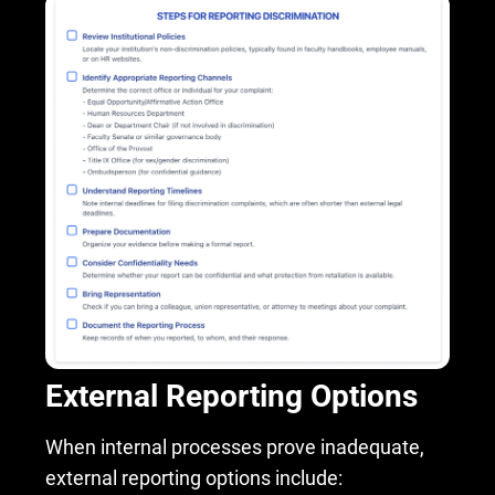
External Reporting Options
When internal processes prove inadequate,
external reporting options include: