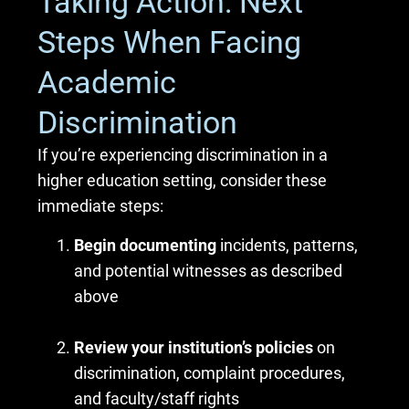
Taking Action: Next
Steps When Facing
Academic
Discrimination
If you’re experiencing discrimination in a
higher education setting, consider these
immediate steps:
Begin documenting
incidents, patterns,
and potential witnesses as described
above
Review your institution’s policies
on
discrimination, complaint procedures,
and faculty/staff rights