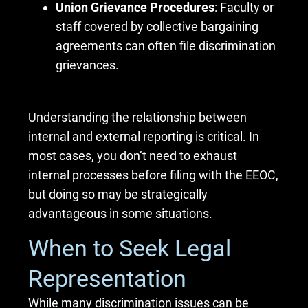
Union Grievance Procedures
: Faculty or
staff covered by collective bargaining
agreements can often file discrimination
grievances.
Understanding the relationship between
internal and external reporting is critical. In
most cases, you don’t need to exhaust
internal processes before filing with the EEOC,
but doing so may be strategically
advantageous in some situations.
When to Seek Legal
Representation
While many discrimination issues can be