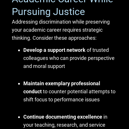
Pursuing Justice
Addressing discrimination while preserving
your academic career requires strategic
thinking. Consider these approaches:
Develop a support network
of trusted
colleagues who can provide perspective
and moral support
Maintain exemplary professional
conduct
to counter potential attempts to
shift focus to performance issues
Continue documenting excellence
in
your teaching, research, and service