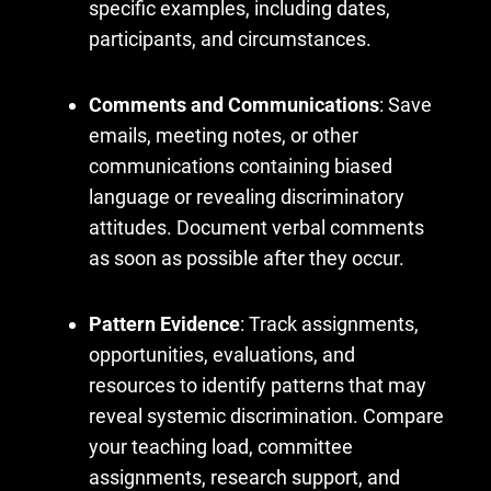
specific examples, including dates,
participants, and circumstances.
Comments and Communications
: Save
emails, meeting notes, or other
communications containing biased
language or revealing discriminatory
attitudes. Document verbal comments
as soon as possible after they occur.
Pattern Evidence
: Track assignments,
opportunities, evaluations, and
resources to identify patterns that may
reveal systemic discrimination. Compare
your teaching load, committee
assignments, research support, and