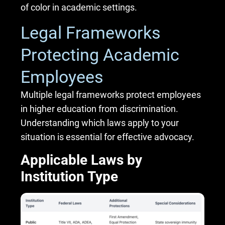
of color in academic settings.
Legal Frameworks
Protecting Academic
Employees
Multiple legal frameworks protect employees
in higher education from discrimination.
Understanding which laws apply to your
situation is essential for effective advocacy.
Applicable Laws by
Institution Type