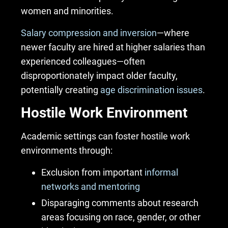
women and minorities.
Salary compression and inversion
—where
newer faculty are hired at higher salaries than
experienced colleagues—often
disproportionately impact older faculty,
potentially creating
age discrimination issues
.
Hostile Work Environment
Academic settings can foster
hostile work
environments
through:
Exclusion from important
informal
networks and mentoring
Disparaging comments about research
areas focusing on race, gender, or other