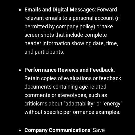
Emails and Digital Messages
: Forward
relevant emails to a personal account (if
permitted by company policy) or take
screenshots that include complete
header information showing date, time,
and participants.
Performance Reviews and Feedback
:
Retain copies of evaluations or feedback
documents containing age-related
comments or stereotypes, such as
criticisms about “adaptability” or “energy”
without specific performance examples.
Company Communications
: Save