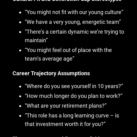
“You might not fit with our young culture”
“We have a very young, energetic team”
“There’s a certain dynamic we’re trying to
maintain”
“You might feel out of place with the
team’s average age”
Career Trajectory Assumptions
“Where do you see yourself in 10 years?”
“How much longer do you plan to work?”
“What are your retirement plans?”
“This role has a long learning curve – is
that investment worth it for you?”