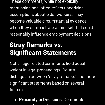
These comments, while not explicitly
mentioning age, often reflect underlying
assumptions about older workers. They
become valuable circumstantial evidence
when they demonstrate a mindset that could
reasonably influence employment decisions.
Stray Remarks vs.
Significant Statements
Not all age-related comments hold equal
weight in legal proceedings. Courts
distinguish between “stray remarks” and more
significant statements based on several
factors:
Proximity to Decisions
: Comments