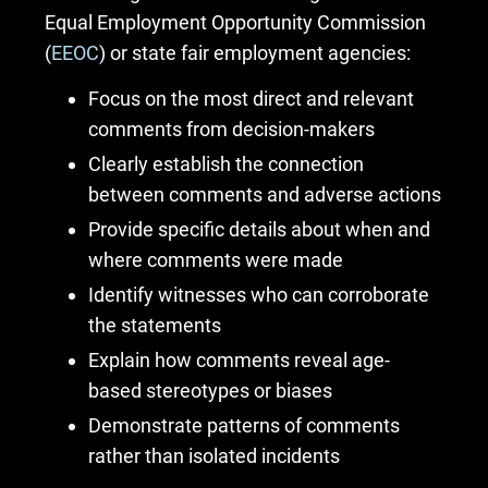
Equal Employment Opportunity Commission
(
EEOC
) or state fair employment agencies:
Focus on the most direct and relevant
comments from decision-makers
Clearly establish the connection
between comments and adverse actions
Provide specific details about when and
where comments were made
Identify witnesses who can corroborate
the statements
Explain how comments reveal age-
based stereotypes or biases
Demonstrate patterns of comments
rather than isolated incidents