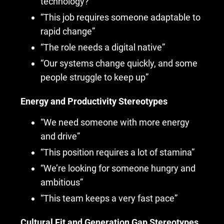
technology?”
“This job requires someone adaptable to
rapid change”
“The role needs a digital native”
“Our systems change quickly, and some
people struggle to keep up”
Energy and Productivity Stereotypes
“We need someone with more energy
and drive”
“This position requires a lot of stamina”
“We’re looking for someone hungry and
ambitious”
“This team keeps a very fast pace”
Cultural Fit and Generation Gap Stereotypes