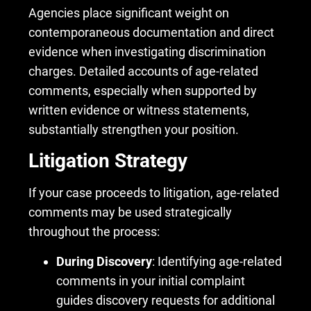
Agencies place significant weight on
contemporaneous documentation and direct
evidence when investigating discrimination
charges. Detailed accounts of age-related
comments, especially when supported by
written evidence or witness statements,
substantially strengthen your position.
Litigation Strategy
If your case proceeds to litigation, age-related
comments may be used strategically
throughout the process:
During Discovery
: Identifying age-related
comments in your initial complaint
guides discovery requests for additional