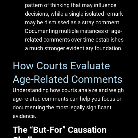
pattern of thinking that may influence
decisions, while a single isolated remark
may be dismissed as a stray comment.
Documenting multiple instances of age-
related comments over time establishes
a much stronger evidentiary foundation.
How Courts Evaluate
Age-Related Comments
Understanding how courts analyze and weigh
age-related comments can help you focus on
documenting the most legally significant
evidence.
The “But-For” Causation