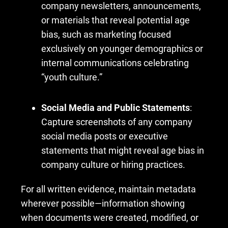
company newsletters, announcements,
or materials that reveal potential age
bias, such as marketing focused
exclusively on younger demographics or
internal communications celebrating
“youth culture.”
Social Media and Public Statements
:
Capture screenshots of any company
social media posts or executive
statements that might reveal age bias in
company culture or hiring practices.
For all written evidence, maintain metadata
wherever possible—information showing
when documents were created, modified, or