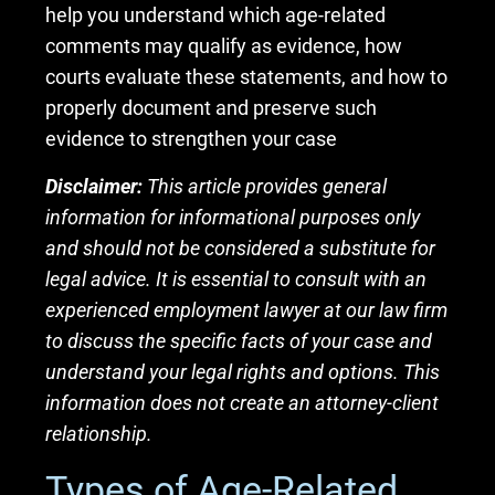
help you understand which age-related
comments may qualify as evidence, how
courts evaluate these statements, and how to
properly document and preserve such
evidence to strengthen your case
Disclaimer:
This article provides general
information for informational purposes only
and should not be considered a substitute for
legal advice. It is essential to consult with an
experienced employment lawyer at our law firm
to discuss the specific facts of your case and
understand your legal rights and options. This
information does not create an attorney-client
relationship.
Types of Age-Related