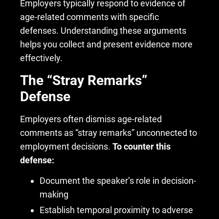
Employers typically respond to evidence of
age-related comments with specific
defenses. Understanding these arguments
helps you collect and present evidence more
effectively.
The “Stray Remarks”
Defense
Employers often dismiss age-related
comments as “stray remarks” unconnected to
employment decisions.
To counter this
defense:
Document the speaker’s role in decision-
making
Establish temporal proximity to adverse