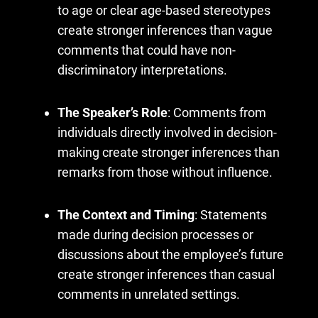
to age or clear age-based stereotypes
create stronger inferences than vague
comments that could have non-
discriminatory interpretations.
The Speaker’s Role
: Comments from
individuals directly involved in decision-
making create stronger inferences than
remarks from those without influence.
The Context and Timing
: Statements
made during decision processes or
discussions about the employee’s future
create stronger inferences than casual
comments in unrelated settings.