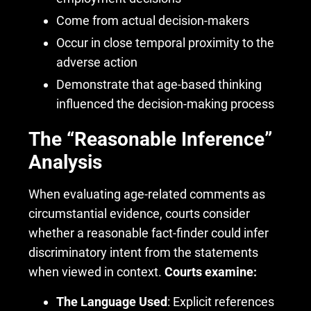
Come from actual decision-makers
Occur in close temporal proximity to the
adverse action
Demonstrate that age-based thinking
influenced the decision-making process
The “Reasonable Inference”
Analysis
When evaluating age-related comments as
circumstantial evidence, courts consider
whether a reasonable fact-finder could infer
discriminatory intent from the statements
when viewed in context.
Courts examine:
The Language Used
: Explicit references