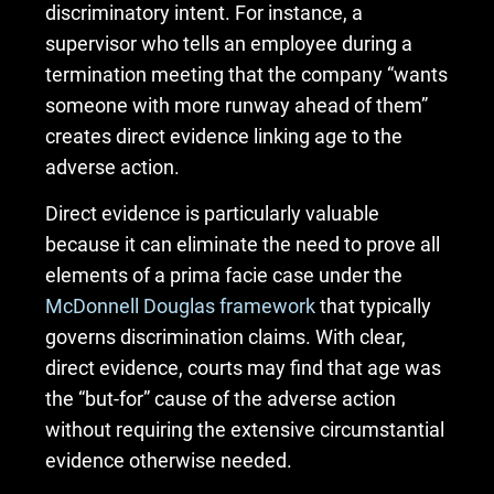
discriminatory intent. For instance, a
supervisor who tells an employee during a
termination meeting that the company “wants
someone with more runway ahead of them”
creates direct evidence linking age to the
adverse action.
Direct evidence is particularly valuable
because it can eliminate the need to prove all
elements of a prima facie case under the
McDonnell Douglas framework
that typically
governs discrimination claims. With clear,
direct evidence, courts may find that age was
the “but-for” cause of the adverse action
without requiring the extensive circumstantial
evidence otherwise needed.