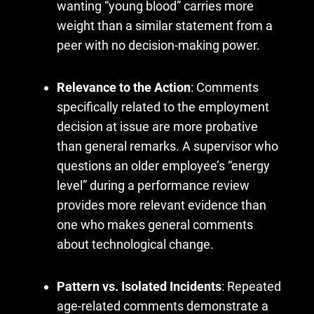
wanting “young blood” carries more
weight than a similar statement from a
peer with no decision-making power.
Relevance to the Action
: Comments
specifically related to the employment
decision at issue are more probative
than general remarks. A supervisor who
questions an older employee’s “energy
level” during a performance review
provides more relevant evidence than
one who makes general comments
about technological change.
Pattern vs. Isolated Incidents
: Repeated
age-related comments demonstrate a