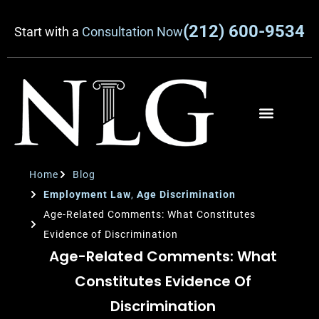
(212) 600-9534
Start with a
Consultation Now
Home
Blog
Employment Law
,
Age Discrimination
Age-Related Comments: What Constitutes
Evidence of Discrimination
Age-Related Comments: What
Constitutes Evidence Of
Discrimination