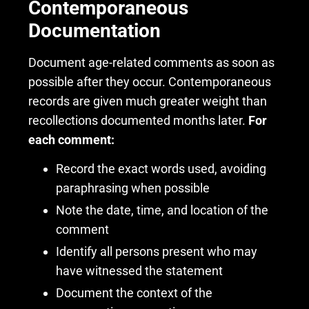
Contemporaneous
Documentation
Document age-related comments as soon as
possible after they occur. Contemporaneous
records are given much greater weight than
recollections documented months later.
For
each comment:
Record the exact words used, avoiding
paraphrasing when possible
Note the date, time, and location of the
comment
Identify all persons present who may
have witnessed the statement
Document the context of the