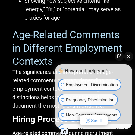
Showing how subjective criteria like
“energy,” “fit,” or “potential” may serve as
proxies for age
Age-Related Comments
in Different Employment
Contexts
How can I help you?
The significance and interpretation of age-
related comments can vary depending on the
Employment Discrimination
employment context. Understanding these
distinctions helps you recognize and
Pregnancy Discrimination
document the most relevant evidence.
Non-Compete Agreements
Hiring Process Comments
Scroll
Sexual Harassment in the Workplac
Age-related comments during recruitment