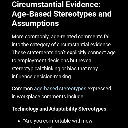
Circumstantial Evidence:
Age-Based Stereotypes and
Assumptions
More commonly, age-related comments fall
into the category of circumstantial evidence.
These statements don’t explicitly connect age
to employment decisions but reveal
stereotypical thinking or bias that may
influence decision-making.
Common
age-based stereotypes
expressed
in workplace comments include:
Technology and Adaptability Stereotypes
“Are you comfortable with new