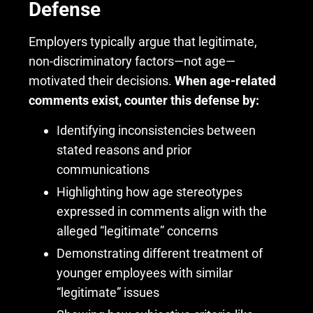
Defense
Employers typically argue that legitimate,
non-discriminatory factors—not age—
motivated their decisions.
When age-related
comments exist, counter this defense by:
Identifying inconsistencies between
stated reasons and prior
communications
Highlighting how age stereotypes
expressed in comments align with the
alleged “legitimate” concerns
Demonstrating different treatment of
younger employees with similar
“legitimate” issues