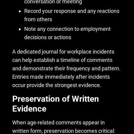
conversation or meeting
Record your response and any reactions
from others
Note any connection to employment
decisions or actions
A dedicated journal for workplace incidents
can help establish a timeline of comments
and demonstrate their frequency and pattern.
Entries made immediately after incidents
occur provide the strongest evidence.
Preservation of Written
Evidence
When age-related comments appear in
written form, preservation becomes critical: