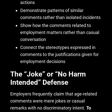
actions
Demonstrate patterns of similar
comments rather than isolated incidents
Show how the comments related to
employment matters rather than casual
conversation
Connect the stereotypes expressed in
comments to the justifications given for
employment decisions
The “Joke” or “No Harm
Intended” Defense
Employers frequently claim that age-related
comments were mere jokes or casual
remarks with no discriminatory intent.
To