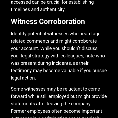
accessed can be crucial for establishing
timelines and authenticity.
Witness Corroboration
Identify potential witnesses who heard age-
related comments and might corroborate
your account. While you shouldn’t discuss
your legal strategy with colleagues, note who
was present during incidents, as their
testimony may become valuable if you pursue
legal action.
Some witnesses may be reluctant to come
forward while still employed but might provide
statements after leaving the company.
Former employees often become important