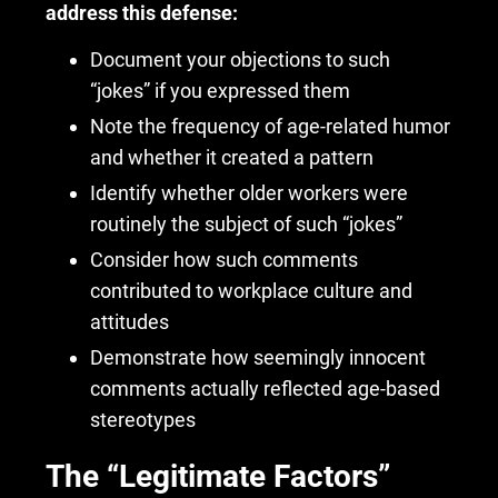
address this defense:
Document your objections to such
“jokes” if you expressed them
Note the frequency of age-related humor
and whether it created a pattern
Identify whether older workers were
routinely the subject of such “jokes”
Consider how such comments
contributed to workplace culture and
attitudes
Demonstrate how seemingly innocent
comments actually reflected age-based
stereotypes
The “Legitimate Factors”