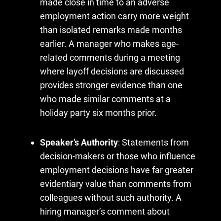
made close in time to an adverse
employment action carry more weight
than isolated remarks made months
earlier. A manager who makes age-
related comments during a meeting
where layoff decisions are discussed
provides stronger evidence than one
who made similar comments at a
holiday party six months prior.
Speaker’s Authority
: Statements from
decision-makers or those who influence
employment decisions have far greater
evidentiary value than comments from
colleagues without such authority. A
hiring manager’s comment about