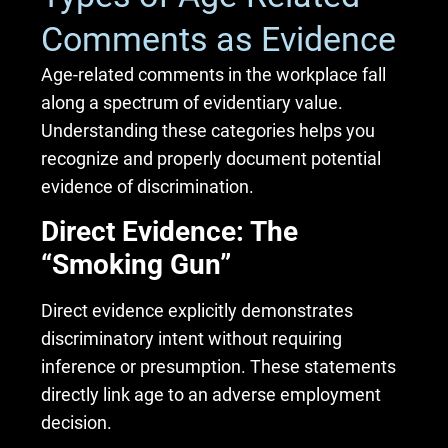
Comments as Evidence
Age-related comments in the workplace fall
along a spectrum of evidentiary value.
Understanding these categories helps you
recognize and properly document potential
evidence of discrimination.
Direct Evidence: The
“Smoking Gun”
Direct evidence explicitly demonstrates
discriminatory intent without requiring
inference or presumption. These statements
directly link age to an adverse employment
decision.