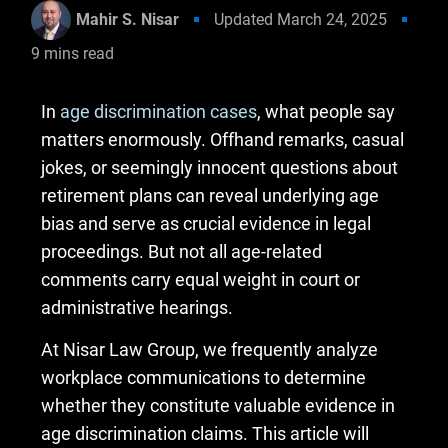
Mahir S. Nisar
Updated
March 24, 2025
9
mins read
In
age discrimination cases
, what people say
matters enormously. Offhand remarks, casual
jokes, or seemingly innocent questions about
retirement plans can reveal underlying age
bias and serve as crucial evidence in legal
proceedings. But not all age-related
comments carry equal weight in court or
administrative hearings.
At Nisar Law Group, we frequently analyze
workplace communications to determine
whether they constitute valuable evidence in
age discrimination claims. This article will