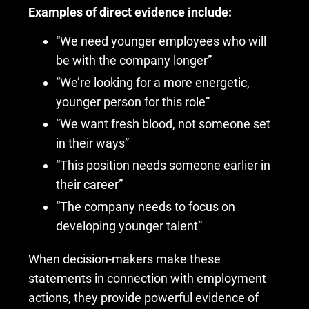
Examples of direct evidence include:
“We need younger employees who will
be with the company longer”
“We’re looking for a more energetic,
younger person for this role”
“We want fresh blood, not someone set
in their ways”
“This position needs someone earlier in
their career”
“The company needs to focus on
developing younger talent”
When decision-makers make these
statements in connection with employment
actions, they provide powerful evidence of