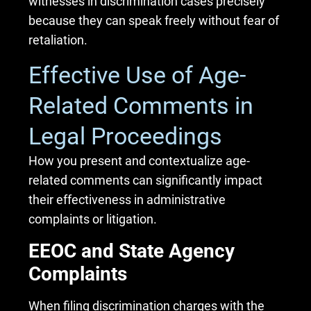
witnesses in discrimination cases precisely
because they can speak freely without fear of
retaliation.
Effective Use of Age-
Related Comments in
Legal Proceedings
How you present and contextualize age-
related comments can significantly impact
their effectiveness in administrative
complaints or litigation.
EEOC and State Agency
Complaints
When filing discrimination charges with the