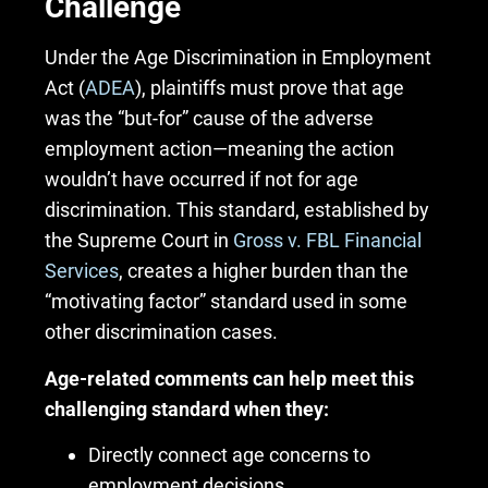
Challenge
Under the Age Discrimination in Employment
Act (
ADEA
), plaintiffs must prove that age
was the “but-for” cause of the adverse
employment action—meaning the action
wouldn’t have occurred if not for age
discrimination. This standard, established by
the Supreme Court in
Gross v. FBL Financial
Services
, creates a higher burden than the
“motivating factor” standard used in some
other discrimination cases.
Age-related comments can help meet this
challenging standard when they:
Directly connect age concerns to
employment decisions