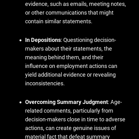
evidence, such as emails, meeting notes,
or other communications that might
contain similar statements.
In Depositions
: Questioning decision-
makers about their statements, the
meaning behind them, and their
influence on employment actions can
yield additional evidence or revealing
inconsistencies.
Overcoming Summary Judgment
: Age-
related comments, particularly from
decision-makers close in time to adverse
actions, can create genuine issues of
material fact that defeat summary