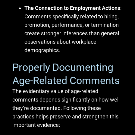
The Connection to Employment Actions
:
Comments specifically related to hiring,
promotion, performance, or termination
create stronger inferences than general
observations about workplace
demographics.
Properly Documenting
Age-Related Comments
The evidentiary value of age-related
comments depends significantly on how well
they’re documented. Following these
practices helps preserve and strengthen this
important evidence: