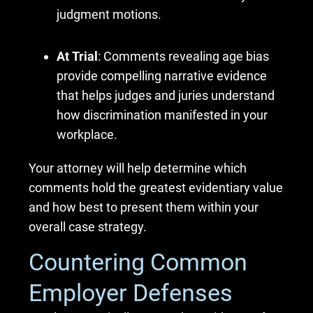
judgment motions.
At Trial
: Comments revealing age bias
provide compelling narrative evidence
that helps judges and juries understand
how discrimination manifested in your
workplace.
Your attorney will help determine which
comments hold the greatest evidentiary value
and how best to present them within your
overall case strategy.
Countering Common
Employer Defenses