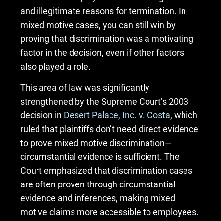
and illegitimate reasons for termination. In
mixed motive cases, you can still win by
proving that discrimination was a motivating
factor in the decision, even if other factors
also played a role.
This area of law was significantly
strengthened by the Supreme Court’s 2003
decision in
Desert Palace, Inc. v. Costa
, which
ruled that plaintiffs don’t need direct evidence
to prove mixed motive discrimination—
circumstantial evidence is sufficient. The
Court emphasized that discrimination cases
are often proven through circumstantial
evidence and inferences, making mixed
motive claims more accessible to employees.