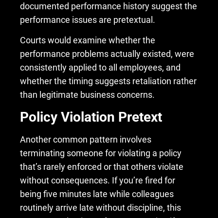
documented performance history suggest the
performance issues are pretextual.
Courts would examine whether the
performance problems actually existed, were
consistently applied to all employees, and
whether the timing suggests retaliation rather
than legitimate business concerns.
Policy Violation Pretext
Another common pattern involves
terminating someone for violating a policy
that’s rarely enforced or that others violate
without consequences. If you’re fired for
being five minutes late while colleagues
routinely arrive late without discipline, this