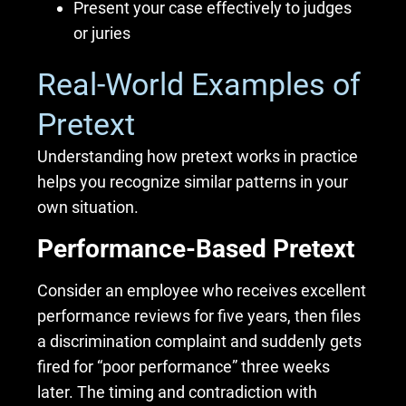
Present your case effectively to judges
or juries
Real-World Examples of
Pretext
Understanding how pretext works in practice
helps you recognize similar patterns in your
own situation.
Performance-Based Pretext
Consider an employee who receives excellent
performance reviews for five years, then files
a discrimination complaint and suddenly gets
fired for “poor performance” three weeks
later. The timing and contradiction with