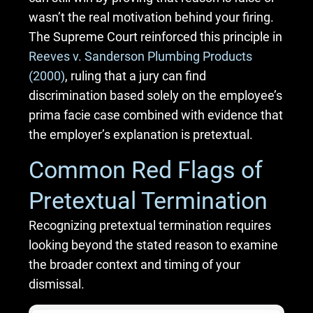
wasn’t the real motivation behind your firing.
The Supreme Court reinforced this principle in
Reeves v. Sanderson Plumbing Products
(2000)
, ruling that a jury can find
discrimination based solely on the employee’s
prima facie case combined with evidence that
the employer’s explanation is pretextual.
Common Red Flags of
Pretextual Termination
Recognizing pretextual termination requires
looking beyond the stated reason to examine
the broader context and timing of your
dismissal.