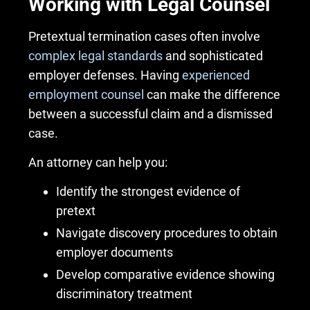
Working with Legal Counsel
Pretextual termination cases often involve
complex legal standards
and sophisticated
employer defenses. Having
experienced
employment counsel
can make the difference
between a successful claim and a dismissed
case.
An attorney can help you:
Identify the strongest evidence of
pretext
Navigate discovery procedures to obtain
employer documents
Develop comparative evidence showing
discriminatory treatment