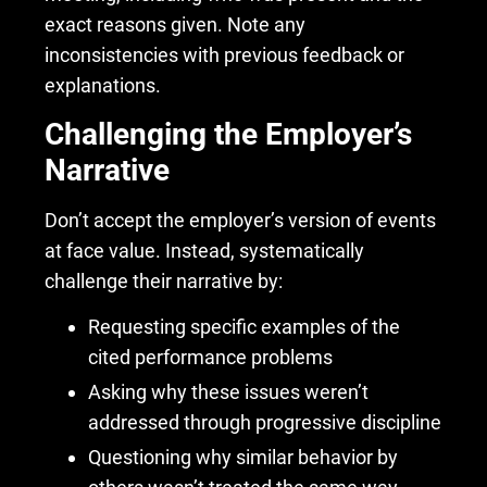
exact reasons given. Note any
inconsistencies with previous feedback or
explanations.
Challenging the Employer’s
Narrative
Don’t accept the employer’s version of events
at face value. Instead, systematically
challenge their narrative by:
Requesting specific examples of the
cited performance problems
Asking why these issues weren’t
addressed through progressive discipline
Questioning why similar behavior by