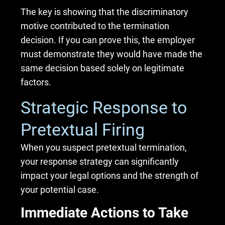
The key is showing that the discriminatory
motive contributed to the termination
decision. If you can prove this, the employer
must demonstrate they would have made the
same decision based solely on legitimate
factors.
Strategic Response to
Pretextual Firing
When you suspect pretextual termination,
your response strategy can significantly
impact your legal options and the strength of
your potential case.
Immediate Actions to Take