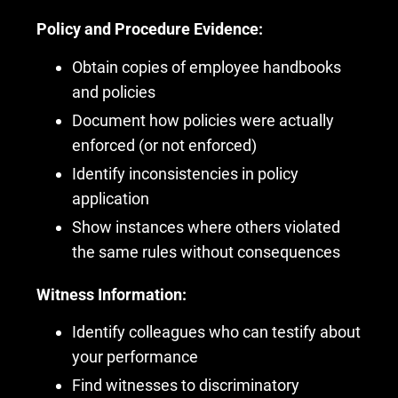
Policy and Procedure Evidence:
Obtain copies of employee handbooks
and policies
Document how policies were actually
enforced (or not enforced)
Identify inconsistencies in policy
application
Show instances where others violated
the same rules without consequences
Witness Information:
Identify colleagues who can testify about
your performance
Find witnesses to discriminatory