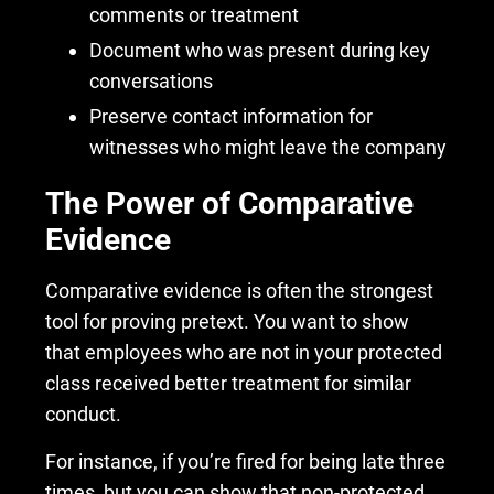
comments or treatment
Document who was present during key
conversations
Preserve contact information for
witnesses who might leave the company
The Power of Comparative
Evidence
Comparative evidence is often the strongest
tool for proving pretext. You want to show
that employees who are not in your protected
class received better treatment for similar
conduct.
For instance, if you’re fired for being late three
times, but you can show that non-protected