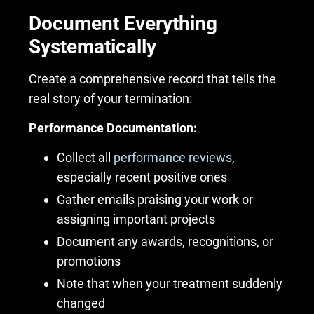
Document Everything
Systematically
Create a comprehensive record that tells the
real story of your termination:
Performance Documentation:
Collect all
performance reviews
,
especially recent positive ones
Gather emails praising your work or
assigning important projects
Document any awards, recognitions, or
promotions
Note that when your treatment suddenly
changed