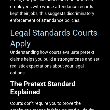
employees with worse attendance records
kept their jobs, this suggests discriminatory
enforcement of attendance policies.
Legal Standards Courts
Apply
Understanding how courts evaluate pretext
claims helps you build a stronger case and set
realistic expectations about your legal
options.
The Pretext Standard
Explained
Courts don’t require you to prove the