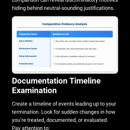
hiding behind neutral-sounding justifications.
Documentation Timeline
Examination
Create a timeline of events leading up to your
termination. Look for sudden changes in how
you’re treated, documented, or evaluated.
Pay attention to: