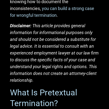
knowing how to document the
inconsistencies,
you can build a strong case
for wrongful termination
.
Disclaimer:
This article provides general
information for informational purposes only
and should not be considered a substitute for
legal advice. It is essential to consult with an
experienced employment lawyer at our law firm
to discuss the specific facts of your case and
understand your legal rights and options. This
information does not create an attorney-client
relationship.
What Is Pretextual
Termination?