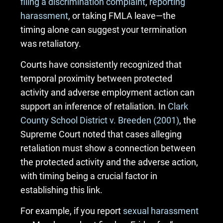
filing a discrimination complaint
,
reporting
harassment
, or taking FMLA leave—the
timing alone can suggest your termination
was retaliatory.
Courts have consistently recognized that
temporal proximity between protected
activity and adverse employment action can
support an inference of retaliation. In
Clark
County School District v. Breeden (2001)
, the
Supreme Court noted that cases alleging
retaliation must show a connection between
the protected activity and the adverse action,
with timing being a crucial factor in
establishing this link.
For example, if you report
sexual harassment