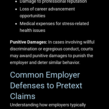
Damage to professional reputation
Loss of career advancement
opportunities
Medical expenses for stress-related
health issues
Punitive Damages:
In cases involving willful
discrimination or egregious conduct, courts
may award punitive damages to punish the
employer and deter similar behavior.
Common Employer
Defenses to Pretext
Claims
Understanding how employers typically