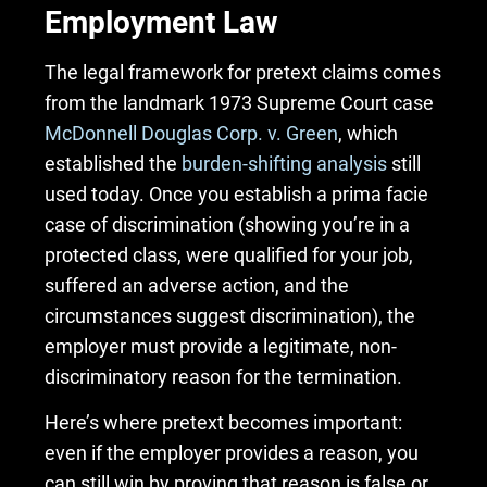
Employment Law
The legal framework for pretext claims comes
from the landmark 1973 Supreme Court case
McDonnell Douglas Corp. v. Green
, which
established the
burden-shifting analysis
still
used today. Once you establish a prima facie
case of discrimination (showing you’re in a
protected class, were qualified for your job,
suffered an adverse action, and the
circumstances suggest discrimination), the
employer must provide a legitimate, non-
discriminatory reason for the termination.
Here’s where pretext becomes important:
even if the employer provides a reason, you
can still win by proving that reason is false or