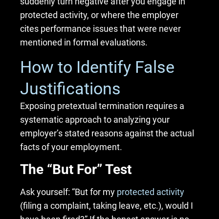
suddenly turn negative after you engage in
protected activity, or where the employer
cites performance issues that were never
mentioned in formal evaluations.
How to Identify False
Justifications
Exposing pretextual termination requires a
systematic approach to analyzing your
employer’s stated reasons against the actual
facts of your employment.
The “But For” Test
Ask yourself: “But for my
protected activity
(filing a complaint, taking leave, etc.), would I