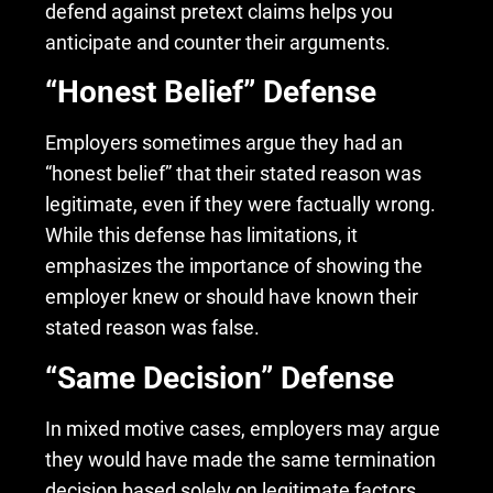
defend against pretext claims helps you
anticipate and counter their arguments.
“Honest Belief” Defense
Employers sometimes argue they had an
“honest belief” that their stated reason was
legitimate, even if they were factually wrong.
While this defense has limitations, it
emphasizes the importance of showing the
employer knew or should have known their
stated reason was false.
“Same Decision” Defense
In mixed motive cases, employers may argue
they would have made the same termination
decision based solely on legitimate factors.