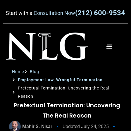
(212) 600-9534
Start with a
Consultation Now
Home
Blog
Employment Law
,
Wrongful Termination
Pretextual Termination: Uncovering the Real
Reason
Pretextual Termination: Uncovering
The Real Reason
Mahir S. Nisar
Updated
July 24, 2025