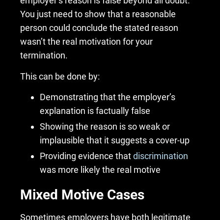
employer’s reason is false beyond all doubt.
You just need to show that a reasonable
person could conclude the stated reason
wasn’t the real motivation for your
termination.
This can be done by:
Demonstrating that the employer’s
explanation is factually false
Showing the reason is so weak or
implausible that it suggests a cover-up
Providing evidence that
discrimination
was more likely the real motive
Mixed Motive Cases
Sometimes employers have both legitimate