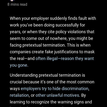
8
mins read
When your employer suddenly finds fault with
work you’ve been doing successfully for
years, or when they cite policy violations that
seem to come out of nowhere, you might be
facing pretextual termination. This is when
companies create fake justifications to mask
the real—and
often illegal—reason they want
you gone
.
Understanding pretextual termination is
crucial because it’s one of the most common
ways
employers try to hide discrimination
,
retaliation
, or
other unlawful motives
. By
learning to recognize the warning signs and