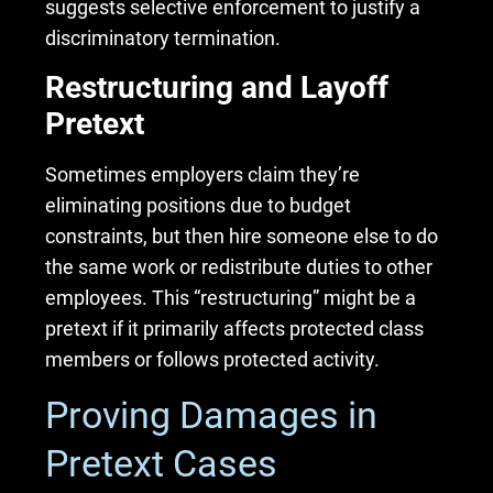
suggests selective enforcement to justify a
discriminatory termination.
Restructuring and Layoff
Pretext
Sometimes employers claim they’re
eliminating positions due to budget
constraints, but then hire someone else to do
the same work or redistribute duties to other
employees. This “restructuring” might be a
pretext if it primarily affects protected class
members or follows protected activity.
Proving Damages in
Pretext Cases