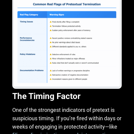
The Timing Factor
One of the strongest indicators of pretext is
suspicious timing. If you’re fired within days or
weeks of engaging in protected activity—like