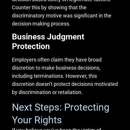
Counter this by showing that the
discriminatory motive was significant in the
decision-making process.
Business Judgment
Protection
Employers often claim they have broad
discretion to make business decisions,
including terminations. However, this
discretion doesn’t protect decisions motivated
by discrimination or retaliation.
Next Steps: Protecting
Your Rights