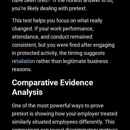
have been fired?” If the honest answer is no,
you’re likely dealing with pretext.
This test helps you focus on what really
changed. If your work performance,
attendance, and conduct remained
consistent, but you were fired after engaging
in protected activity, the timing suggests
retaliation
rather than legitimate business
reasons.
Comparative Evidence
Analysis
One of the most powerful ways to prove
pretext is showing how your employer treated
similarly situated employees differently. This
comparison can reveal discriminatory motives