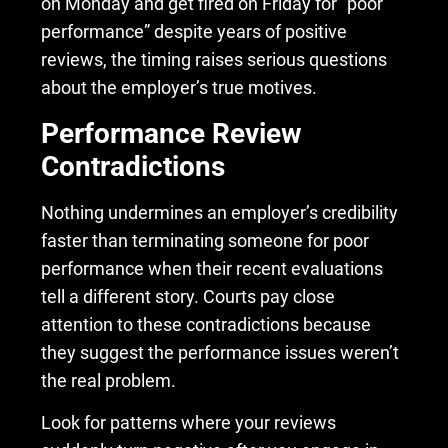
on Monday and get fired on Friday for “poor
performance” despite years of positive
reviews, the timing raises serious questions
about the employer’s true motives.
Performance Review
Contradictions
Nothing undermines an employer’s credibility
faster than terminating someone for poor
performance when their recent evaluations
tell a different story. Courts pay close
attention to these contradictions because
they suggest the performance issues weren’t
the real problem.
Look for patterns where your reviews