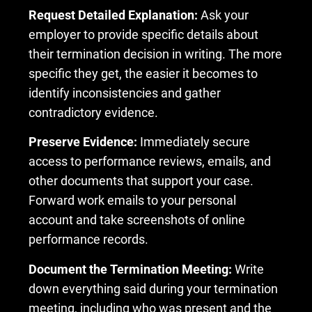
Request Detailed Explanation:
Ask your
employer to provide specific details about
their termination decision in writing. The more
specific they get, the easier it becomes to
identify inconsistencies and gather
contradictory evidence.
Preserve Evidence:
Immediately secure
access to performance reviews, emails, and
other documents that support your case.
Forward work emails to your personal
account and take screenshots of online
performance records.
Document the Termination Meeting:
Write
down everything said during your termination
meeting, including who was present and the