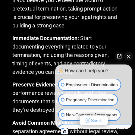
If you believe you’ve been the victim of
pretextual termination, taking prompt action
is crucial for preserving your legal rights and
building a strong case.
Immediate Documentation:
Start
documenting everything related to your
termination, including the reasons given,
timing of events, and any contradictory
How can I help you?
evidence you can identify.
Preserve Evidence:
Secure access to
Employment Discrimination
performance reviews, emails, and other
Pregnancy Discrimination
documents that support your case before
they’re destroyed or become inaccessible.
Non-Compete Agreements
Scroll
Avoid Common Mistakes:
Don’t sign
Sexual Harassment in the Workplac
separation agreements without legal review,