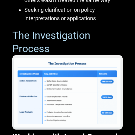
others wasn’t treated the same way
Seeking clarification on policy
interpretations or applications
The Investigation
Process