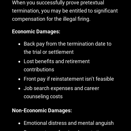
When you successfully prove pretextual
termination, you may be entitled to significant
compensation for the illegal firing.
Economic Damages:
Back pay from the termination date to
the trial or settlement
Lost benefits and retirement
contributions
Front pay if reinstatement isn’t feasible
Job search expenses and career
counseling costs
Non-Economic Damages:
Emotional distress and mental anguish