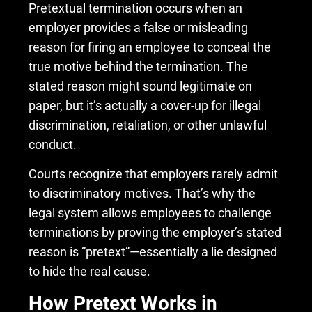
Pretextual termination occurs when an
employer provides a false or misleading
reason for firing an employee to conceal the
true motive behind the termination. The
stated reason might sound legitimate on
paper, but it’s actually a cover-up for illegal
discrimination, retaliation, or other unlawful
conduct.
Courts recognize that employers rarely admit
to discriminatory motives. That’s why the
legal system allows employees to challenge
terminations by proving the employer’s stated
reason is “pretext”—essentially a lie designed
to hide the real cause.
How Pretext Works in