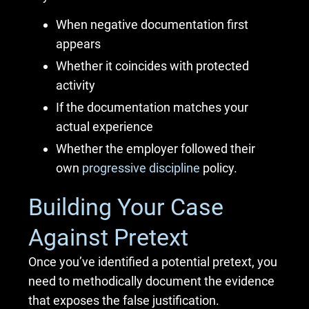
When negative documentation first
appears
Whether it coincides with protected
activity
If the documentation matches your
actual experience
Whether the employer followed their
own
progressive discipline
policy.
Building Your Case
Against Pretext
Once you’ve identified a potential pretext, you
need to methodically document the evidence
that exposes the false justification.