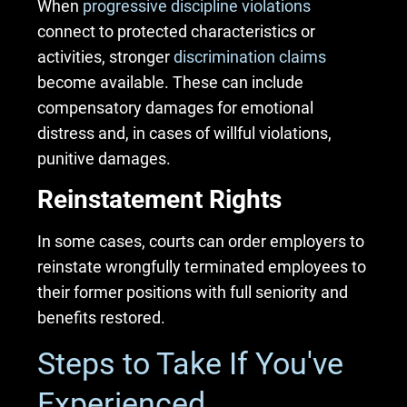
When
progressive discipline violations
connect to protected characteristics or
activities, stronger
discrimination claims
become available. These can include
compensatory damages for emotional
distress and, in cases of willful violations,
punitive damages.
Reinstatement Rights
In some cases, courts can order employers to
reinstate wrongfully terminated employees to
their former positions with full seniority and
benefits restored.
Steps to Take If You've
Experienced