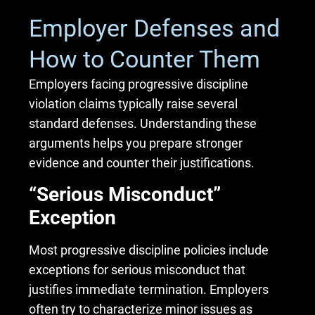
Employer Defenses and
How to Counter Them
Employers facing progressive discipline
violation claims typically raise several
standard defenses. Understanding these
arguments helps you prepare stronger
evidence and counter their justifications.
“Serious Misconduct”
Exception
Most progressive discipline policies include
exceptions for serious misconduct that
justifies immediate termination. Employers
often try to characterize minor issues as