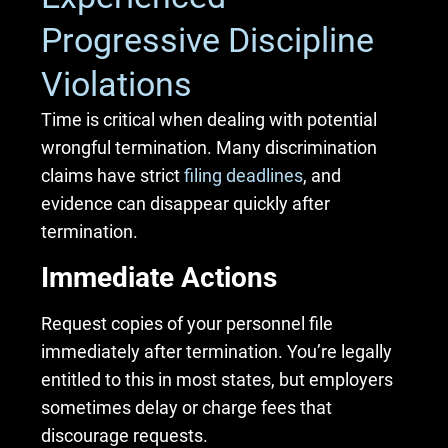
Progressive Discipline
Violations
Time is critical when dealing with potential
wrongful termination. Many discrimination
claims have strict
filing deadlines
, and
evidence can disappear quickly after
termination.
Immediate Actions
Request copies of your personnel file
immediately after termination. You’re legally
entitled to this in most states, but employers
sometimes delay or charge fees that
discourage requests.