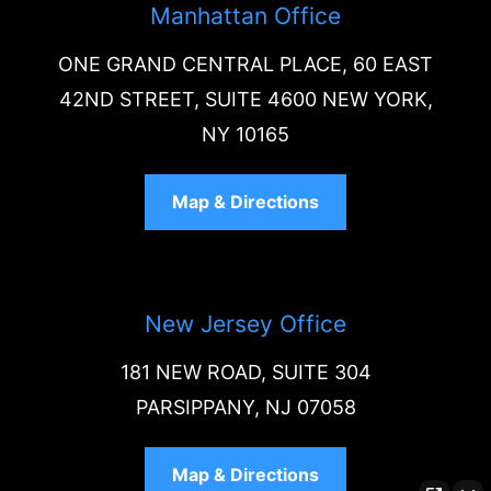
Manhattan Office
ONE GRAND CENTRAL PLACE, 60 EAST
42ND STREET, SUITE 4600 NEW YORK,
NY 10165
Map & Directions
New Jersey Office
181 NEW ROAD, SUITE 304
PARSIPPANY, NJ 07058
Map & Directions