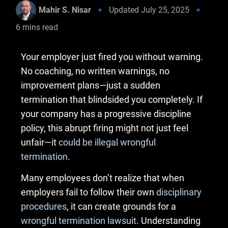
Mahir S. Nisar
Updated
July 25, 2025
6
mins read
Your employer just fired you without warning.
No coaching, no written warnings, no
improvement plans—just a sudden
termination that blindsided you completely. If
your company has a progressive discipline
policy, this abrupt firing might not just feel
unfair—it
could be illegal wrongful
termination
.
Many employees don’t realize that when
employers fail to follow their own
disciplinary
procedures
, it can create grounds for a
wrongful termination lawsuit
. Understanding