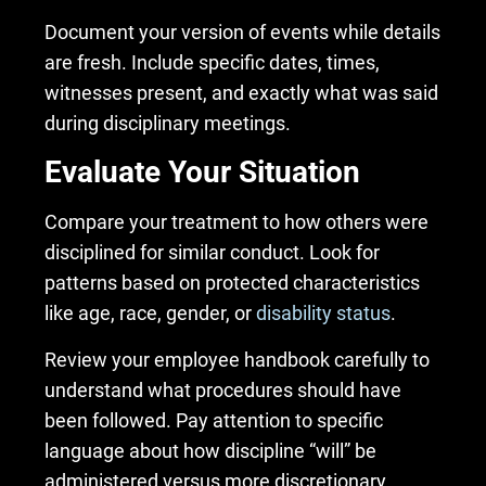
Document your version of events while details
are fresh. Include specific dates, times,
witnesses present, and exactly what was said
during disciplinary meetings.
Evaluate Your Situation
Compare your treatment to how others were
disciplined for similar conduct. Look for
patterns based on protected characteristics
like age, race, gender, or
disability status
.
Review your employee handbook carefully to
understand what procedures should have
been followed. Pay attention to specific
language about how discipline “will” be
administered versus more discretionary