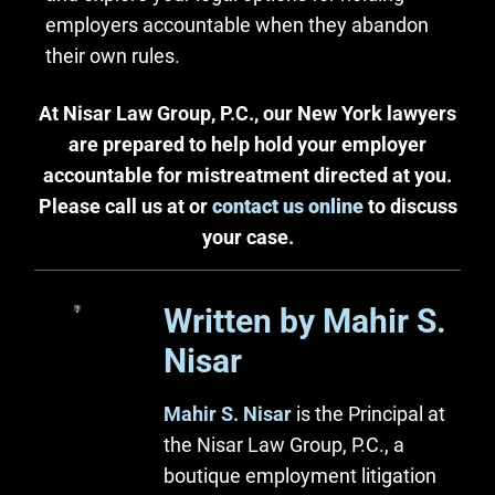
employers accountable when they abandon
their own rules.
At Nisar Law Group, P.C., our New York lawyers
are prepared to help hold your employer
accountable for mistreatment directed at you.
Please call us at or
contact us online
to discuss
your case.
Written by Mahir S.
Nisar
Mahir S. Nisar
is the Principal at
the Nisar Law Group, P.C., a
boutique employment litigation