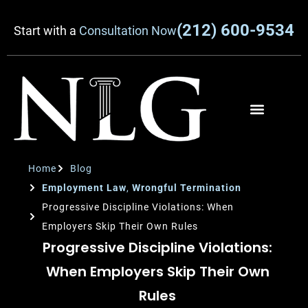
(212) 600-9534
Start with a
Consultation Now
Home
Blog
Employment Law
,
Wrongful Termination
Progressive Discipline Violations: When
Employers Skip Their Own Rules
Progressive Discipline Violations:
When Employers Skip Their Own
Rules