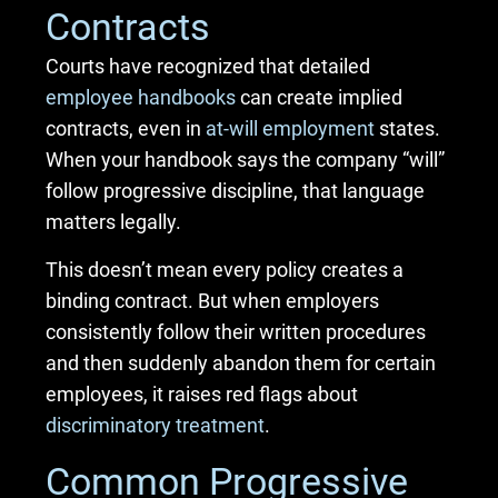
Contracts
Courts have recognized that detailed
employee handbooks
can create implied
contracts, even in
at-will employment
states.
When your handbook says the company “will”
follow progressive discipline, that language
matters legally.
This doesn’t mean every policy creates a
binding contract. But when employers
consistently follow their written procedures
and then suddenly abandon them for certain
employees, it raises red flags about
discriminatory treatment
.
Common Progressive