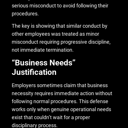
serious misconduct to avoid following their
procedures.
The key is showing that similar conduct by
other employees was treated as minor
misconduct requiring progressive discipline,
not immediate termination.
“Business Needs”
Justification
Employers sometimes claim that business
necessity requires immediate action without
following normal procedures. This defense
works only when genuine operational needs
exist that couldn’t wait for a proper
disciplinary process.