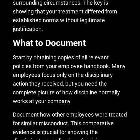
surrounding circumstances. The key is
showing that your treatment differed from
established norms without legitimate
justification.
What to Document
Start by obtaining copies of all relevant
policies from your employee handbook. Many
employees focus only on the disciplinary
action they received, but you need the
complete picture of how discipline normally
works at your company.
Document how other employees were treated
for similar misconduct. This comparative
evidence is crucial for showing the