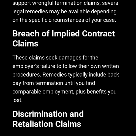
support wrongful termination claims, several
legal remedies may be available depending
on the specific circumstances of your case.
Breach of Implied Contract
Claims
These claims seek damages for the
employer’s failure to follow their own written
procedures. Remedies typically include back
pay from termination until you find
comparable employment, plus benefits you
lost.
Discrimination and
Retaliation Claims