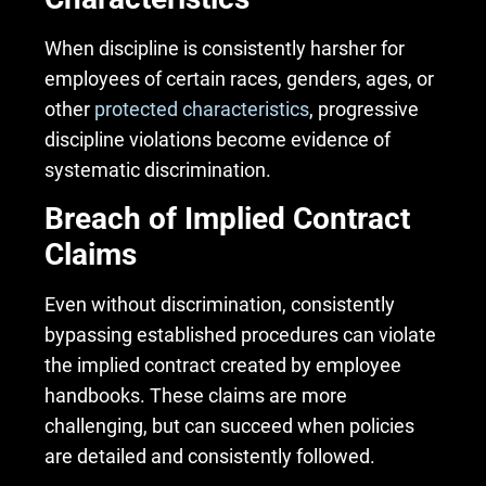
When discipline is consistently harsher for
employees of certain races, genders, ages, or
other
protected characteristics
, progressive
discipline violations become evidence of
systematic discrimination.
Breach of Implied Contract
Claims
Even without discrimination, consistently
bypassing established procedures can violate
the implied contract created by employee
handbooks. These claims are more
challenging, but can succeed when policies
are detailed and consistently followed.