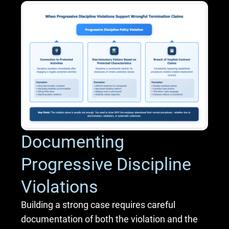
Documenting
Progressive Discipline
Violations
Building a strong case requires careful
documentation of both the violation and the