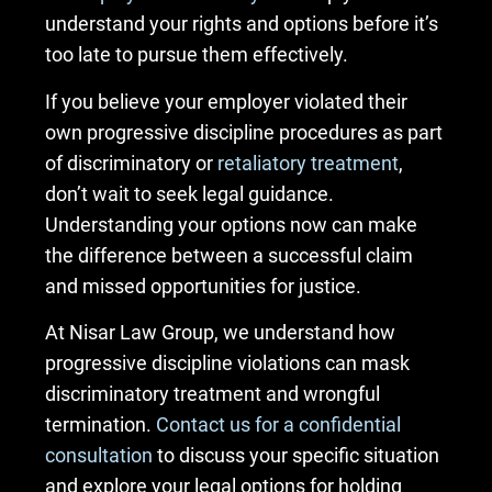
understand your rights and options before it’s
too late to pursue them effectively.
If you believe your employer violated their
own progressive discipline procedures as part
of discriminatory or
retaliatory treatment
,
don’t wait to seek legal guidance.
Understanding your options now can make
the difference between a successful claim
and missed opportunities for justice.
At Nisar Law Group, we understand how
progressive discipline violations can mask
discriminatory treatment and wrongful
termination.
Contact us for a confidential
consultation
to discuss your specific situation
and explore your legal options for holding