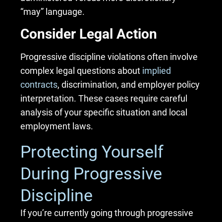
“may” language.
Consider Legal Action
Progressive discipline violations often involve
complex legal questions about
implied
contracts
, discrimination, and employer policy
interpretation. These cases require careful
analysis of your specific situation and local
employment laws.
Protecting Yourself
During Progressive
Discipline
If you’re currently going through progressive