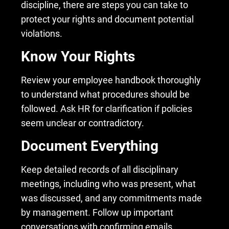
discipline, there are steps you can take to
protect your rights and document potential
violations.
Know Your Rights
Review your employee handbook thoroughly
to understand what procedures should be
followed. Ask HR for clarification if policies
seem unclear or contradictory.
Document Everything
Keep detailed records of all disciplinary
meetings, including who was present, what
was discussed, and any commitments made
by management. Follow up important
conversations with confirming emails.