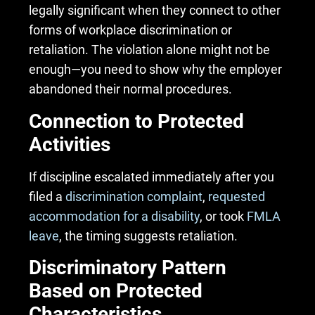
legally significant when they connect to other
forms of workplace discrimination or
retaliation. The violation alone might not be
enough—you need to show why the employer
abandoned their normal procedures.
Connection to Protected
Activities
If discipline escalated immediately after you
filed a
discrimination complaint
,
requested
accommodation for a disability
, or took
FMLA
leave
, the timing suggests retaliation.
Discriminatory Pattern
Based on Protected
Characteristics