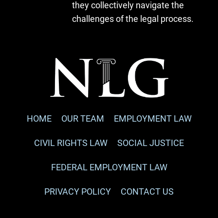
they collectively navigate the
challenges of the legal process.
HOME
OUR TEAM
EMPLOYMENT LAW
CIVIL RIGHTS LAW
SOCIAL JUSTICE
FEDERAL EMPLOYMENT LAW
PRIVACY POLICY
CONTACT US