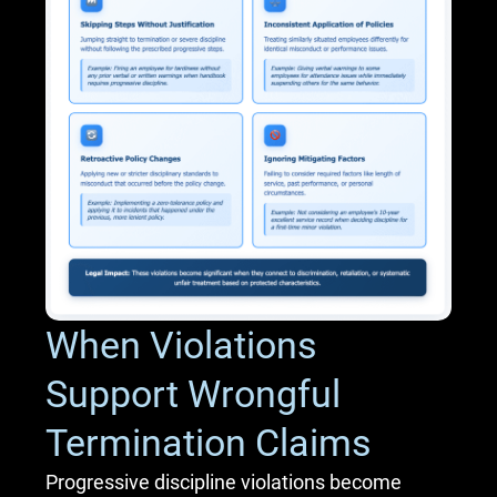
When Violations
Support Wrongful
Termination Claims
Progressive discipline violations become