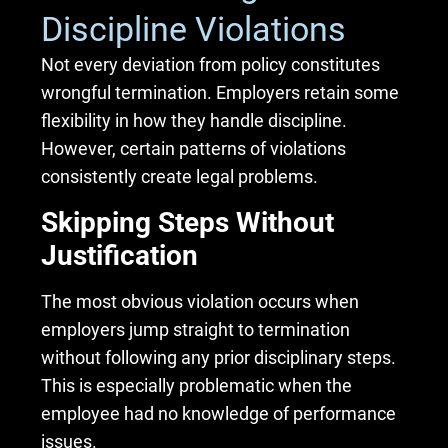
Discipline Violations
Not every deviation from policy constitutes
wrongful termination. Employers retain some
flexibility in how they handle discipline.
However, certain patterns of violations
consistently create legal problems.
Skipping Steps Without
Justification
The most obvious violation occurs when
employers jump straight to termination
without following any prior disciplinary steps.
This is especially problematic when the
employee had no knowledge of performance
issues.