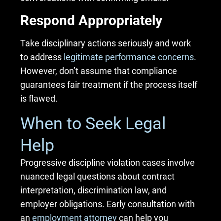
Respond Appropriately
Take disciplinary actions seriously and work
to address
legitimate performance concerns
.
However, don’t assume that compliance
guarantees fair treatment if the process itself
is flawed.
When to Seek Legal
Help
Progressive discipline violation cases involve
nuanced legal questions about contract
interpretation, discrimination law, and
employer obligations. Early consultation with
an
employment attorney
can help you