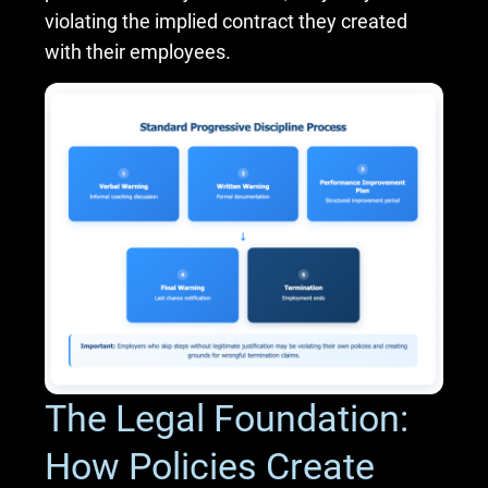
violating the implied contract they created
with their employees.
The Legal Foundation:
How Policies Create