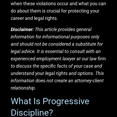
when these violations occur and what you can
do about them is crucial for protecting your
career and legal rights.
Disclaimer:
This article provides general
information for informational purposes only
and should not be considered a substitute for
legal advice. It is essential to consult with an
experienced employment lawyer at our law firm
to discuss the specific facts of your case and
understand your legal rights and options. This
information does not create an attorney-client
relationship.
What Is Progressive
Discipline?