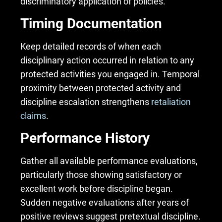
discriminatory application of policies.
Timing Documentation
Keep detailed records of when each
disciplinary action occurred in relation to any
protected activities you engaged in. Temporal
proximity between protected activity and
discipline escalation strengthens
retaliation
claims
.
Performance History
Gather all available performance evaluations,
particularly those showing satisfactory or
excellent work before discipline began.
Sudden negative evaluations after years of
positive reviews suggest pretextual discipline.