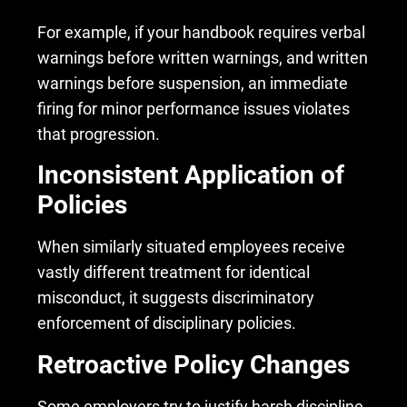
For example, if your handbook requires verbal
warnings before written warnings, and written
warnings before suspension, an immediate
firing for minor performance issues violates
that progression.
Inconsistent Application of
Policies
When similarly situated employees receive
vastly different treatment for identical
misconduct, it suggests discriminatory
enforcement of disciplinary policies.
Retroactive Policy Changes
Some employers try to justify harsh discipline