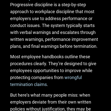
Progressive discipline is a step-by-step
approach to workplace discipline that most
employers use to address performance or
conduct issues. The system typically starts
with verbal warnings and escalates through
written warnings, performance improvement
plans, and final warnings before termination.
Most employee handbooks outline these
procedures clearly. They’re designed to give
employees opportunities to improve while
protecting companies from
wrongful
termination claims
.
But here’s what many people miss: when
employers deviate from their own written
policies without justification, they may be