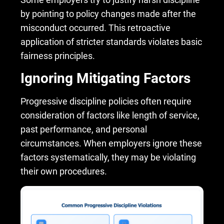
by pointing to policy changes made after the
misconduct occurred. This retroactive
application of stricter standards violates basic
fairness principles.
Ignoring Mitigating Factors
Progressive discipline policies often require
consideration of factors like length of service,
past performance, and personal
circumstances. When employers ignore these
factors systematically, they may be violating
their own procedures.