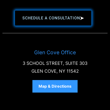
SCHEDULE A CONSULTATION
Glen Cove Office
3 SCHOOL STREET, SUITE 303
GLEN COVE, NY 11542
Map & Directions