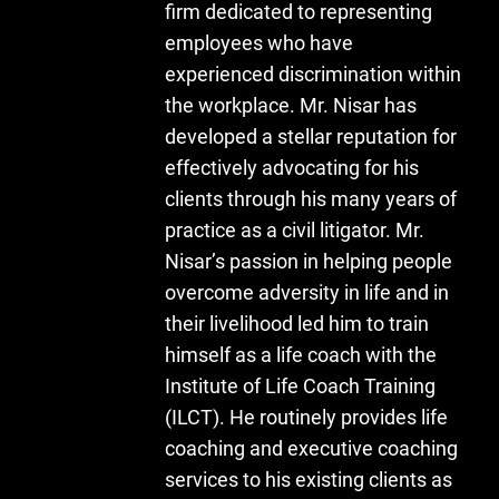
firm dedicated to representing
employees who have
experienced discrimination within
the workplace. Mr. Nisar has
developed a stellar reputation for
effectively advocating for his
clients through his many years of
practice as a civil litigator. Mr.
Nisar’s passion in helping people
overcome adversity in life and in
their livelihood led him to train
himself as a life coach with the
Institute of Life Coach Training
(ILCT). He routinely provides life
coaching and executive coaching
services to his existing clients as