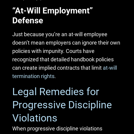
“At-Will Employment”
Defense
Just because you’re an at-will employee
doesn’t mean employers can ignore their own
policies with impunity. Courts have
recognized that detailed handbook policies
can create implied contracts that limit
at-will
termination rights
.
Legal Remedies for
Progressive Discipline
Violations
When progressive discipline violations