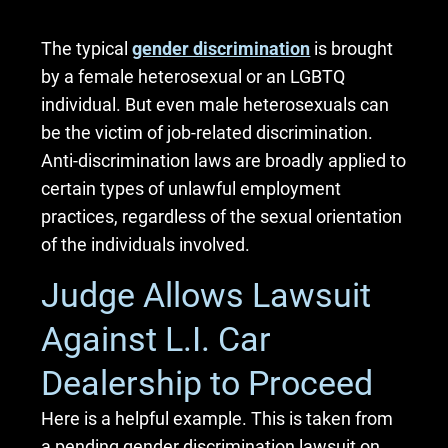
The typical
gender discrimination
is brought
by a female heterosexual or an LGBTQ
individual. But even male heterosexuals can
be the victim of job-related discrimination.
Anti-discrimination laws are broadly applied to
certain types of unlawful employment
practices, regardless of the sexual orientation
of the individuals involved.
Judge Allows Lawsuit
Against L.I. Car
Dealership to Proceed
Here is a helpful example. This is taken from
a pending gender discrimination lawsuit on