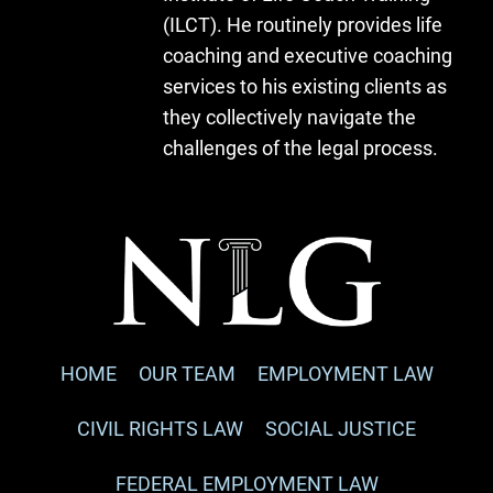
(ILCT). He routinely provides life
coaching and executive coaching
services to his existing clients as
they collectively navigate the
challenges of the legal process.
HOME
OUR TEAM
EMPLOYMENT LAW
CIVIL RIGHTS LAW
SOCIAL JUSTICE
FEDERAL EMPLOYMENT LAW