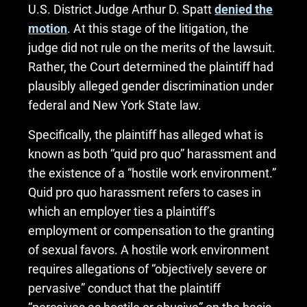
U.S. District Judge Arthur D. Spatt
denied the
motion
. At this stage of the litigation, the
judge did not rule on the merits of the lawsuit.
Rather, the Court determined the plaintiff had
plausibly alleged gender discrimination under
federal and New York State law.
Specifically, the plaintiff has alleged what is
known as both “quid pro quo” harassment and
the existence of a “hostile work environment.”
Quid pro quo harassment refers to cases in
which an employer ties a plaintiff’s
employment or compensation to the granting
of sexual favors. A hostile work environment
requires allegations of “objectively severe or
pervasive” conduct that the plaintiff