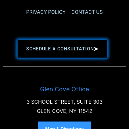
PRIVACY POLICY
CONTACT US
SCHEDULE A CONSULTATION
Glen Cove Office
3 SCHOOL STREET, SUITE 303
GLEN COVE, NY 11542
Map & Directions