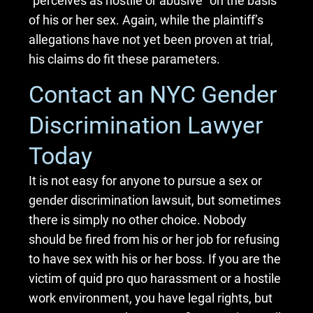
“perceives as hostile or abusive” on the basis
of his or her sex. Again, while the plaintiff’s
allegations have not yet been proven at trial,
his claims do fit these parameters.
Contact an NYC Gender
Discrimination Lawyer
Today
It is not easy for anyone to pursue a sex or
gender discrimination lawsuit, but sometimes
there is simply no other choice. Nobody
should be fired from his or her job for refusing
to have sex with his or her boss. If you are the
victim of quid pro quo harassment or a hostile
work environment, you have legal rights, but