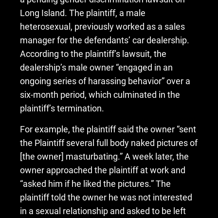
Long Island. The plaintiff, a male
heterosexual, previously worked as a sales
manager for the defendants’ car dealership.
According to the plaintiff’s lawsuit, the
dealership’s male owner “engaged in an
ongoing series of harassing behavior” over a
six-month period, which culminated in the
plaintiff’s termination.
For example, the plaintiff said the owner “sent
the Plaintiff several full body naked pictures of
[the owner] masturbating.” A week later, the
owner approached the plaintiff at work and
“asked him if he liked the pictures.” The
plaintiff told the owner he was not interested
in a sexual relationship and asked to be left