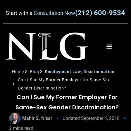
(212) 600-9534
Start with a
Consultation Now
Home
Blog
Employment Law
,
Discrimination
Can I Sue My Former Employer for Same-Sex
Gender Discrimination?
Can I Sue My Former Employer For
Same-Sex Gender Discrimination?
Mahir S. Nisar
Updated
September 4, 2018
2
mins read