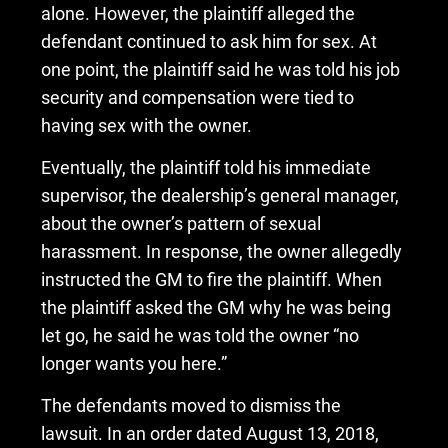
alone. However, the plaintiff alleged the
defendant continued to ask him for sex. At
one point, the plaintiff said he was told his job
security and compensation were tied to
having sex with the owner.
Eventually, the plaintiff told his immediate
supervisor, the dealership’s general manager,
about the owner’s pattern of sexual
harassment. In response, the owner allegedly
instructed the GM to fire the plaintiff. When
the plaintiff asked the GM why he was being
let go, he said he was told the owner “no
longer wants you here.”
The defendants moved to dismiss the
lawsuit. In an order dated August 13, 2018,