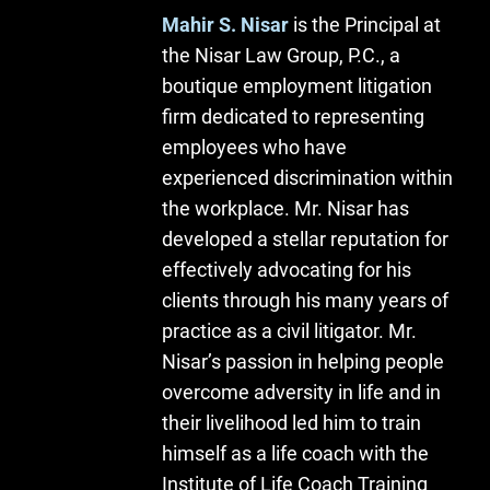
Mahir S. Nisar
is the Principal at
the Nisar Law Group, P.C., a
boutique employment litigation
firm dedicated to representing
employees who have
experienced discrimination within
the workplace. Mr. Nisar has
developed a stellar reputation for
effectively advocating for his
clients through his many years of
practice as a civil litigator. Mr.
Nisar’s passion in helping people
overcome adversity in life and in
their livelihood led him to train
himself as a life coach with the
Institute of Life Coach Training