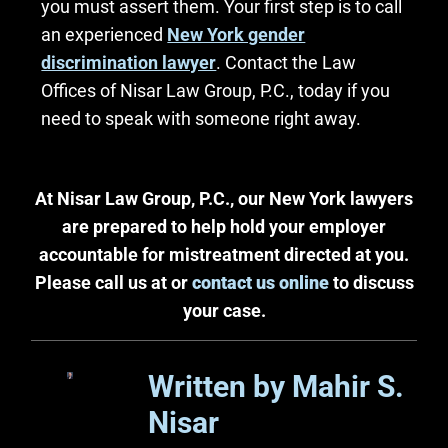
you must assert them. Your first step is to call
an experienced
New York gender
discrimination lawyer
. Contact the Law
Offices of Nisar Law Group, P.C., today if you
need to speak with someone right away.
At Nisar Law Group, P.C., our New York lawyers
are prepared to help hold your employer
accountable for mistreatment directed at you.
Please call us at or
contact us online
to discuss
your case.
Written by Mahir S.
Nisar