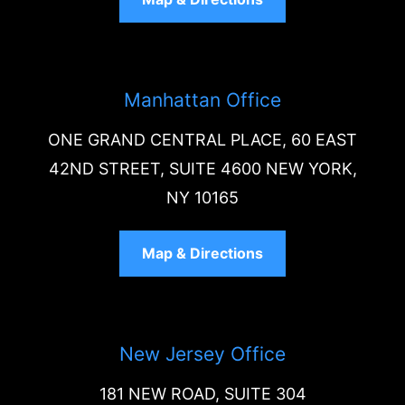
Manhattan Office
ONE GRAND CENTRAL PLACE, 60 EAST
42ND STREET, SUITE 4600 NEW YORK,
NY 10165
Map & Directions
New Jersey Office
181 NEW ROAD, SUITE 304