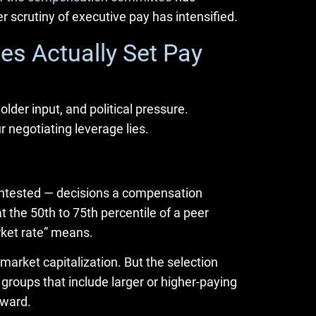
 scrutiny of executive pay has intensified.
s Actually Set Pay
older input, and political pressure.
negotiating leverage lies.
ontested — decisions a compensation
the 50th to 75th percentile of a peer
rket rate” means.
market capitalization. But the selection
groups that include larger or higher-paying
pward.