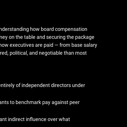
, understanding how board compensation
ey on the table and securing the package
ow executives are paid — from base salary
red, political, and negotiable than most
tirely of independent directors under
ants to benchmark pay against peer
cant indirect influence over what