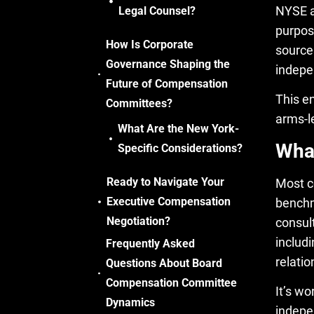
NYSE a
Legal Counsel?
purpos
How Is Corporate
source
Governance Shaping the
indepe
Future of Compensation
This e
Committees?
arms-l
What Are the New York-
What
Specific Considerations?
Ready to Navigate Your
Most c
Executive Compensation
benchm
Negotiation?
consul
includi
Frequently Asked
relati
Questions About Board
Compensation Committee
It’s w
Dynamics
indepe