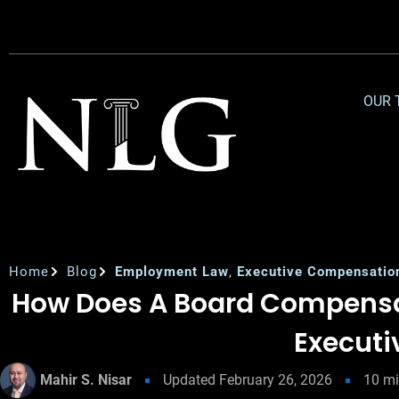
OUR 
Home
Blog
Employment Law
,
Executive Compensatio
How Does A Board Compens
Executi
Mahir S. Nisar
Updated
February 26, 2026
10
mi