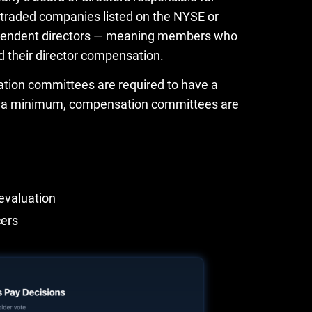
 traded companies listed on the NYSE or
ependent directors — meaning members who
d their director compensation.
tion committees are required to have a
. At a minimum, compensation committees are
evaluation
cers