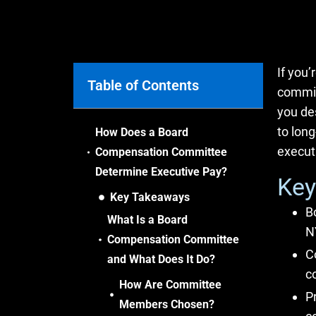
If you
Table of Contents
commit
you de
to long
How Does a Board
executi
Compensation Committee
Determine Executive Pay?
Key
Key Takeaways
B
What Is a Board
N
Compensation Committee
C
and What Does It Do?
c
How Are Committee
P
Members Chosen?