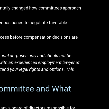
entally changed how committees approach
 positioned to negotiate favorable
rocess before compensation decisions are
tional purposes only and should not be
lt with an experienced employment lawyer at
tand your legal rights and options. This
Committee and What
y’s board of directors responsible for