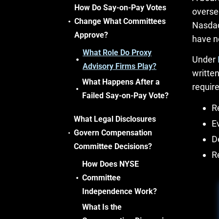
How Do Say-on-Pay Votes
overse
Change What Committees
Nasdaq
Approve?
have n
What Role Do Proxy
Under
Advisory Firms Play?
writte
What Happens After a
require
Failed Say-on-Pay Vote?
R
What Legal Disclosures
E
Govern Compensation
D
Committee Decisions?
R
How Does NYSE
Committee
Independence Work?
What Is the