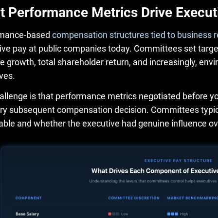
 Performance Metrics Drive Execut
rmance-based
compensation structures tied to business r
ive pay at public companies today. Committees set targets
e growth, total shareholder return, and increasingly, env
ves.
allenge is that performance metrics negotiated before yo
ery subsequent compensation decision. Committees typica
able and whether the executive had genuine influence o