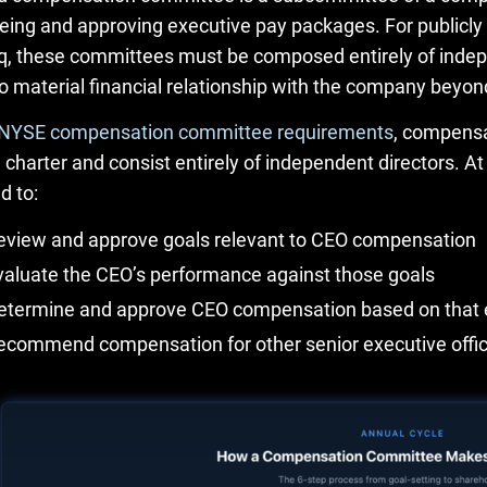
eing and approving executive pay packages. For publicly
, these committees must be composed entirely of ind
o material financial relationship with the company beyon
NYSE compensation committee requirements
, compensa
n charter and consist entirely of independent directors
d to:
eview and approve goals relevant to CEO compensation
valuate the CEO’s performance against those goals
etermine and approve CEO compensation based on that 
ecommend compensation for other senior executive offi