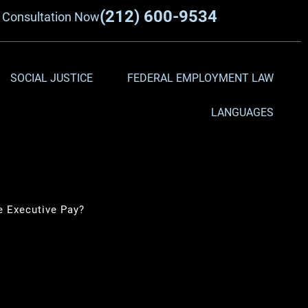
(212) 600-9534
a
Consultation Now
SOCIAL JUSTICE
FEDERAL EMPLOYMENT LAW
LANGUAGES
 Executive Pay?