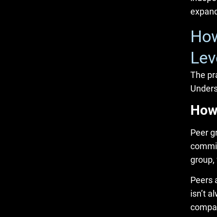
expand
How
Lev
The pra
Unders
How
Peer g
commit
group,
Peers a
isn’t 
compan