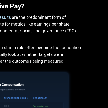
ive Pay?
esults
are the predominant form of
 for metrics like earnings per share,
ironmental, social, and governance (ESG)
u start a role often become the foundation
lly look at whether targets were
ver the outcomes being measured.