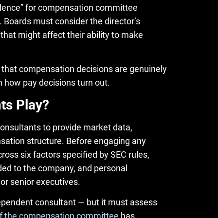
ndence” for compensation committee
 Boards must consider the director’s
hat might affect their ability to make
that compensation decisions are genuinely
 how pay decisions turn out.
ts Play?
nsultants to provide market data,
ation structure. Before engaging any
oss six factors specified by SEC rules,
vided to the company, and personal
r senior executives.
ndependent consultant — but it must assess
of the compensation committee
has