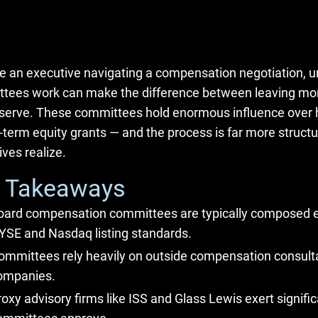
’re an executive navigating a compensation negotiation
tees work can make the difference between leaving mon
serve. These committees hold enormous influence over h
-term equity grants — and the process is far more structu
ves realize.
 Takeaways
oard compensation committees are typically composed en
YSE and Nasdaq listing standards.
ommittees rely heavily on outside compensation consult
ompanies.
roxy advisory firms like ISS and Glass Lewis exert signifi