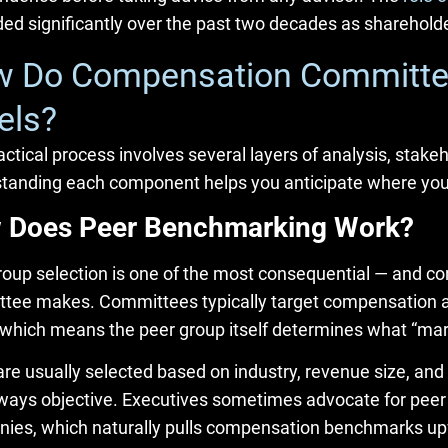
ed significantly over the past two decades as shareholder
 Do Compensation Committee
els?
ctical process involves several layers of analysis, stakeh
tanding each component helps you anticipate where your 
 Does Peer Benchmarking Work?
roup selection is one of the most consequential — and c
tee makes. Committees typically target compensation at 
 which means the peer group itself determines what “ma
re usually selected based on industry, revenue size, and 
always objective. Executives sometimes advocate for peer 
ies, which naturally pulls compensation benchmarks u