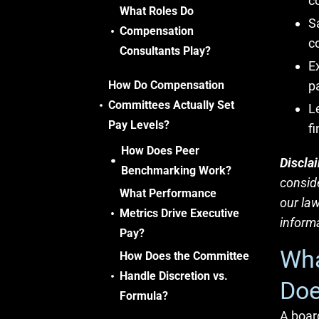
c
What Roles Do
S
Compensation
c
Consultants Play?
E
How Do Compensation
p
Committees Actually Set
L
Pay Levels?
fi
How Does Peer
Discla
Benchmarking Work?
conside
What Performance
our law
Metrics Drive Executive
informa
Pay?
Wha
How Does the Committee
Handle Discretion vs.
Doe
Formula?
A boar