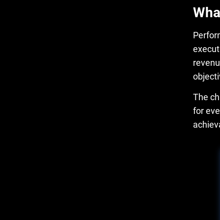
What
Perfo
execut
revenu
objecti
The ch
for ev
achiev