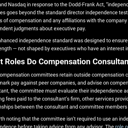
nd Nasdaq in response to the Dodd-Frank Act, “indepe
es goes beyond the standard director independence test.
s of compensation and any affiliations with the company t
ndent judgments about executive pay.
nhanced independence standard was designed to ensure 
ength — not shaped by executives who have an interest in
 Roles Do Compensation Consultan
ompensation committees retain outside compensation co
ark pay against peer companies, and advise on compens
tant, the committee must evaluate their independence acr
ng fees paid to the consultant’s firm, other services pro
onships between the consultant and committee members o
orth noting that the committee isn’t required to use an i
ndence before taking advice from any advisor. The
role 