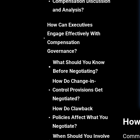
Compensation Discussion
and Analysis?
How Can Executives
Engage Effectively With
Compensation
Governance?
What Should You Know
Before Negotiating?
How Do Change-in-
Control Provisions Get
Negotiated?
How Do Clawback
Policies Affect What You
How
Negotiate?
Commit
When Should You Involve