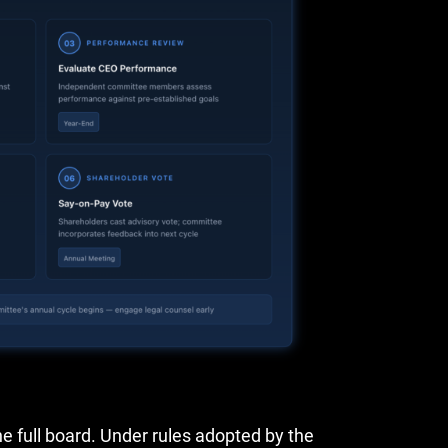
 full board. Under rules adopted by the