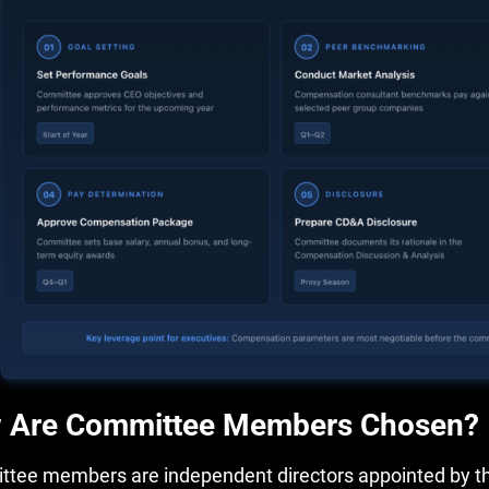
 Are Committee Members Chosen?
tee members are independent directors appointed by the