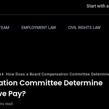
Start with 
TEAM
EMPLOYMENT LAW
CIVIL RIGHTS LAW
n
How Does a Board Compensation Committee Determine
ation Committee Determine
ve Pay?
ns read