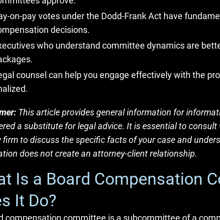
ommittees approve.
ay-on-pay votes under the Dodd-Frank Act have fundam
ompensation decisions.
xecutives who understand committee dynamics are better
ackages.
egal counsel can help you engage effectively with the p
nalized.
imer:
This article provides general information for informa
red a substitute for legal advice. It is essential to consu
 firm to discuss the specific facts of your case and unders
tion does not create an attorney-client relationship.
t Is a Board Compensation 
s It Do?
d compensation committee is a subcommittee of a compan