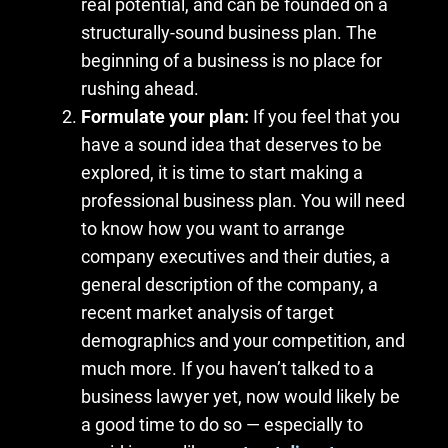
real potential, and can be founded on a
structurally-sound business plan. The
beginning of a business is no place for
rushing ahead.
Formulate your plan:
If you feel that you
have a sound idea that deserves to be
explored, it is time to start making a
professional business plan. You will need
to know how you want to arrange
company executives and their duties, a
general description of the company, a
recent market analysis of target
demographics and your competition, and
much more. If you haven’t talked to a
business lawyer yet, now would likely be
a good time to do so — especially to