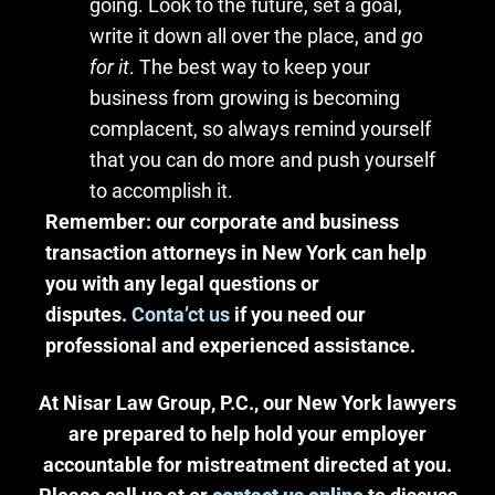
going. Look to the future, set a goal,
write it down all over the place, and
go
for it
. The best way to keep your
business from growing is becoming
complacent, so always remind yourself
that you can do more and push yourself
to accomplish it.
Remember: our corporate and business
transaction attorneys in New York can help
you with any legal questions or
disputes.
Conta’ct us
if you need our
professional and experienced assistance.
At Nisar Law Group, P.C., our New York lawyers
are prepared to help hold your employer
accountable for mistreatment directed at you.