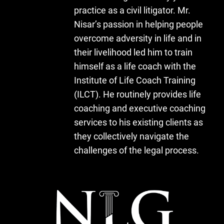
practice as a civil litigator. Mr.
Nisar’s passion in helping people
overcome adversity in life and in
their livelihood led him to train
himself as a life coach with the
Institute of Life Coach Training
(ILCT). He routinely provides life
coaching and executive coaching
services to his existing clients as
they collectively navigate the
challenges of the legal process.