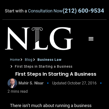
(212) 600-9534
Start with a
Consultation Now
Home
Blog
Business Law
First Steps in Starting a Business
First Steps In Starting A Business
Mahir S. Nisar
Updated
October 27, 2016
2
mins read
There isn’t much about running a business