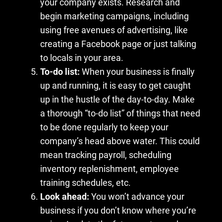
your company exists. Research and
begin marketing campaigns, including
using free avenues of advertising, like
creating a Facebook page or just talking
to locals in your area.
To-do list:
When your business is finally
up and running, it is easy to get caught
up in the hustle of the day-to-day. Make
a thorough “to-do list” of things that need
to be done regularly to keep your
company’s head above water. This could
mean tracking payroll, scheduling
inventory replenishment, employee
training schedules, etc.
Look ahead:
You won’t advance your
business if you don’t know where you’re