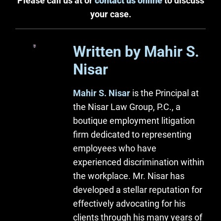
Please call us at or
contact us online
to discuss
your case.
Written by Mahir S.
Nisar
Mahir S. Nisar
is the Principal at
the Nisar Law Group, P.C., a
boutique employment litigation
firm dedicated to representing
employees who have
experienced discrimination within
the workplace. Mr. Nisar has
developed a stellar reputation for
effectively advocating for his
clients through his many years of