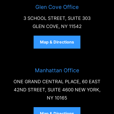
Glen Cove Office
3 SCHOOL STREET, SUITE 303
GLEN COVE, NY 11542
Map & Directions
Manhattan Office
ONE GRAND CENTRAL PLACE, 60 EAST
42ND STREET, SUITE 4600 NEW YORK,
NY 10165
Map & Directions