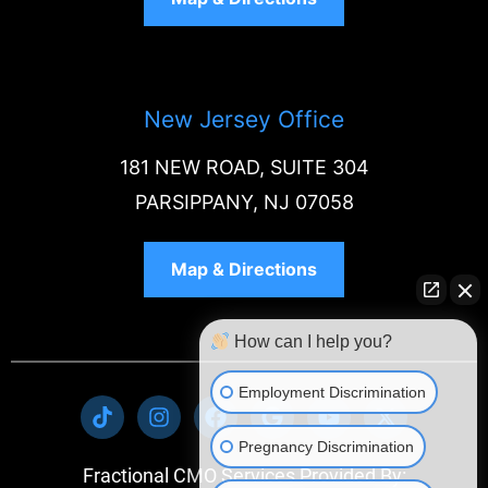
New Jersey Office
181 NEW ROAD, SUITE 304
PARSIPPANY, NJ 07058
Map & Directions
How can I help you?
Employment Discrimination
Pregnancy Discrimination
Fractional CMO Services Provided By: