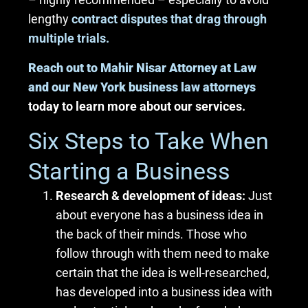
lengthy
contract disputes that drag through
multiple trials.
Reach out to Mahir Nisar Attorney at Law
and our New York business law attorneys
today to learn more about our services.
Six Steps to Take When
Starting a Business
Research & development of ideas:
Just
about everyone has a business idea in
the back of their minds. Those who
follow through with them need to make
certain that the idea is well-researched,
has developed into a business idea with