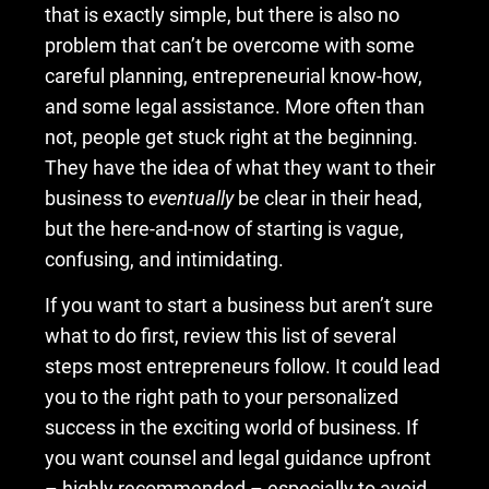
that is exactly simple, but there is also no
problem that can’t be overcome with some
careful planning, entrepreneurial know-how,
and some legal assistance. More often than
not, people get stuck right at the beginning.
They have the idea of what they want to their
business to
eventually
be clear in their head,
but the here-and-now of starting is vague,
confusing, and intimidating.
If you want to start a business but aren’t sure
what to do first, review this list of several
steps most entrepreneurs follow. It could lead
you to the right path to your personalized
success in the exciting world of business. If
you want counsel and legal guidance upfront
– highly recommended – especially to avoid