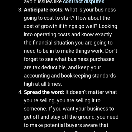
avoid issues like
contract disputes
.
Anticipate costs:
What is your business
going to cost to start? How about the
cost of growth if things go well? Looking
into operating costs and know exactly
the financial situation you are going to
need to be in to make things work. Don’t
forget to see what business purchases
are tax deductible, and keep your
accounting and bookkeeping standards
high at all times.
Spread the word:
It doesn’t matter what
you’re selling, you are selling it to
someone. If you want your business to
get off and stay off the ground, you need
to make potential buyers aware that