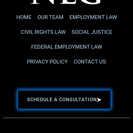
HOME
OUR TEAM
EMPLOYMENT LAW
CIVIL RIGHTS LAW
SOCIAL JUSTICE
FEDERAL EMPLOYMENT LAW
PRIVACY POLICY
CONTACT US
SCHEDULE A CONSULTATION