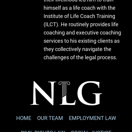
himself as a life coach with the
Institute of Life Coach Training
(ILCT). He routinely provides life
coaching and executive coaching
services to his existing clients as
they collectively navigate the
challenges of the legal process.
HOME
OUR TEAM
EMPLOYMENT LAW