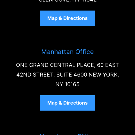
Map & Directions
Manhattan Office
ONE GRAND CENTRAL PLACE, 60 EAST
42ND STREET, SUITE 4600 NEW YORK,
NY 10165
Map & Directions