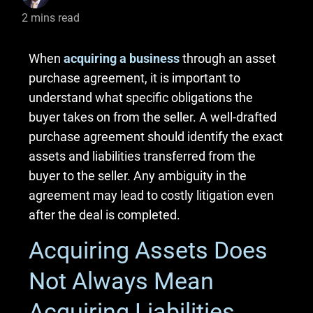
2
mins read
When
acquiring a business
through an asset
purchase agreement, it is important to
understand what specific obligations the
buyer takes on from the seller. A well-drafted
purchase agreement should identify the exact
assets and liabilities transferred from the
buyer to the seller. Any ambiguity in the
agreement may lead to costly litigation even
after the deal is completed.
Acquiring Assets Does
Not Always Mean
Acquiring Liabilities