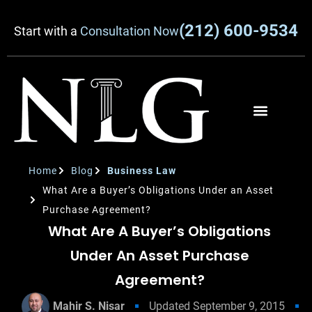
(212) 600-9534
Start with a
Consultation Now
Home
Blog
Business Law
What Are a Buyer’s Obligations Under an Asset
Purchase Agreement?
What Are A Buyer’s Obligations
Under An Asset Purchase
Agreement?
Mahir S. Nisar
Updated
September 9, 2015