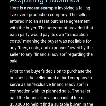
Here is a
recent example
involving a failing
live-event production company. The seller
entered into an asset purchase agreement
with the buyer. The agreement provided that
each party would pay its own “transaction
costs,” meaning the buyer was not liable for
any “fees, costs, and expenses” owed by the
seller to any “financial advisor” regarding the
sale.
Prior to the buyer’s decision to purchase the
business, the seller hired a third company to
serve as an “exclusive financial advisor” in
connection with its planned sale. The seller
paid the financial advisor an initial fee of
$50,000 to help it find a suitable buyer. In the