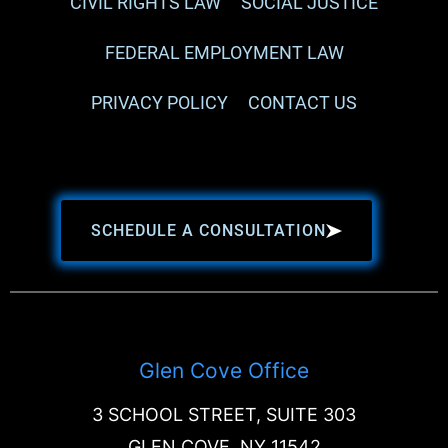
CIVIL RIGHTS LAW
SOCIAL JUSTICE
FEDERAL EMPLOYMENT LAW
PRIVACY POLICY
CONTACT US
SCHEDULE A CONSULTATION
Glen Cove Office
3 SCHOOL STREET, SUITE 303
GLEN COVE, NY 11542