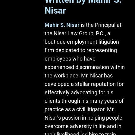
Nisar
Mahir S. Nisar
is the Principal at
the Nisar Law Group, P.C., a
boutique employment litigation
firm dedicated to representing
employees who have
experienced discrimination within
the workplace. Mr. Nisar has
developed a stellar reputation for
effectively advocating for his
clients through his many years of
practice as a civil litigator. Mr.
Nisar’s passion in helping people
overcome adversity in life and in
their livelihood led him to train