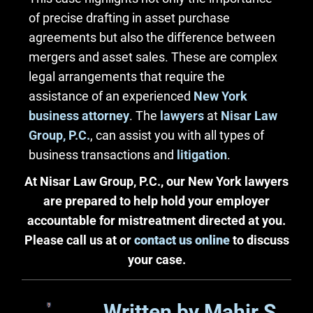
of precise drafting in asset purchase
agreements but also the difference between
mergers and asset sales. These are complex
legal arrangements that require the
assistance of an experienced
New York
business attorney
. The
lawyers
at
Nisar Law
Group, P.C.
, can assist you with all types of
business transactions and
litigation
.
At Nisar Law Group, P.C., our New York lawyers
are prepared to help hold your employer
accountable for mistreatment directed at you.
Please call us at or
contact us online
to discuss
your case.
Written by Mahir S.