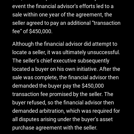
event the financial advisor’s efforts led to a
sale within one year of the agreement, the
seller agreed to pay an additional “transaction
fee” of $450,000.
Although the financial advisor did attempt to
locate a seller, it was ultimately unsuccessful.
The seller’s chief executive subsequently
located a buyer on his own initiative. After the
sale was complete, the financial advisor then
demanded the buyer pay the $450,000
transaction fee promised by the seller. The
buyer refused, so the financial advisor then
demanded arbitration, which was required for
all disputes arising under the buyer’s asset
purchase agreement with the seller.