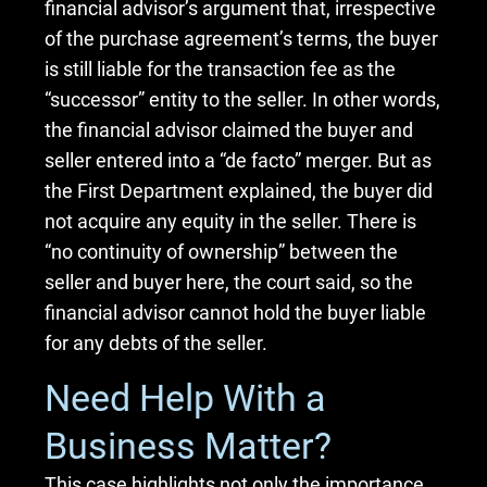
financial advisor’s argument that, irrespective
of the purchase agreement’s terms, the buyer
is still liable for the transaction fee as the
“successor” entity to the seller. In other words,
the financial advisor claimed the buyer and
seller entered into a “de facto” merger. But as
the First Department explained, the buyer did
not acquire any equity in the seller. There is
“no continuity of ownership” between the
seller and buyer here, the court said, so the
financial advisor cannot hold the buyer liable
for any debts of the seller.
Need Help With a
Business Matter?
This case highlights not only the importance