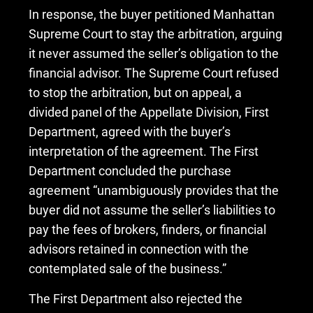
In response, the buyer petitioned Manhattan
Supreme Court to stay the arbitration, arguing
it never assumed the seller’s obligation to the
financial advisor. The Supreme Court refused
to stop the arbitration, but on appeal, a
divided panel of the Appellate Division, First
Department, agreed with the buyer’s
interpretation of the agreement. The First
Department concluded the purchase
agreement “unambiguously provides that the
buyer did not assume the seller’s liabilities to
pay the fees of brokers, finders, or financial
advisors retained in connection with the
contemplated sale of the business.”
The First Department also rejected the