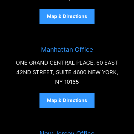
Map & Directions
Manhattan Office
ONE GRAND CENTRAL PLACE, 60 EAST
42ND STREET, SUITE 4600 NEW YORK,
NY 10165
Map & Directions
New Jersey Office