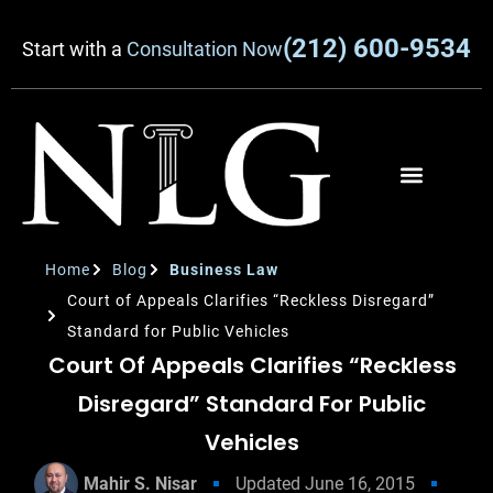
(212) 600-9534
Start with a
Consultation Now
Home
Blog
Business Law
Court of Appeals Clarifies “Reckless Disregard”
Standard for Public Vehicles
Court Of Appeals Clarifies “Reckless
Disregard” Standard For Public
Vehicles
Mahir S. Nisar
Updated
June 16, 2015