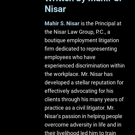
Nisar
Mahir S. Nisar
is the Principal at
the Nisar Law Group, P.C., a
boutique employment litigation
firm dedicated to representing
employees who have
experienced discrimination within
the workplace. Mr. Nisar has
developed a stellar reputation for
effectively advocating for his
clients through his many years of
practice as a civil litigator. Mr.
Nisar’s passion in helping people
overcome adversity in life and in
their livelihood led him to train