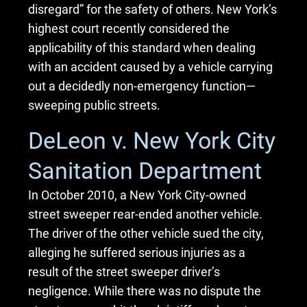
disregard” for the safety of others. New York’s
highest court recently considered the
applicability of this standard when dealing
with an accident caused by a vehicle carrying
out a decidedly non-emergency function—
sweeping public streets.
DeLeon v. New York City
Sanitation Department
In October 2010, a New York City-owned
street sweeper rear-ended another vehicle.
The driver of the other vehicle sued the city,
alleging he suffered serious injuries as a
result of the street sweeper driver’s
negligence. While there was no dispute the