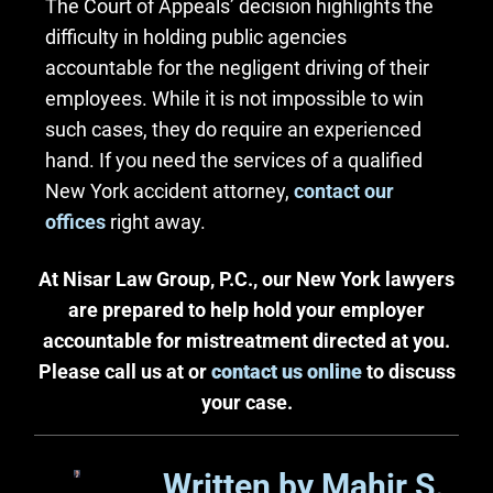
The Court of Appeals’ decision highlights the
difficulty in holding public agencies
accountable for the negligent driving of their
employees. While it is not impossible to win
such cases, they do require an experienced
hand. If you need the services of a qualified
New York accident attorney,
contact our
offices
right away.
At Nisar Law Group, P.C., our New York lawyers
are prepared to help hold your employer
accountable for mistreatment directed at you.
Please call us at or
contact us online
to discuss
your case.
Written by Mahir S.