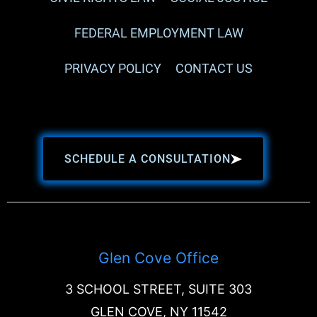
FEDERAL EMPLOYMENT LAW
PRIVACY POLICY
CONTACT US
SCHEDULE A CONSULTATION
Glen Cove Office
3 SCHOOL STREET, SUITE 303
GLEN COVE, NY 11542