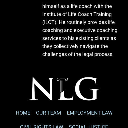
himself as a life coach with the
Institute of Life Coach Training
(ILCT). He routinely provides life
coaching and executive coaching
services to his existing clients as
they collectively navigate the
challenges of the legal process.
HOME
OUR TEAM
EMPLOYMENT LAW
CIVIL RIGHTS LAW
SOCIAL JUSTICE