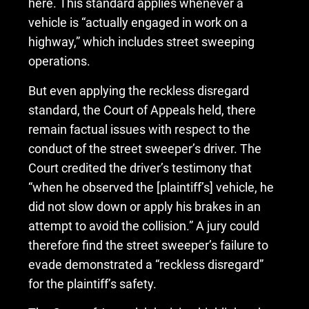
here. This standard applies whenever a
vehicle is “actually engaged in work on a
highway,” which includes street sweeping
operations.
But even applying the reckless disregard
standard, the Court of Appeals held, there
remain factual issues with respect to the
conduct of the street sweeper’s driver. The
Court credited the driver’s testimony that
“when he observed the [plaintiff’s] vehicle, he
did not slow down or apply his brakes in an
attempt to avoid the collision.” A jury could
therefore find the street sweeper’s failure to
evade demonstrated a “reckless disregard”
for the plaintiff’s safety.