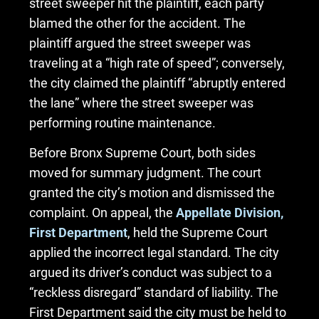
street sweeper hit the plaintiff, each party
blamed the other for the accident. The
plaintiff argued the street sweeper was
traveling at a “high rate of speed”; conversely,
the city claimed the plaintiff “abruptly entered
the lane” where the street sweeper was
performing routine maintenance.
Before Bronx Supreme Court, both sides
moved for summary judgment. The court
granted the city’s motion and dismissed the
complaint. On appeal, the
Appellate Division,
First Department
, held the Supreme Court
applied the incorrect legal standard. The city
argued its driver’s conduct was subject to a
“reckless disregard” standard of liability. The
First Department said the city must be held to