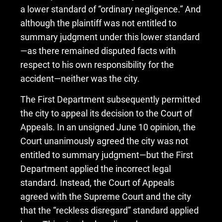
a lower standard of “ordinary negligence.” And
although the plaintiff was not entitled to
summary judgment under this lower standard
—as there remained disputed facts with
respect to his own responsibility for the
accident—neither was the city.
The First Department subsequently permitted
the city to appeal its decision to the Court of
Appeals. In an unsigned June 10 opinion, the
Court unanimously agreed the city was not
entitled to summary judgment—but the First
Department applied the incorrect legal
standard. Instead, the Court of Appeals
agreed with the Supreme Court and the city
that the “reckless disregard” standard applied