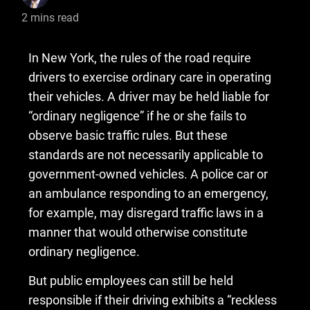
2
mins read
​In New York, the rules of the road require
drivers to exercise ordinary care in operating
their vehicles. A driver may be held liable for
“ordinary negligence” if he or she fails to
observe basic traffic rules. But these
standards are not necessarily applicable to
government-owned vehicles. A police car or
an ambulance responding to an emergency,
for example, may disregard traffic laws in a
manner that would otherwise constitute
ordinary negligence.
But public employees can still be held
responsible if their driving exhibits a “reckless