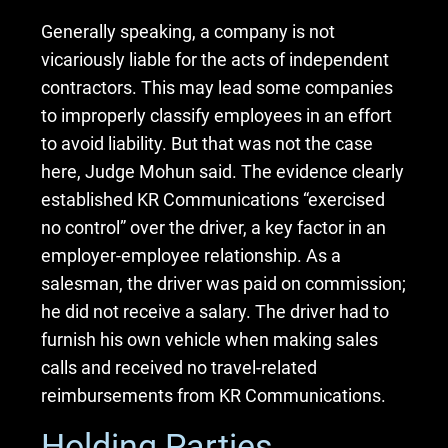
Generally speaking, a company is not
vicariously liable for the acts of independent
contractors. This may lead some companies
to improperly classify employees in an effort
to avoid liability. But that was not the case
here, Judge Mohun said. The evidence clearly
established KR Communications “exercised
no control” over the driver, a key factor in an
employer-employee relationship. As a
salesman, the driver was paid on commission;
he did not receive a salary. The driver had to
furnish his own vehicle when making sales
calls and received no travel-related
reimbursements from KR Communications.
Holding Parties