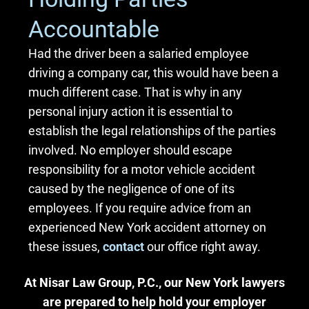
Accountable
Had the driver been a salaried employee
driving a company car, this would have been a
much different case. That is why in any
personal injury action it is essential to
establish the legal relationships of the parties
involved. No employer should escape
responsibility for a motor vehicle accident
caused by the negligence of one of its
employees. If you require advice from an
experienced New York accident attorney on
these issues,
contact
our office right away.
At Nisar Law Group, P.C., our New York lawyers
are prepared to help hold your employer