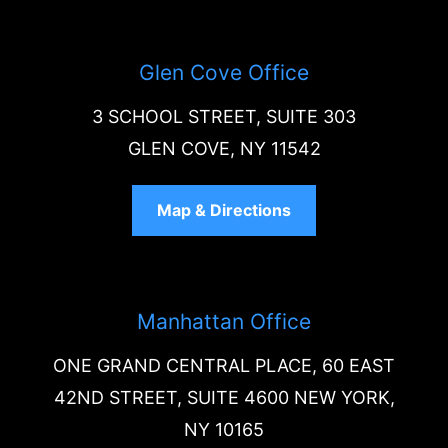
Glen Cove Office
3 SCHOOL STREET, SUITE 303
GLEN COVE, NY 11542
Map & Directions
Manhattan Office
ONE GRAND CENTRAL PLACE, 60 EAST
42ND STREET, SUITE 4600 NEW YORK,
NY 10165