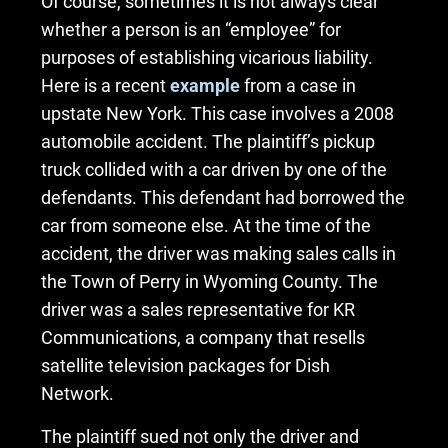
Of course, sometimes it is not always clear
whether a person is an “employee” for
purposes of establishing vicarious liability.
Here is a recent
example
from a case in
upstate New York. This case involves a 2008
automobile accident. The plaintiff’s pickup
truck collided with a car driven by one of the
defendants. This defendant had borrowed the
car from someone else. At the time of the
accident, the driver was making sales calls in
the Town of Perry in Wyoming County. The
driver was a sales representative for KR
Communications, a company that resells
satellite television packages for Dish
Network.
The plaintiff sued not only the driver and