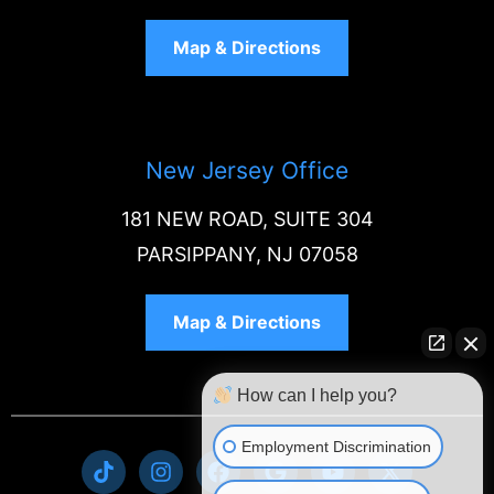
Map & Directions
New Jersey Office
181 NEW ROAD, SUITE 304
PARSIPPANY, NJ 07058
Map & Directions
How can I help you?
Employment Discrimination