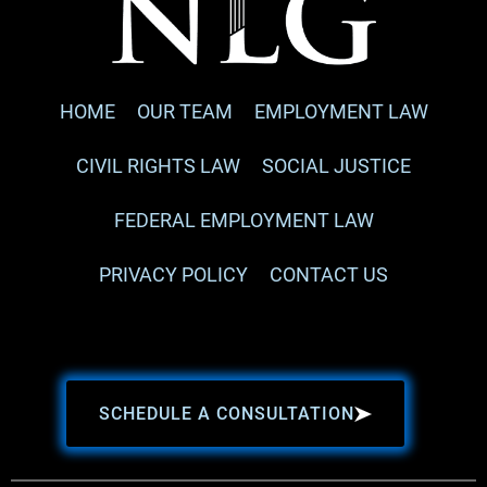
HOME
OUR TEAM
EMPLOYMENT LAW
CIVIL RIGHTS LAW
SOCIAL JUSTICE
FEDERAL EMPLOYMENT LAW
PRIVACY POLICY
CONTACT US
SCHEDULE A CONSULTATION