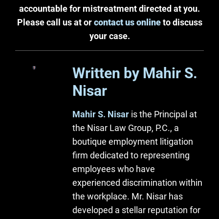
accountable for mistreatment directed at you.
Please call us at or
contact us online
to discuss
your case.
Written by Mahir S.
Nisar
Mahir S. Nisar
is the Principal at
the Nisar Law Group, P.C., a
boutique employment litigation
firm dedicated to representing
employees who have
experienced discrimination within
the workplace. Mr. Nisar has
developed a stellar reputation for