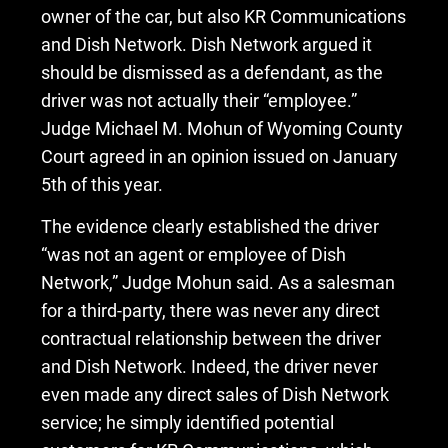
owner of the car, but also KR Communications
and Dish Network. Dish Network argued it
should be dismissed as a defendant, as the
driver was not actually their “employee.”
Judge Michael M. Mohun of Wyoming County
Court agreed in an opinion issued on January
5th of this year.
The evidence clearly established the driver
“was not an agent or employee of Dish
Network,” Judge Mohun said. As a salesman
for a third-party, there was never any direct
contractual relationship between the driver
and Dish Network. Indeed, the driver never
even made any direct sales of Dish Network
service; he simply identified potential