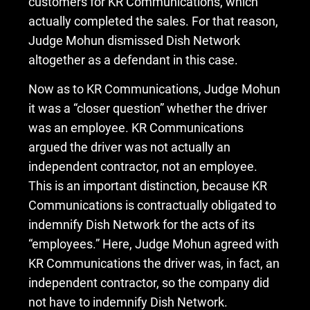
customers for KR Communications, which
actually completed the sales. For that reason,
Judge Mohun dismissed Dish Network
altogether as a defendant in this case.
Now as to KR Communications, Judge Mohun
it was a “closer question” whether the driver
was an employee. KR Communications
argued the driver was not actually an
independent contractor, not an employee.
This is an important distinction, because KR
Communications is contractually obligated to
indemnify Dish Network for the acts of its
“employees.” Here, Judge Mohun agreed with
KR Communications the driver was, in fact, an
independent contractor, so the company did
not have to indemnify Dish Network.