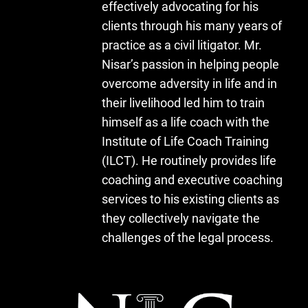
effectively advocating for his
clients through his many years of
practice as a civil litigator. Mr.
Nisar’s passion in helping people
overcome adversity in life and in
their livelihood led him to train
himself as a life coach with the
Institute of Life Coach Training
(ILCT). He routinely provides life
coaching and executive coaching
services to his existing clients as
they collectively navigate the
challenges of the legal process.