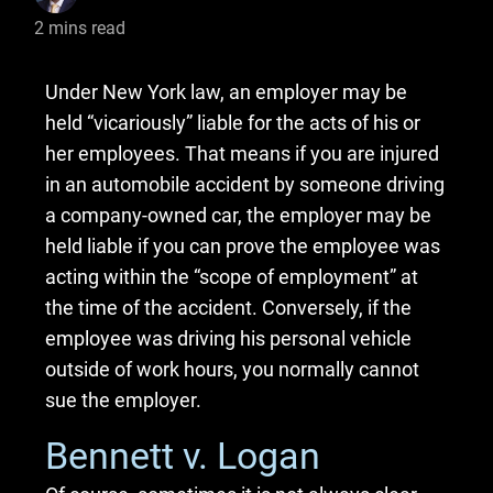
2
mins read
Under New York law, an employer may be
held “vicariously” liable for the acts of his or
her employees. That means if you are injured
in an automobile accident by someone driving
a company-owned car, the employer may be
held liable if you can prove the employee was
acting within the “scope of employment” at
the time of the accident. Conversely, if the
employee was driving his personal vehicle
outside of work hours, you normally cannot
sue the employer.
Bennett v. Logan