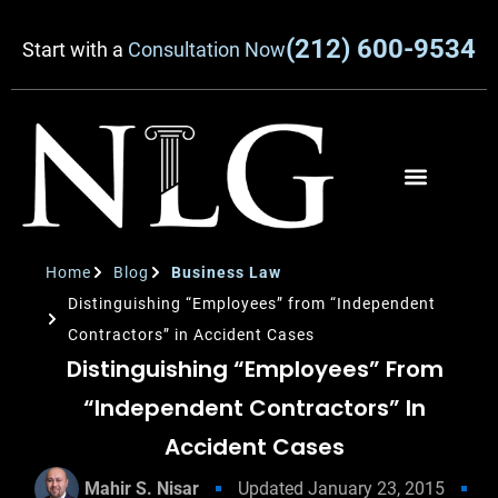
(212) 600-9534
Start with a
Consultation Now
Home
Blog
Business Law
Distinguishing “Employees” from “Independent
Contractors” in Accident Cases
Distinguishing “Employees” From
“Independent Contractors” In
Accident Cases
Mahir S. Nisar
Updated
January 23, 2015