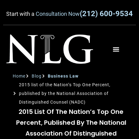
(212) 600-9534
Start with a
Consultation Now
Home
Blog
Business Law
2015 list of the Nation’s Top One Percent,
published by the National Association of
Distinguished Counsel (NADC)
2015 List Of The Nation’s Top One
Percent, Published By The National
Association Of Distinguished