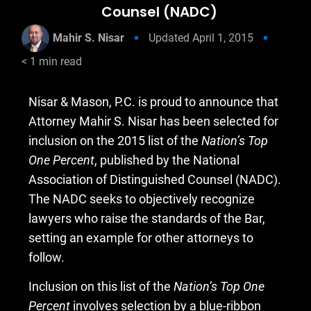
Counsel (NADC)
Mahir S. Nisar
Updated
April 1, 2015
< 1
min read
Nisar & Mason, P.C. is proud to announce that
Attorney Mahir S. Nisar has been selected for
inclusion on the 2015 list of the
Nation’s Top
One Percent
, published by the National
Association of Distinguished Counsel (NADC).
The NADC seeks to objectively recognize
lawyers who raise the standards of the Bar,
setting an example for other attorneys to
follow.
Inclusion on this list of the
Nation’s Top One
Percent
involves selection by a blue-ribbon