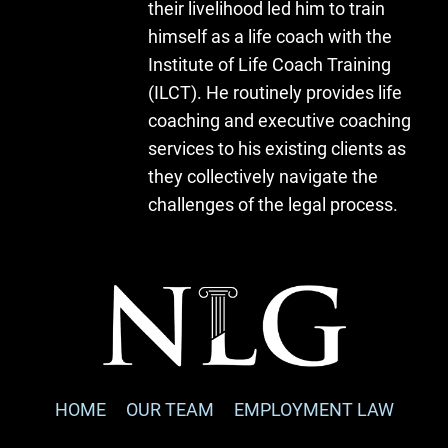
their livelihood led him to train
himself as a life coach with the
Institute of Life Coach Training
(ILCT). He routinely provides life
coaching and executive coaching
services to his existing clients as
they collectively navigate the
challenges of the legal process.
HOME
OUR TEAM
EMPLOYMENT LAW