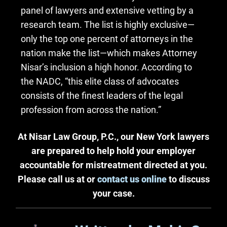
panel of lawyers and extensive vetting by a
research team. The list is highly exclusive—
only the top one percent of attorneys in the
nation make the list—which makes Attorney
Nisar’s inclusion a high honor. According to
the NADC, “this elite class of advocates
consists of the finest leaders of the legal
profession from across the nation.”
At Nisar Law Group, P.C., our New York lawyers
are prepared to help hold your employer
accountable for mistreatment directed at you.
Please call us at or
contact us online
to discuss
your case.