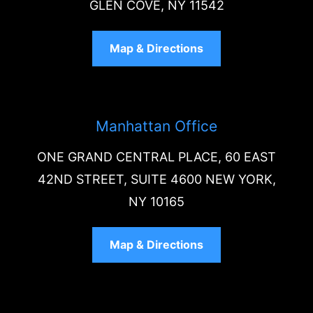
GLEN COVE, NY 11542
Map & Directions
Manhattan Office
ONE GRAND CENTRAL PLACE, 60 EAST
42ND STREET, SUITE 4600 NEW YORK,
NY 10165
Map & Directions