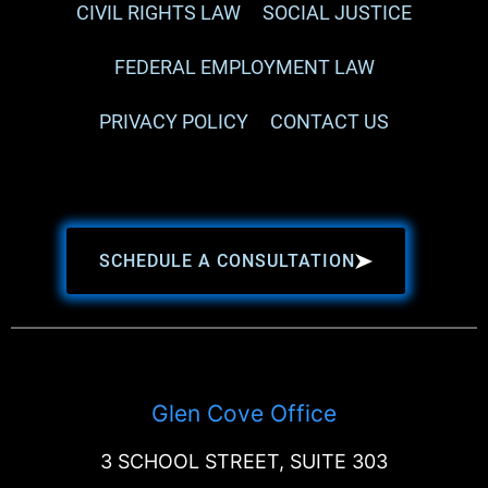
CIVIL RIGHTS LAW
SOCIAL JUSTICE
FEDERAL EMPLOYMENT LAW
PRIVACY POLICY
CONTACT US
SCHEDULE A CONSULTATION
Glen Cove Office
3 SCHOOL STREET, SUITE 303