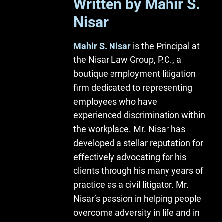
Written by Mahir S.
Nisar
Mahir S. Nisar
is the Principal at
the Nisar Law Group, P.C., a
boutique employment litigation
firm dedicated to representing
employees who have
experienced discrimination within
the workplace. Mr. Nisar has
developed a stellar reputation for
effectively advocating for his
clients through his many years of
practice as a civil litigator. Mr.
Nisar’s passion in helping people
overcome adversity in life and in