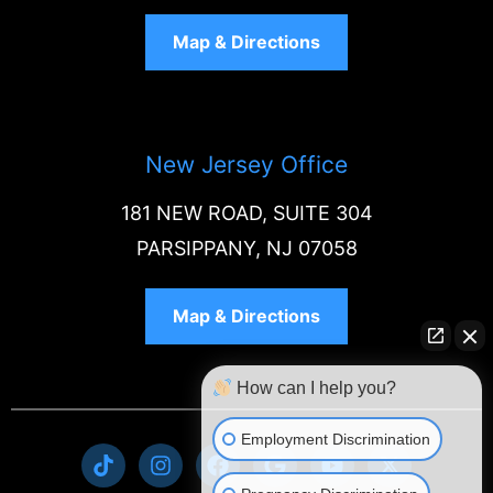
Map & Directions
New Jersey Office
181 NEW ROAD, SUITE 304
PARSIPPANY, NJ 07058
Map & Directions
How can I help you?
Employment Discrimination