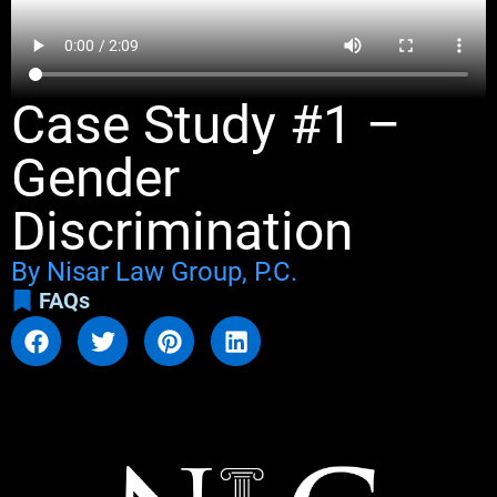
Case Study #1 –
Gender
Discrimination
By Nisar Law Group, P.C.
FAQs