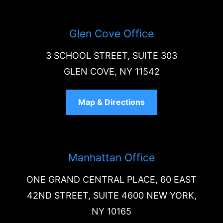
Glen Cove Office
3 SCHOOL STREET, SUITE 303
GLEN COVE, NY 11542
Map & Directions
Manhattan Office
ONE GRAND CENTRAL PLACE, 60 EAST
42ND STREET, SUITE 4600 NEW YORK,
NY 10165