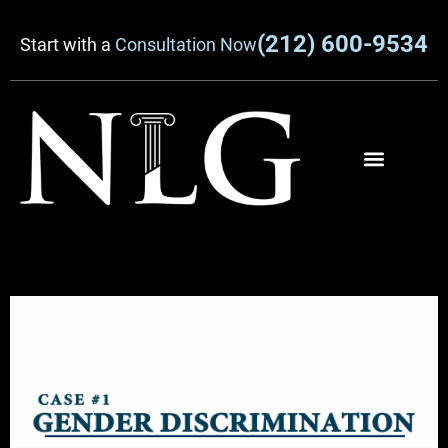
(212) 600-9534
Start with a
Consultation Now