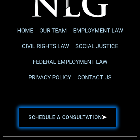
HOME
OUR TEAM
EMPLOYMENT LAW
CIVIL RIGHTS LAW
SOCIAL JUSTICE
FEDERAL EMPLOYMENT LAW
PRIVACY POLICY
CONTACT US
SCHEDULE A CONSULTATION