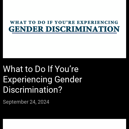
What to Do If You’re
Experiencing Gender
Discrimination?
September 24, 2024