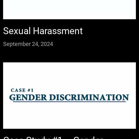
Sexual Harassment
September 24, 2024