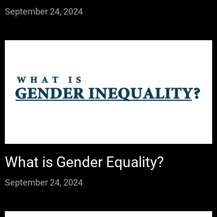
September 24, 2024
What is Gender Equality?
September 24, 2024