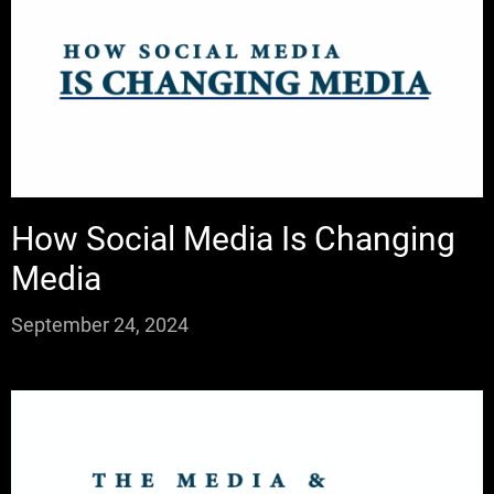
How Social Media Is Changing
Media
September 24, 2024