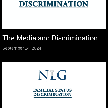
The Media and Discrimination
September 24, 2024