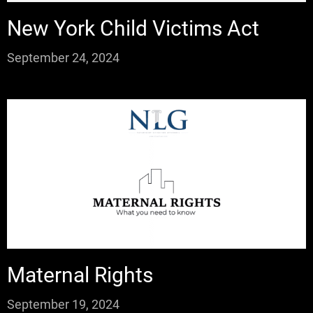
New York Child Victims Act
September 24, 2024
Maternal Rights
September 19, 2024