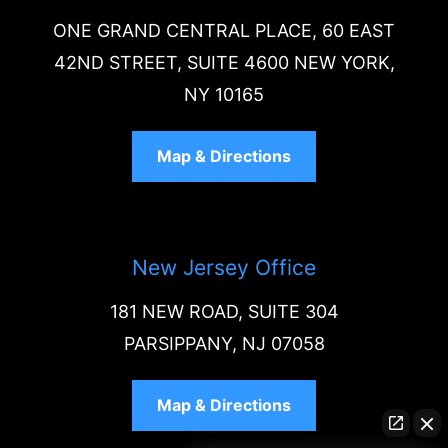
ONE GRAND CENTRAL PLACE, 60 EAST
42ND STREET, SUITE 4600 NEW YORK,
NY 10165
Map & Directions
New Jersey Office
181 NEW ROAD, SUITE 304
PARSIPPANY, NJ 07058
Map & Directions