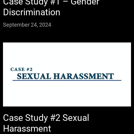
Case Study #1 – Gender
Discrimination
September 24, 2024
Case Study #2 Sexual
Harassment