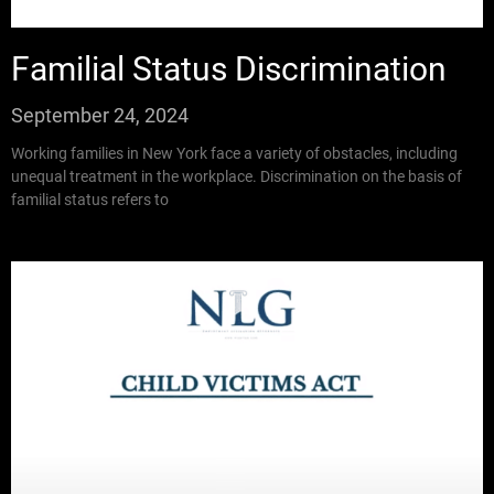
Familial Status Discrimination
September 24, 2024
Working families in New York face a variety of obstacles, including
unequal treatment in the workplace. Discrimination on the basis of
familial status refers to