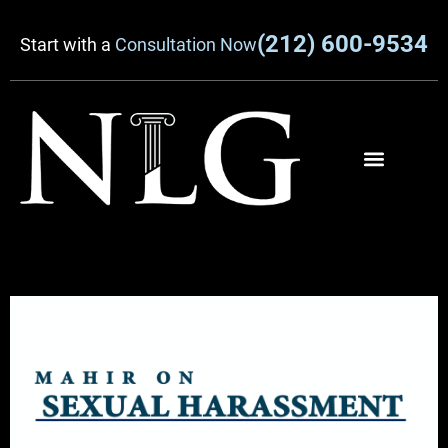
(212) 600-9534
Start with a
Consultation Now