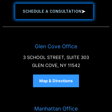
SCHEDULE A CONSULTATION
Glen Cove Office
3 SCHOOL STREET, SUITE 303
GLEN COVE, NY 11542
Map & Directions
Manhattan Office