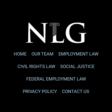
HOME
OUR TEAM
EMPLOYMENT LAW
CIVIL RIGHTS LAW
SOCIAL JUSTICE
FEDERAL EMPLOYMENT LAW
PRIVACY POLICY
CONTACT US